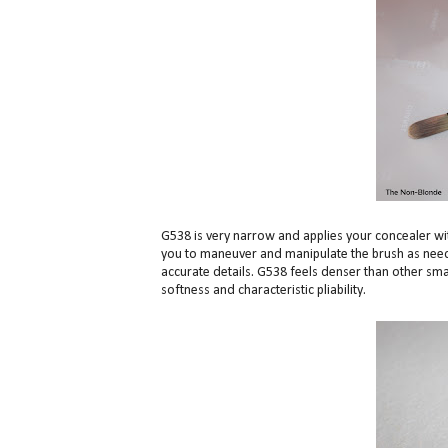
G538 is very narrow and applies your concealer with
you to maneuver and manipulate the brush as neede
accurate details. G538 feels denser than other smal
softness and characteristic pliability.