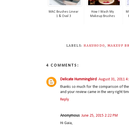
MAC Brushes Linear
How I Wash My
Ma
1 & Oval 3
Makeup Brushes
LABELS:
HAKUHODO
,
MAKEUP B
4 COMMENTS:
Delicate Hummingbird
August 31, 2011 4
thanks so much for the comparison of th
and your review came in the very right time! 
Reply
Anonymous
June 25, 2015 2:22 PM
Hi Gaia,