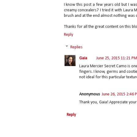
I know this post a few years old but I w
creamy concealers? I tried it with Laura 
brush and at the end almost nothing was d
Thanks for all the great content on this blo
Reply
Replies
Gaia
June 25, 2015 11:21 PM
Laura Mercier Secret Camo is one
fingers. I know, germs and cooties
not ideal for this particular textur
Anonymous
June 26, 2015 2:46 
Thank you, Gaia! Appreciate your 
Reply