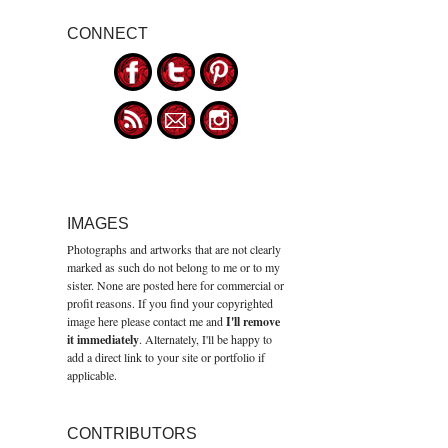
CONNECT
IMAGES
Photographs and artworks that are not clearly
marked as such do not belong to me or to my
sister. None are posted here for commercial or
profit reasons. If you find your copyrighted
image here please contact me and
I'll remove
it immediately
. Alternately, I'll be happy to
add a direct link to your site or portfolio if
applicable.
CONTRIBUTORS