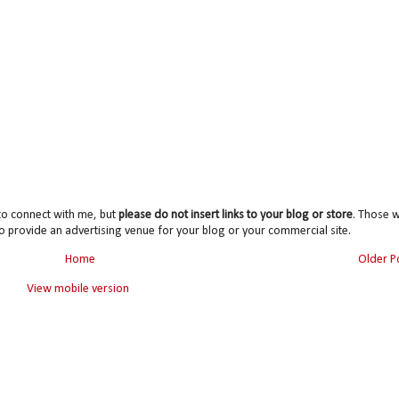
to connect with me, but
please do not insert links to your blog or store
. Those wi
o provide an advertising venue for your blog or your commercial site.
Home
Older P
View mobile version