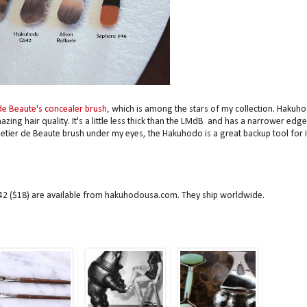
de Beaute's concealer brush
, which is among the stars of my collection. Hakuh
ing hair quality. It's a little less thick than the LMdB and has a narrower edge
etier de Beaute brush under my eyes, the Hakuhodo is a great backup tool for i
 ($18) are available from hakuhodousa.com. They ship worldwide.