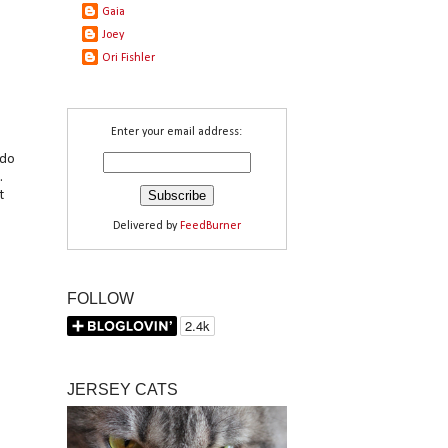
Gaia
Joey
Ori Fishler
Enter your email address:
odo
.
t
Delivered by
FeedBurner
FOLLOW
JERSEY CATS