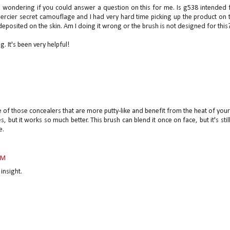
as wondering if you could answer a question on this for me. Is g538 intended 
Mercier secret camouflage and I had very hard time picking up the product on 
eposited on the skin. Am I doing it wrong or the brush is not designed for this
g. It's been very helpful!
 of those concealers that are more putty-like and benefit from the heat of you
, but it works so much better. This brush can blend it once on face, but it's stil
e.
PM
insight.