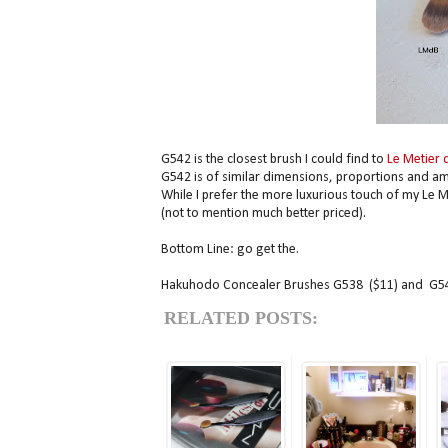
G542 is the closest brush I could find to
Le Metier 
G542 is of similar dimensions, proportions and amaz
While I prefer the more luxurious touch of my Le M
(not to mention much better priced).
Bottom Line: go get the.
Hakuhodo Concealer Brushes G538 ($11) and G542
RELATED POSTS: