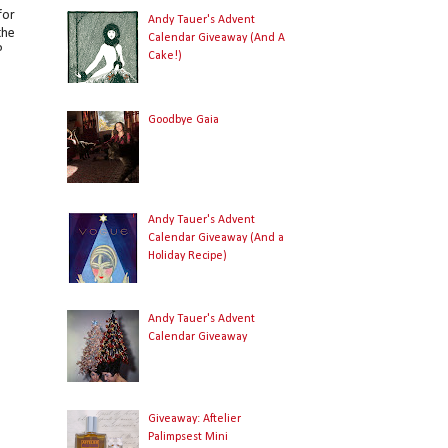
for
Andy Tauer's Advent
the
Calendar Giveaway (And A
?
Cake!)
Goodbye Gaia
r
Andy Tauer's Advent
l
Calendar Giveaway (And a
Holiday Recipe)
Andy Tauer's Advent
Calendar Giveaway
Giveaway: Aftelier
Palimpsest Mini