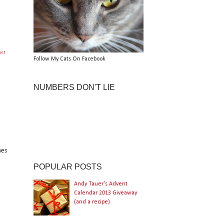
get
Follow My Cats On Facebook
NUMBERS DON'T LIE
hes
POPULAR POSTS
Andy Tauer's Advent
Calendar 2013 Giveaway
(and a recipe)