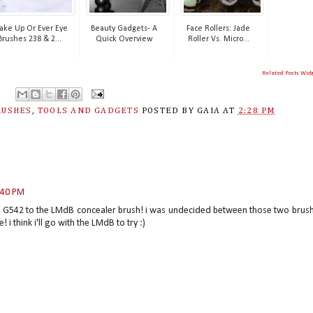
ke Up Or Ever Eye
Beauty Gadgets- A
Face Rollers: Jade
Brushes 238 & 2...
Quick Overview
Roller Vs. Micro...
Related Posts Wid
RUSHES
,
TOOLS AND GADGETS
POSTED BY
GAIA
AT
2:28 PM
:40 PM
e G542 to the LMdB concealer brush! i was undecided between those two brus
i think i'll go with the LMdB to try :)