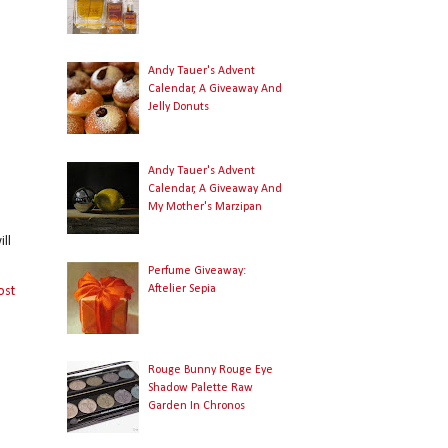
Andy Tauer's Advent
Calendar, A Giveaway And
Jelly Donuts
Andy Tauer's Advent
Calendar, A Giveaway And
My Mother's Marzipan
ll
Perfume Giveaway:
Aftelier Sepia
ost
Rouge Bunny Rouge Eye
Shadow Palette Raw
Garden In Chronos