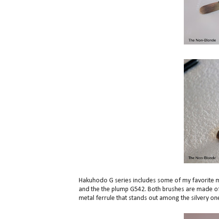
Hakuhodo G series includes some of my favorite m
and the the plump G542. Both brushes are made of s
metal ferrule that stands out among the silvery one