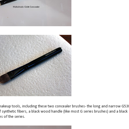
akeup tools, including these two concealer brushes- the long and narrow G53
ynthetic fibers, a black wood handle (like most G series brushes) and a black
s of the series.