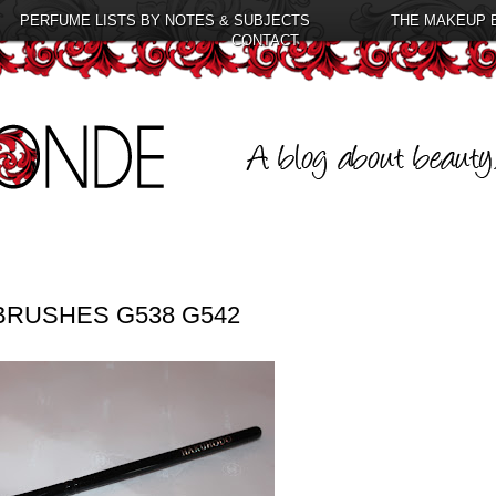
PERFUME LISTS BY NOTES & SUBJECTS
THE MAKEUP 
CONTACT
RUSHES G538 G542