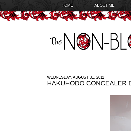
HOME
ABOUT ME
WEDNESDAY, AUGUST 31, 2011
HAKUHODO CONCEALER B