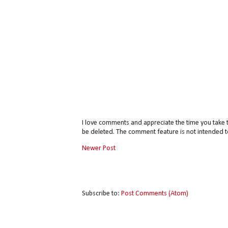
I love comments and appreciate the time you take 
be deleted. The comment feature is not intended t
Newer Post
Subscribe to:
Post Comments (Atom)