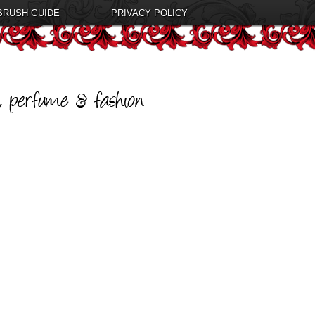
BRUSH GUIDE
PRIVACY POLICY