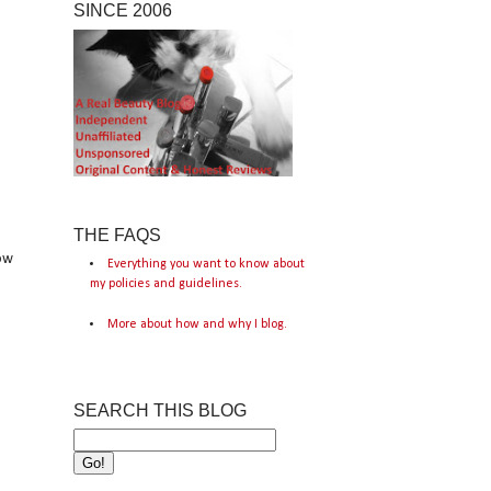
SINCE 2006
THE FAQS
low
Everything you want to know about
my policies and guidelines.
More about how and why I blog.
SEARCH THIS BLOG