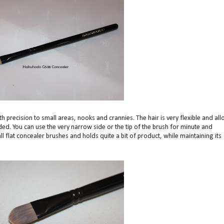
 precision to small areas, nooks and crannies. The hair is very flexible and al
d. You can use the very narrow side or the tip of the brush for minute and
l flat concealer brushes and holds quite a bit of product, while maintaining its