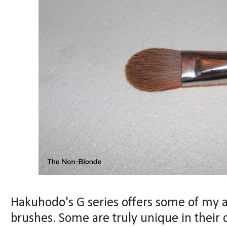
Hakuhodo's G series offers some of my 
brushes. Some are truly unique in their 