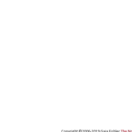
Copyright ©2006-2019 Gaia Fishler
The N