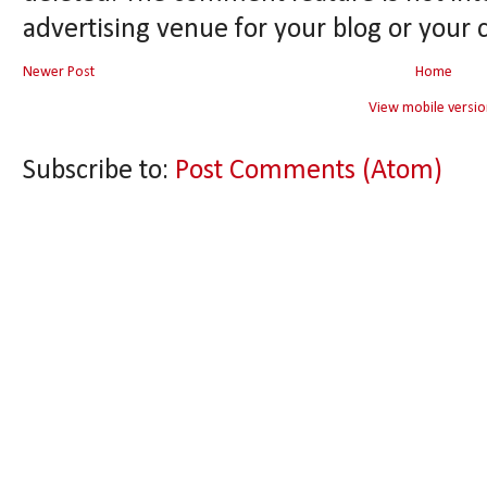
advertising venue for your blog or your 
Newer Post
Home
View mobile versio
Subscribe to:
Post Comments (Atom)