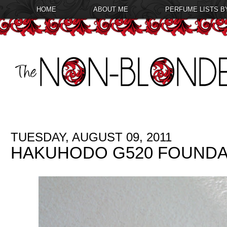
HOME
ABOUT ME
PERFUME LISTS B
TUESDAY, AUGUST 09, 2011
HAKUHODO G520 FOUNDA