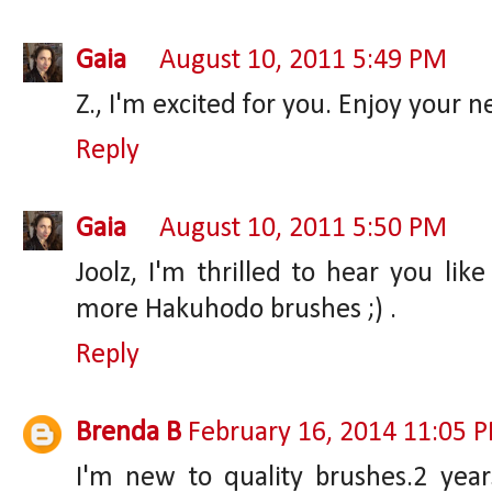
Gaia
August 10, 2011 5:49 PM
Z., I'm excited for you. Enjoy your 
Reply
Gaia
August 10, 2011 5:50 PM
Joolz, I'm thrilled to hear you li
more Hakuhodo brushes ;) .
Reply
Brenda B
February 16, 2014 11:05 
I'm new to quality brushes.2 years 