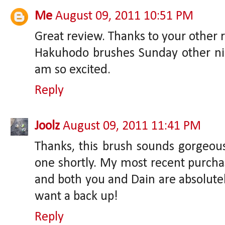
Me
August 09, 2011 10:51 PM
Great review. Thanks to your other r
Hakuhodo brushes Sunday other nig
am so excited.
Reply
Joolz
August 09, 2011 11:41 PM
Thanks, this brush sounds gorgeous!
one shortly. My most recent purchas
and both you and Dain are absolutel
want a back up!
Reply