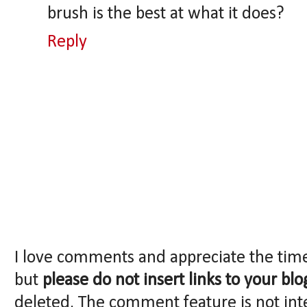
brush is the best at what it does?
Reply
I love comments and appreciate the tim
but
please do not insert links to your blo
deleted. The comment feature is not int