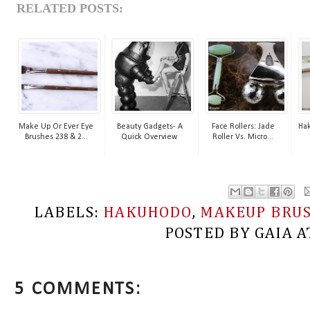
RELATED POSTS:
Make Up Or Ever Eye
Beauty Gadgets- A
Face Rollers: Jade
Ha
Brushes 238 & 2...
Quick Overview
Roller Vs. Micro...
LABELS:
HAKUHODO
,
MAKEUP BRU
POSTED BY
GAIA
A
5 COMMENTS: