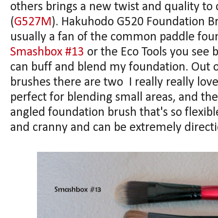
others brings a new twist and quality to 
(
G527M
). Hakuhodo G520 Foundation Brus
usually a fan of the common paddle fou
Smashbox #13
or the Eco Tools you see b
can buff and blend my foundation. Out of
brushes there are two I really really lov
perfect for blending small areas, and th
angled foundation brush that's so flexibl
and cranny and can be extremely directi