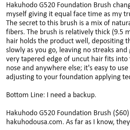
Hakuhodo G520 Foundation Brush change
myself giving it equal face time as my tr
The secret to this brush is a mix of natu
fibers. The brush is relatively thick (9.5
hair holds the product well, depositing 
slowly as you go, leaving no streaks and
very tapered edge of uncut hair fits into 
nose and anywhere else; it's easy to use
adjusting to your foundation applying te
Bottom Line: I need a backup.
Hakuhodo G520 Foundation Brush ($60) i
hakuhodousa.com. As far as I know, they 