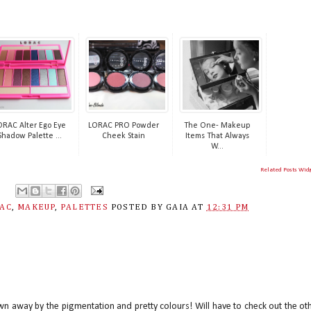
ORAC Alter Ego Eye
LORAC PRO Powder
The One- Makeup
Shadow Palette ...
Cheek Stain
Items That Always
W...
Related Posts Wid
AC
,
MAKEUP
,
PALETTES
POSTED BY
GAIA
AT
12:31 PM
lown away by the pigmentation and pretty colours! Will have to check out the ot