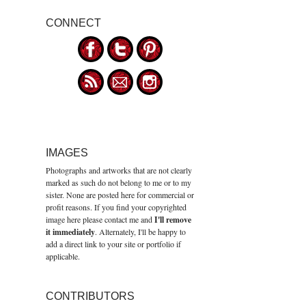
CONNECT
IMAGES
Photographs and artworks that are not clearly
marked as such do not belong to me or to my
sister. None are posted here for commercial or
profit reasons. If you find your copyrighted
image here please contact me and
I'll remove
it immediately
. Alternately, I'll be happy to
add a direct link to your site or portfolio if
applicable.
CONTRIBUTORS