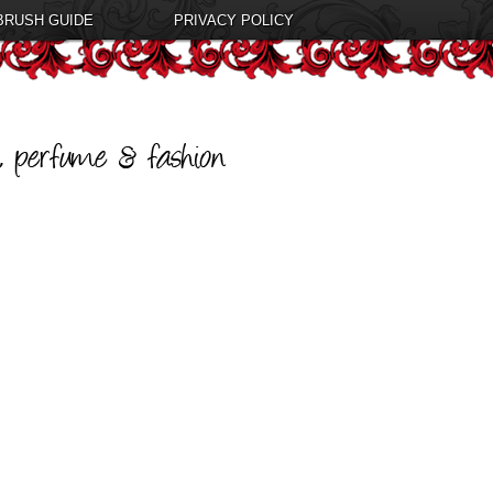
BRUSH GUIDE
PRIVACY POLICY