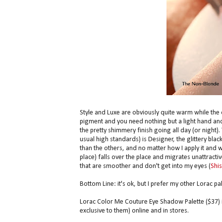
Style and Luxe are obviously quite warm while the 
pigment and you need nothing but a light hand and 
the pretty shimmery finish going all day (or night).
usual high standards) is Designer, the glittery blac
than the others, and no matter how I apply it and wha
place) falls over the place and migrates unattractiv
that are smoother and don't get into my eyes (
Shi
Bottom Line: it's ok, but I prefer my other Lorac pal
Lorac Color Me Couture Eye Shadow Palette ($37) is
exclusive to them) online and in stores.