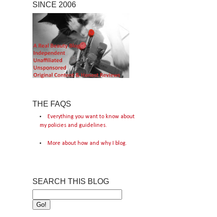
SINCE 2006
THE FAQS
Everything you want to know about
my policies and guidelines.
More about how and why I blog.
SEARCH THIS BLOG