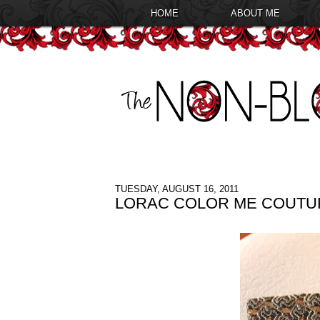
HOME
ABOUT ME
TUESDAY, AUGUST 16, 2011
LORAC COLOR ME COUTU