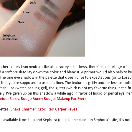
other colors lean neutral. Like all Lorac eye shadows, there's no shortage of
a soft brush to lay down the color and blend it. A primer would also help to k
 The one eye shadow in the palette that doesn't live to expectations (or to Lorac
k that you're supposed to use as a liner. The texture is gritty and far less smooth
t I use (water, sealing gel), the glitter (which is not my favorite thing in the fir
ely. I've given up on this shadow a while ago in favor of liquid or pencil eyeline
seido
,
Sisley
,
Rouge Bunny Rouge
,
Makeup For Ever
).
ettes (
Snake Charmer
,
Croc
,
Red Carper Reveal
)
 available from Ulta and Sephora (despite the claim on Sephora's site, it's not