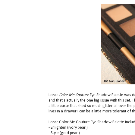
Lorac
Color Me Couture
Eye Shadow Palette was des
and that's actually the one big issue with this set.
a little purse that shed so much glitter all over t
lives in a drawer I can be a little more tolerant of
Lorac Color Me Couture Eye Shadow Palette includ
- Enlighten (ivory pearl)
- Style (gold pearl)