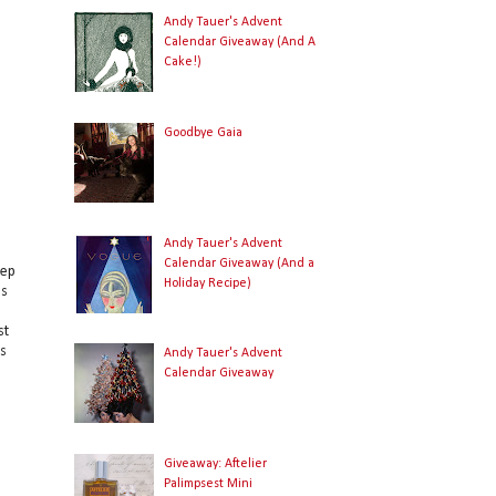
Andy Tauer's Advent
Calendar Giveaway (And A
Cake!)
Goodbye Gaia
Andy Tauer's Advent
Calendar Giveaway (And a
eep
Holiday Recipe)
's
st
rs
Andy Tauer's Advent
Calendar Giveaway
Giveaway: Aftelier
Palimpsest Mini