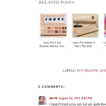
RELATED POSTS:
Lorac Pro 3 Eye
Lorac Pro Palette 3-
L
Shadow Palette- Par...
Part I The Mat...
LABELS:
EYE SHADOW
,
LOR
2 COMMENTS:
Jen W
August 16, 2011 9:43 PM
I haven't tried Lorac yet, but am quite b