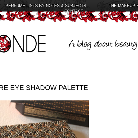
PERFUME LISTS BY NOTES & SUBJECTS
THE MAKEUP 
CONTACT
RE EYE SHADOW PALETTE