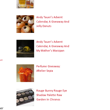
Andy Tauer's Advent
Calendar, A Giveaway And
Jelly Donuts
Andy Tauer's Advent
Calendar, A Giveaway And
My Mother's Marzipan
get
Perfume Giveaway:
Aftelier Sepia
Rouge Bunny Rouge Eye
Shadow Palette Raw
Garden In Chronos
her