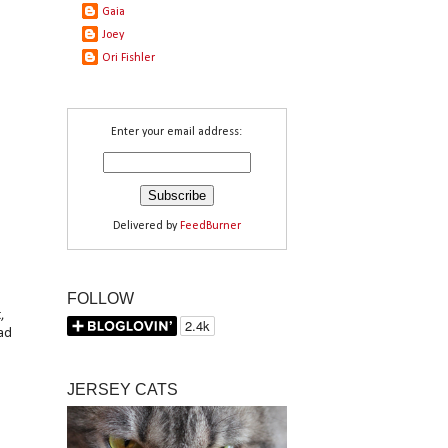
Gaia
Joey
Ori Fishler
Enter your email address:
Delivered by
FeedBurner
FOLLOW
,
had
JERSEY CATS