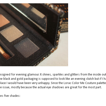
igned for evening glamour. It shines, sparkles and glitters from the inside out
 The black and gold packaging is supposed to look like an evening clutch but if I 
he place I would have been very unhappy. Since the Lorac Color Me Couture palette
 the issue, mostly because the actual eye shadows are great for the most part.
es five shades: