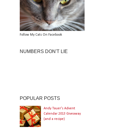
Follow My Cats On Facebook
NUMBERS DON'T LIE
POPULAR POSTS
Andy Tauer's Advent
Calendar 2013 Giveaway
(and a recipe)