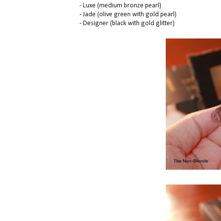
- Luxe (medium bronze pearl)
- Jade (olive green with gold pearl)
- Designer (black with gold glitter)