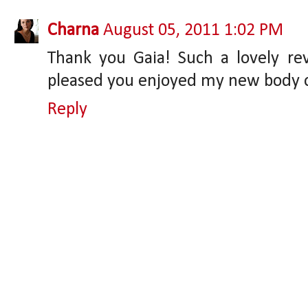
Charna
August 05, 2011 1:02 PM
Thank you Gaia! Such a lovely r
pleased you enjoyed my new body o
Reply