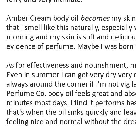
Amber Cream body oil
becomes
my skin
that I smell like this naturally, especiall
morning and my skin is soft and delicio
evidence of perfume. Maybe I was born wi
As for effectiveness and nourishment, my
Even in summer I can get very dry very qu
always around the corner if I'm not vigi
Perfume Co. body oil feels great and absor
minutes most days. I find it performs bes
that's when the oil sinks quickly and le
feeling nice and normal without the drea