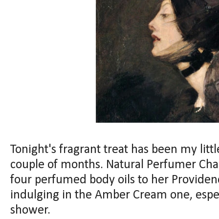
Tonight's fragrant treat has been my litt
couple of months. Natural Perfumer Cha
four perfumed body oils to her Providen
indulging in the Amber Cream one, especi
shower.