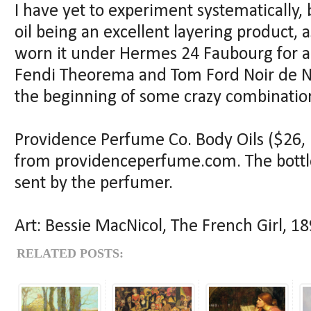
I have yet to experiment systematically, 
oil being an excellent layering product, a
worn it under Hermes 24 Faubourg for a l
Fendi Theorema and Tom Ford Noir de Noir.
the beginning of some crazy combinatio
Providence Perfume Co. Body Oils ($26, 
from providenceperfume.com. The bottl
sent by the perfumer.
Art: Bessie MacNicol, The French Girl, 1
RELATED POSTS: