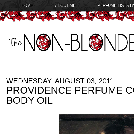
HOME
ABOUT ME
PERFUME LISTS B
WEDNESDAY, AUGUST 03, 2011
PROVIDENCE PERFUME C
BODY OIL