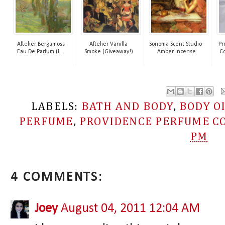
Aftelier Bergamoss
Aftelier Vanilla
Sonoma Scent Studio-
Pr
Eau De Parfum (L...
Smoke (Giveaway!)
Amber Incense
Co
LABELS:
BATH AND BODY
,
BODY O
PERFUME
,
PROVIDENCE PERFUME CO
PM
4 COMMENTS:
Joey
August 04, 2011 12:04 AM