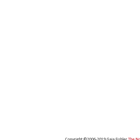
Copyright ©2006-2019 Gaia Fishler
The N