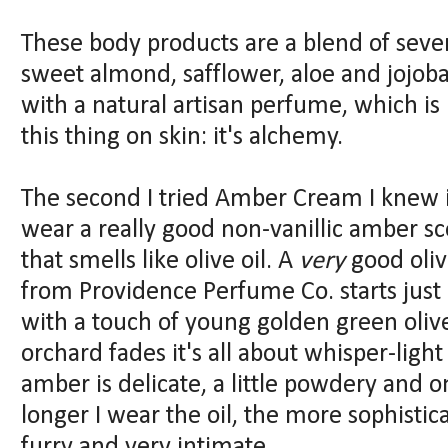
These body products are a blend of severa
sweet almond, safflower, aloe and jojob
with a natural artisan perfume, which i
this thing on skin: it's alchemy.
The second I tried Amber Cream I knew i
wear a really good non-vanillic amber sc
that smells like olive oil. A
very
good oliv
from Providence Perfume Co. starts just 
with a touch of young golden green oli
orchard fades it's all about whisper-ligh
amber is delicate, a little powdery and 
longer I wear the oil, the more sophisticat
furry and very intimate.