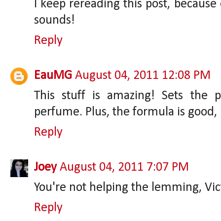
I keep rereading this post, because
sounds!
Reply
EauMG
August 04, 2011 12:08 PM
This stuff is amazing! Sets the 
perfume. Plus, the formula is good, 
Reply
Joey
August 04, 2011 7:07 PM
You're not helping the lemming, Vic
Reply