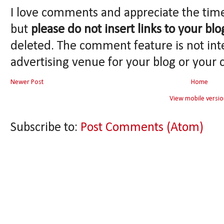
I love comments and appreciate the tim
but
please do not insert links to your blo
deleted. The comment feature is not int
advertising venue for your blog or your 
Newer Post
Home
View mobile versio
Subscribe to:
Post Comments (Atom)