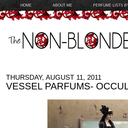
HOME
ABOUT ME
PERFUME LISTS B
THURSDAY, AUGUST 11, 2011
VESSEL PARFUMS- OCCU