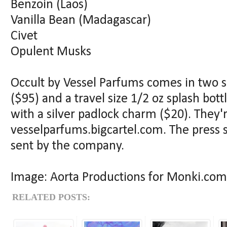
Benzoin (Laos)
Vanilla Bean (Madagascar)
Civet
Opulent Musks
Occult by Vessel Parfums comes in two si
($95) and a travel size 1/2 oz splash bott
with a silver padlock charm ($20). They'
vesselparfums.bigcartel.com. The press 
sent by the company.
Image: Aorta Productions for Monki.com
RELATED POSTS: