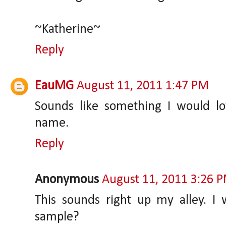
~Katherine~
Reply
EauMG
August 11, 2011 1:47 PM
Sounds like something I would lo
name.
Reply
Anonymous
August 11, 2011 3:26 
This sounds right up my alley. I
sample?