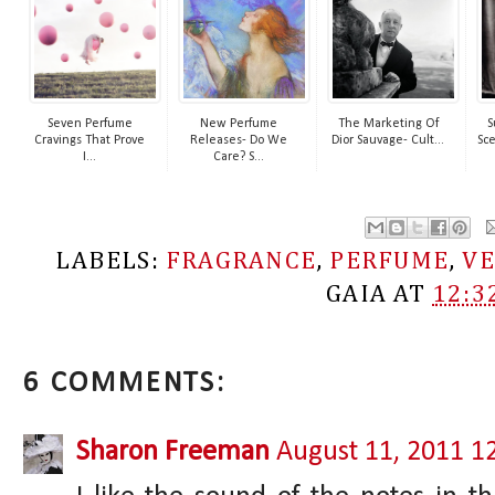
Seven Perfume
New Perfume
The Marketing Of
S
Cravings That Prove
Releases- Do We
Dior Sauvage- Cult...
Sce
I...
Care? S...
LABELS:
FRAGRANCE
,
PERFUME
,
VE
GAIA
AT
12:3
6 COMMENTS:
Sharon Freeman
August 11, 2011 1