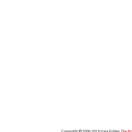
Copyright ©2006-2019 Gaia Fishler
The N