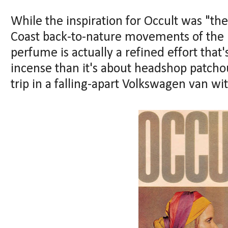
While the inspiration for Occult was "th
Coast back-to-nature movements of the 1
perfume is actually a refined effort th
incense than it's about headshop patcho
trip in a falling-apart Volkswagen van wi