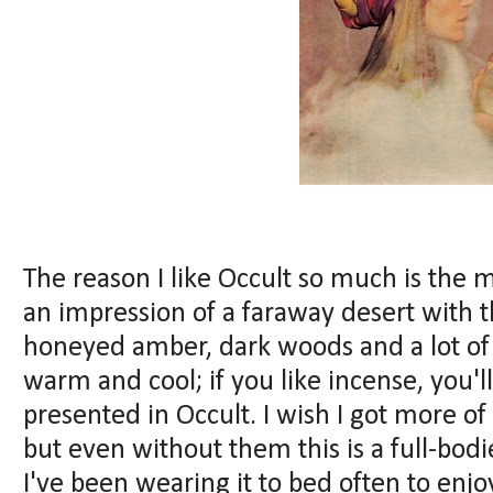
The reason I like Occult so much is the m
an impression of a faraway desert with 
honeyed amber, dark woods and a lot of 
warm and cool; if you like incense, you'll
presented in Occult. I wish I got more o
but even without them this is a full-bo
I've been wearing it to bed often to enj