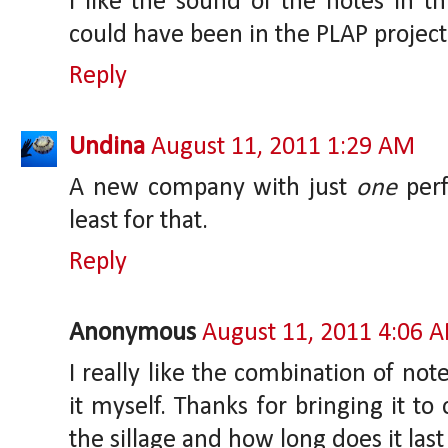
I like the sound of the notes in th
could have been in the PLAP project
Reply
Undina
August 11, 2011 1:29 AM
A new company with just
one
perf
least for that.
Reply
Anonymous
August 11, 2011 4:06 
I really like the combination of note
it myself. Thanks for bringing it to
the sillage and how long does it las