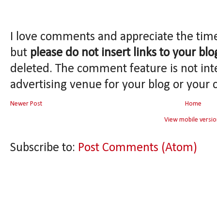
I love comments and appreciate the tim
but
please do not insert links to your blo
deleted. The comment feature is not int
advertising venue for your blog or your 
Newer Post
Home
View mobile versio
Subscribe to:
Post Comments (Atom)