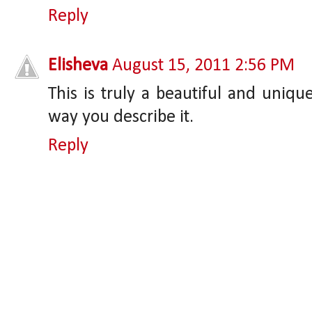
Reply
Elisheva
August 15, 2011 2:56 PM
This is truly a beautiful and uniqu
way you describe it.
Reply