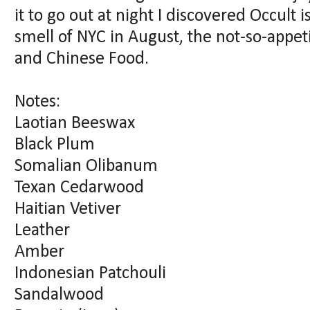
it to go out at night I discovered Occult i
smell of NYC in August, the not-so-appe
and Chinese Food.
Notes:
Laotian Beeswax
Black Plum
Somalian Olibanum
Texan Cedarwood
Haitian Vetiver
Leather
Amber
Indonesian Patchouli
Sandalwood