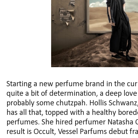
Starting a new perfume brand in the cur
quite a bit of determination, a deep love
probably some chutzpah. Hollis Schwanz
has all that, topped with a healthy bor
perfumes. She hired perfumer Natasha 
result is Occult, Vessel Parfums debut fr