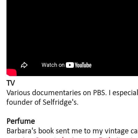
TV
Various documentaries on PBS. I especia
founder of Selfridge's.
Perfume
Barbara's book sent me to my vintage ca