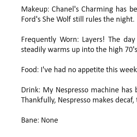
Makeup: Chanel's Charming has be
Ford's She Wolf still rules the night.
Frequently Worn: Layers! The day 
steadily warms up into the high 70's
Food: I've had no appetite this week
Drink: My Nespresso machine has b
Thankfully, Nespresso makes decaf, 
Bane: None