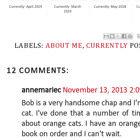
Currently- April 2019
Currently- March
Currently- May 2018
Cu
2019
LABELS:
ABOUT ME
,
CURRENTLY
PO
12 COMMENTS:
annemariec
November 13, 2013 2:
Bob is a very handsome chap and I'
cat. I've done that a number of ti
about orange cats. I have an orange
book on order and I can't wait.