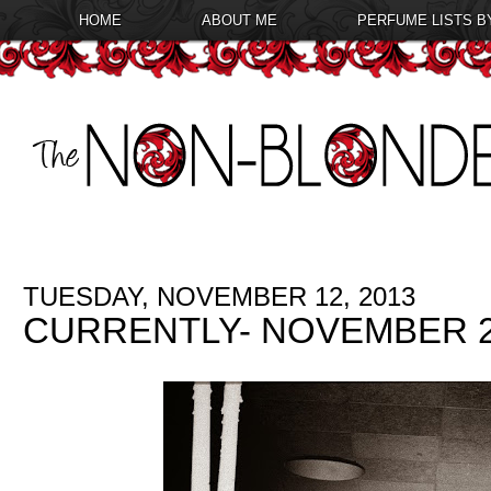
HOME
ABOUT ME
PERFUME LISTS B
TUESDAY, NOVEMBER 12, 2013
CURRENTLY- NOVEMBER 2