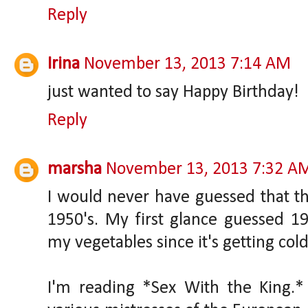
Reply
Irina
November 13, 2013 7:14 AM
just wanted to say Happy Birthday!
Reply
marsha
November 13, 2013 7:32 A
I would never have guessed that 
1950's. My first glance guessed 198
my vegetables since it's getting cold
I'm reading *Sex With the King.* 