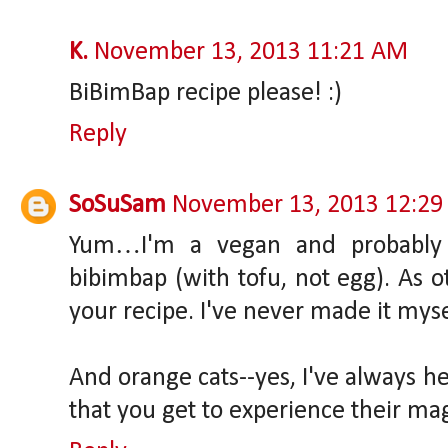
K.
November 13, 2013 11:21 AM
BiBimBap recipe please! :)
Reply
SoSuSam
November 13, 2013 12:29
Yum…I'm a vegan and probably m
bibimbap (with tofu, not egg). As ot
your recipe. I've never made it myse
And orange cats--yes, I've always he
that you get to experience their mag