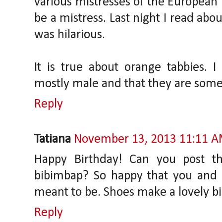
various mistresses of the European k
be a mistress. Last night I read abou
was hilarious.
It is true about orange tabbies. I
mostly male and that they are somet
Reply
Tatiana
November 13, 2013 11:11 
Happy Birthday! Can you post t
bibimbap? So happy that you and 
meant to be. Shoes make a lovely bi
Reply