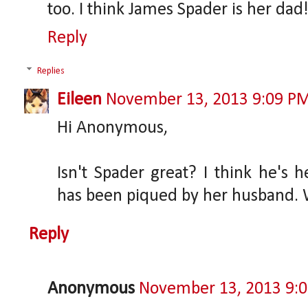
too. I think James Spader is her dad
Reply
Replies
Eileen
November 13, 2013 9:09 P
Hi Anonymous,
Isn't Spader great? I think he's h
has been piqued by her husband. Wh
Reply
Anonymous
November 13, 2013 9: