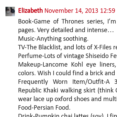
Elizabeth
November 14, 2013 12:59
Book-Game of Thrones series, I’m
pages. Very detailed and intense…
Music-Anything soothing.
TV-The Blacklist, and lots of X-Files 
Perfume-Lots of vintage Shiseido F
Makeup-Lancome Kohl eye liners,
colors. Wish I could find a brick and 
Frequently Worn Item/Outfit-A 
Republic Khaki walking skirt (think 
wear lace up oxford shoes and multi
Food-Persian Food.
Drink-Pumpkin chai lattes (soy), I f