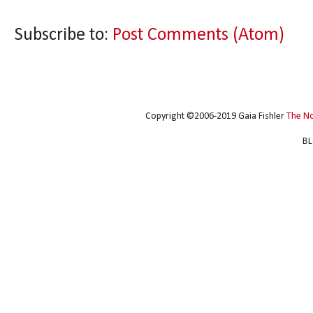
Subscribe to:
Post Comments (Atom)
Copyright ©2006-2019 Gaia Fishler
The N
BL