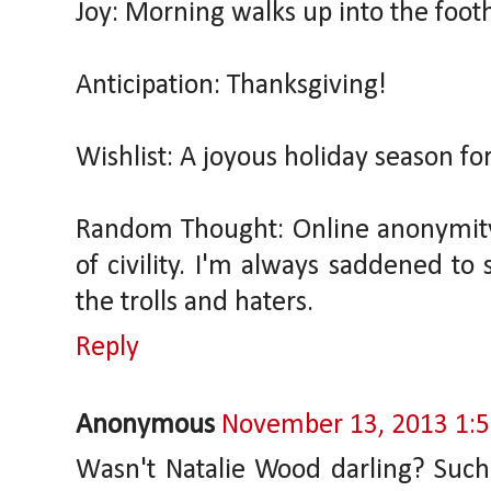
Joy: Morning walks up into the footh
Anticipation: Thanksgiving!
Wishlist: A joyous holiday season fo
Random Thought: Online anonymity h
of civility. I'm always saddened to
the trolls and haters.
Reply
Anonymous
November 13, 2013 1:
Wasn't Natalie Wood darling? Such a