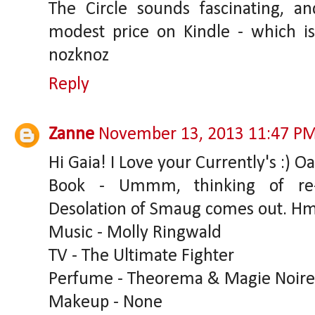
The Circle sounds fascinating, and
modest price on Kindle - which is 
nozknoz
Reply
Zanne
November 13, 2013 11:47 P
Hi Gaia! I Love your Currently's :) 
Book - Ummm, thinking of re-
Desolation of Smaug comes out. 
Music - Molly Ringwald
TV - The Ultimate Fighter
Perfume - Theorema & Magie Noire
Makeup - None