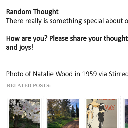
Random Thought
There really is something special about 
How are you? Please share your though
and joys!
Photo of Natalie Wood in 1959 via Stirred
RELATED POSTS: