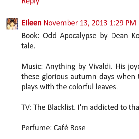
Reply
Eileen
November 13, 2013 1:29 PM
Book: Odd Apocalypse by Dean Koon
tale.
Music: Anything by Vivaldi. His jo
these glorious autumn days when 
plays with the colorful leaves.
TV: The Blacklist. I'm addicted to tha
Perfume: Café Rose