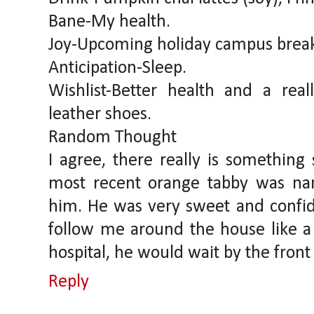
Bane-My health.
Joy-Upcoming holiday campus break
Anticipation-Sleep.
Wishlist-Better health and a rea
leather shoes.
Random Thought
I agree, there really is something
most recent orange tabby was na
him. He was very sweet and confid
follow me around the house like 
hospital, he would wait by the fro
Reply