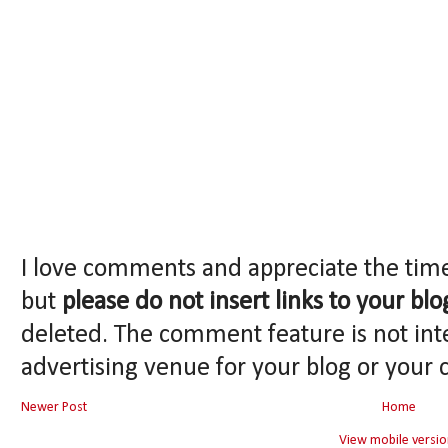
I love comments and appreciate the tim
but
please do not insert links to your blo
deleted. The comment feature is not int
advertising venue for your blog or your 
Newer Post
Home
View mobile versio