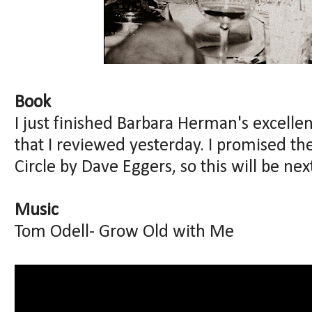
Book
I just finished Barbara Herman's excelle
that I reviewed yesterday. I promised the
Circle by Dave Eggers, so this will be nex
Music
Tom Odell- Grow Old with Me