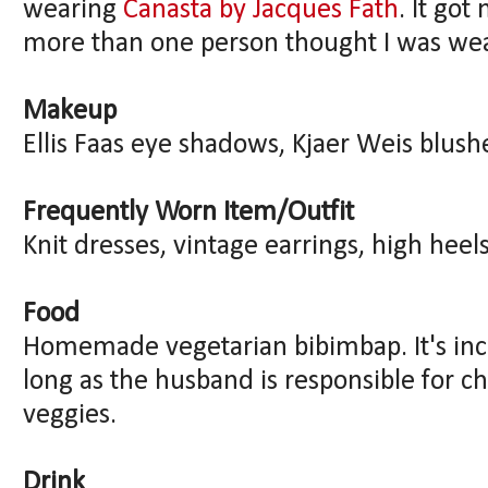
wearing
Canasta by Jacques Fath
. It go
more than one person thought I was we
Makeup
Ellis Faas eye shadows, Kjaer Weis blush
Frequently Worn Item/Outfit
Knit dresses, vintage earrings, high heels
Food
Homemade vegetarian bibimbap. It's incr
long as the husband is responsible for ch
veggies.
Drink