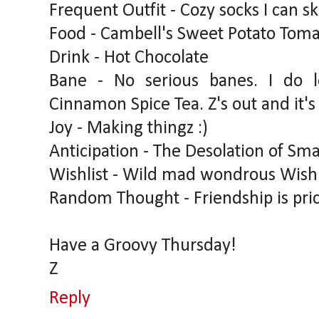
Frequent Outfit - Cozy socks I can sk
Food - Cambell's Sweet Potato Tomat
Drink - Hot Chocolate
Bane - No serious banes. I do 
Cinnamon Spice Tea. Z's out and it's 
Joy - Making thingz :)
Anticipation - The Desolation of Sma
Wishlist - Wild mad wondrous Wish
Random Thought - Friendship is pric
Have a Groovy Thursday!
Z
Reply