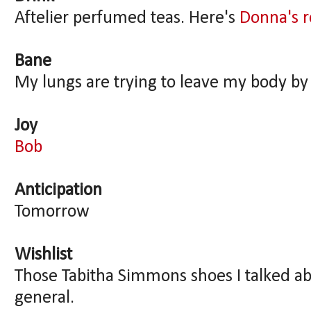
Aftelier perfumed teas. Here's
Donna's 
Bane
My lungs are trying to leave my body by 
Joy
Bob
Anticipation
Tomorrow
Wishlist
Those Tabitha Simmons shoes I talked ab
general.