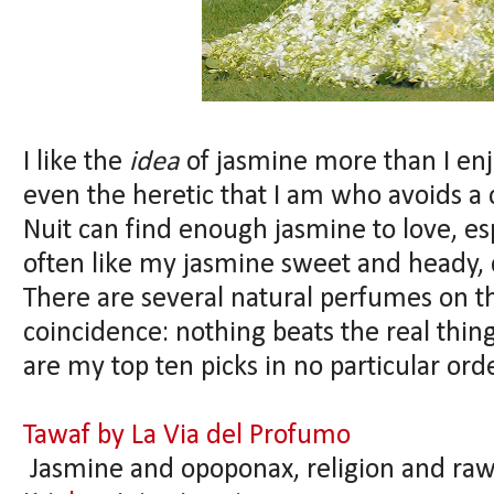
I like the
idea
of jasmine more than I enj
even the heretic that I am who avoids a c
Nuit can find enough jasmine to love, esp
often like my jasmine sweet and heady, d
There are several natural perfumes on thi
coincidence: nothing beats the real thi
are my top ten picks in no particular ord
Tawaf by La Via del Profumo
Jasmine and opoponax, religion and raw