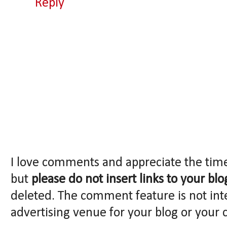
Reply
I love comments and appreciate the tim
but
please do not insert links to your blo
deleted. The comment feature is not int
advertising venue for your blog or your 