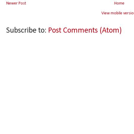
Newer Post
Home
View mobile versio
Subscribe to:
Post Comments (Atom)