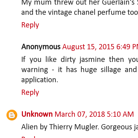
My mum threw out her Guerlain's S
and the vintage chanel perfume too.
Reply
Anonymous
August 15, 2015 6:49 
If you like dirty jasmine then yo
warning - it has huge sillage an
application.
Reply
Unknown
March 07, 2018 5:10 AM
Alien by Thierry Mugler. Gorgeous 