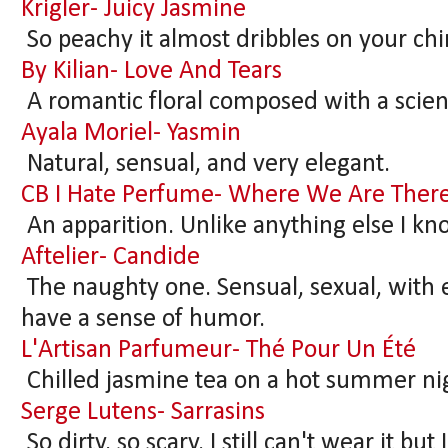
Krigler- Juicy Jasmine
So peachy it almost dribbles on your chi
By Kilian- Love And Tears
A romantic floral composed with a scient
Ayala Moriel- Yasmin
Natural, sensual, and very elegant.
CB I Hate Perfume- Where We Are There
An apparition. Unlike anything else I kn
Aftelier- Candide
The naughty one. Sensual, sexual, with e
have a sense of humor.
L'Artisan Parfumeur- Thé Pour Un Été
Chilled jasmine tea on a hot summer ni
Serge Lutens- Sarrasins
So dirty, so scary. I still can't wear it but