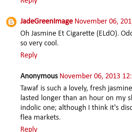
Reply
JadeGreenImage
November 06, 201
Oh Jasmine Et Cigarette (ELdO). Odd,
so very cool.
Reply
Anonymous
November 06, 2013 12
Tawaf is such a lovely, fresh jasmine 
lasted longer than an hour on my sk
indolic one; although I think it's di
flea markets.
Reply