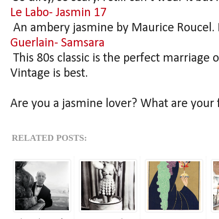
Le Labo- Jasmin 17
An ambery jasmine by Maurice Roucel. 
Guerlain- Samsara
This 80s classic is the perfect marriage
Vintage is best.
Are you a jasmine lover? What are your
RELATED POSTS: