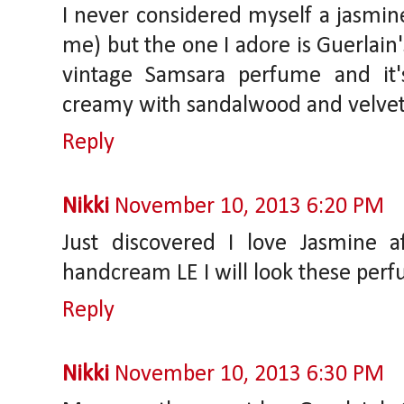
I never considered myself a jasmine 
me) but the one I adore is Guerlain'
vintage Samsara perfume and it's
creamy with sandalwood and velvet
Reply
Nikki
November 10, 2013 6:20 PM
Just discovered I love Jasmine a
handcream LE I will look these perf
Reply
Nikki
November 10, 2013 6:30 PM