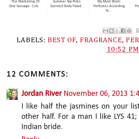
The Marketing Of
Summer Top Picks:
My Most Worn
Dior Sauvage- Cult...
Scented Body Powd...
Perfumes According
Pe
To ...
LABELS:
BEST OF
,
FRAGRANCE
,
PE
10:52 P
12 COMMENTS:
Jordan River
November 06, 2013 1:
I like half the jasmines on your li
other half. For a man I like LYS 4
Indian bride.