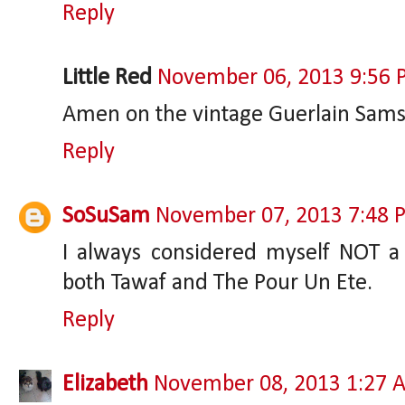
Reply
Little Red
November 06, 2013 9:56
Amen on the vintage Guerlain Sams
Reply
SoSuSam
November 07, 2013 7:48 
I always considered myself NOT a 
both Tawaf and The Pour Un Ete.
Reply
Elizabeth
November 08, 2013 1:27 