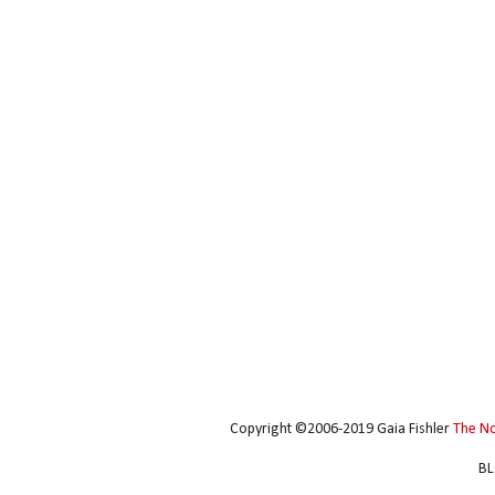
Copyright ©2006-2019 Gaia Fishler
The N
BL