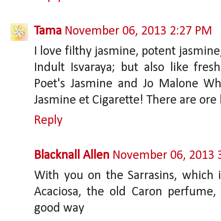
Tama
November 06, 2013 2:27 PM
I love filthy jasmine, potent jasmi
Indult Isvaraya; but also like fresh
Poet's Jasmine and Jo Malone Whi
Jasmine et Cigarette! There are ore 
Reply
Blacknall Allen
November 06, 2013 
With you on the Sarrasins, which is
Acaciosa, the old Caron perfume, 
good way