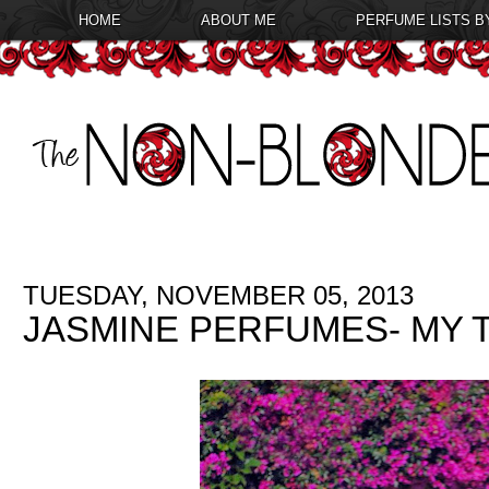
HOME
ABOUT ME
PERFUME LISTS B
TUESDAY, NOVEMBER 05, 2013
JASMINE PERFUMES- MY T