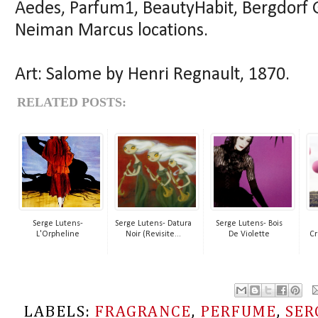
Aedes, Parfum1, BeautyHabit, Bergdorf 
Neiman Marcus locations.
Art: Salome by Henri Regnault, 1870.
RELATED POSTS:
Serge Lutens-
Serge Lutens- Datura
Serge Lutens- Bois
L'Orpheline
Noir (Revisite...
De Violette
Cr
LABELS:
FRAGRANCE
,
PERFUME
,
SER