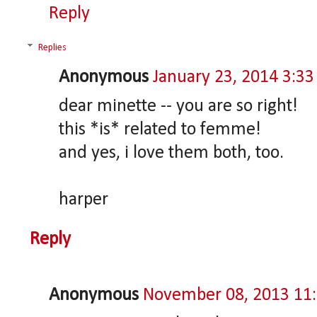
Reply
Replies
Anonymous
January 23, 2014 3:3
dear minette -- you are so right!
this *is* related to femme!
and yes, i love them both, too.
harper
Reply
Anonymous
November 08, 2013 11