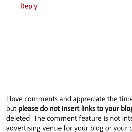
Reply
I love comments and appreciate the tim
but
please do not insert links to your blo
deleted. The comment feature is not int
advertising venue for your blog or your 