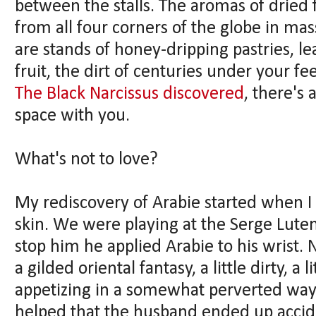
between the stalls. The aromas of dried fr
from all four corners of the globe in mas
are stands of honey-dripping pastries, l
fruit, the dirt of centuries under your fee
The Black Narcissus discovered
, there's
space with you.
What's not to love?
My rediscovery of Arabie started when I
skin. We were playing at the Serge Lute
stop him he applied Arabie to his wrist. 
a gilded oriental fantasy, a little dirty, a
appetizing in a somewhat perverted way th
helped that the husband ended up accide