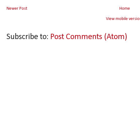
Newer Post
Home
View mobile versio
Subscribe to:
Post Comments (Atom)