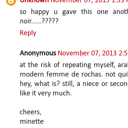
Unknown
November 07, 2013 1:39
so happy u gave this one anothe
noir......?????
Reply
Anonymous
November 07, 2013 2:
at the risk of repeating myself, ar
modern femme de rochas. not quit
hey, what is? still, a niece or secon
like it very much.
cheers,
minette