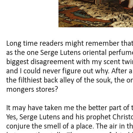
Long time readers might remember that 
as the one Serge Lutens oriental perfume 
biggest disagreement with my scent twi
and I could never figure out why. After al
the filthiest back alley of the souk, the o
mongers stores?
It may have taken me the better part of th
Yes, Serge Lutens and his prophet Chri
conjure the smell of a place. The air in t