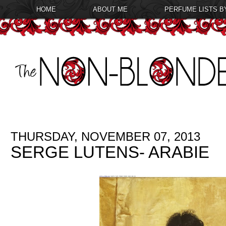
HOME
ABOUT ME
PERFUME LISTS B
THURSDAY, NOVEMBER 07, 2013
SERGE LUTENS- ARABIE