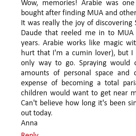
Wow, memories! Arabie was one o
bought after finding MUA and othe
It was really the joy of discoverin
Daude that reeled me in to MUA
years. Arabie works like magic wi
hurt that I'm a cumin lover), but I
only way to go. Spraying would 
amounts of personal space and d
expense of becoming a total pari
children would want to get near me
Can't believe how long it's been sin
out today.
Anna
Reply