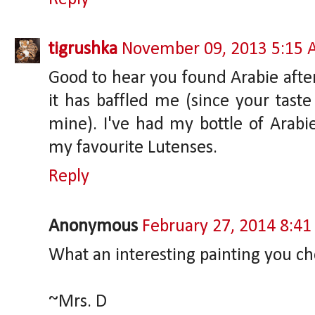
tigrushka
November 09, 2013 5:15
Good to hear you found Arabie after 
it has baffled me (since your taste
mine). I've had my bottle of Arabie
my favourite Lutenses.
Reply
Anonymous
February 27, 2014 8:4
What an interesting painting you ch
~Mrs. D