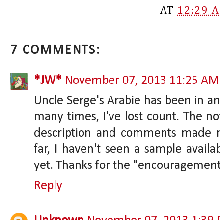
AT
12:29 
7 COMMENTS:
*JW*
November 07, 2013 11:25 AM
Uncle Serge's Arabie has been in an
many times, I've lost count. The no
description and comments made m
far, I haven't seen a sample availa
yet. Thanks for the "encouragement
Reply