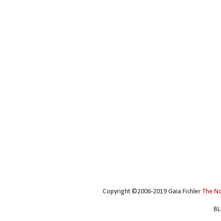
Copyright ©2006-2019 Gaia Fishler
The N
BL