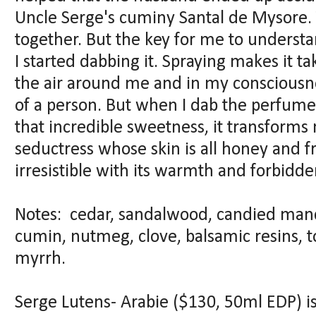
Uncle Serge's cuminy Santal de Mysore. 
together. But the key for me to unders
I started dabbing it. Spraying makes it t
the air around me and in my consciousn
of a person. But when I dab the perfume
that incredible sweetness, it transforms
seductress whose skin is all honey and fru
irresistible with its warmth and forbidd
Notes: cedar, sandalwood, candied manda
cumin, nutmeg, clove, balsamic resins, 
myrrh.
Serge Lutens- Arabie ($130, 50ml EDP) is