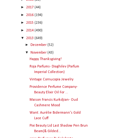
►
2017
(44)
►
2016
(194)
►
2015
(236)
►
2014
(490)
▼
2013
(649)
►
December
(52)
▼
November
(43)
Happy Thanksgiving!
Roja Parfums- Diaghilev (Parfum
Imperial Collection)
Vintage Cornucopia Jewelry
Providence Perfume Company-
Beauty Elixir Oil For ...
Maison Francis Kurkdjian- Oud
Cashmere Mood
Want: Aurélie Bidermann's Gold
Lace Cuff
Pixi Beauty Lid Last Shadow Pen Brun
Beam(& Gilded...