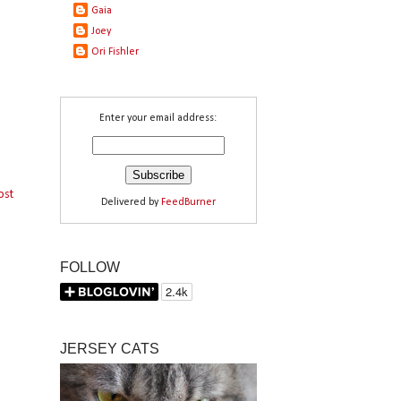
Gaia
Joey
Ori Fishler
Enter your email address:
ost
Delivered by
FeedBurner
FOLLOW
JERSEY CATS