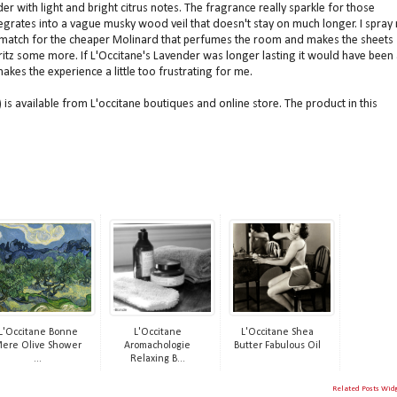
er with light and bright citrus notes. The fragrance really sparkle for those
integrates into a vague musky wood veil that doesn't stay on much longer. I spray
no match for the cheaper Molinard that perfumes the room and makes the sheets
 spritz some more. If L'Occitane's Lavender was longer lasting it would have been 
akes the experience a little too frustrating for me.
is available from L'occitane boutiques and online store. The product in this
L'Occitane Bonne
L'Occitane
L'Occitane Shea
ere Olive Shower
Aromachologie
Butter Fabulous Oil
...
Relaxing B...
Related Posts Wid