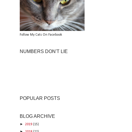
Follow My Cats On Facebook
NUMBERS DON'T LIE
POPULAR POSTS
BLOG ARCHIVE
►
2019
(15)
►
2018
(22)