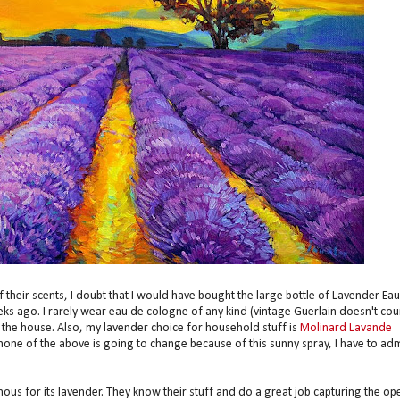
their scents, I doubt that I would have bought the large bottle of Lavender Eau
 ago. I rarely wear eau de cologne of any kind (vintage Guerlain doesn't cou
 the house. Also, my lavender choice for household stuff is
Molinard Lavande
e none of the above is going to change because of this sunny spray, I have to adm
ous for its lavender. They know their stuff and do a great job capturing the op