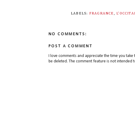
LABELS:
FRAGRANCE
,
L'OCCIT
NO COMMENTS:
POST A COMMENT
I love comments and appreciate the time you take 
be deleted. The comment feature is not intended t