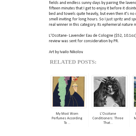
fields and endless sunny days by pairing the lavend
fifteen minutes that I get to enjoy it before it dis
bed and towels quite heavily, but even then it's 
smell inviting for long hours. So I just spritz and
real winner in this category. Its ephemeral nature m
L'Occitane- Lavender Eau de Cologne ($52, 10.1oz) 
review was sent for consideration by PR.
Art by Ivailo Nikolov.
RELATED POSTS:
My Most Worn
L'Occitane
Perfumes According
Conditioners: Three
M
To ...
That...