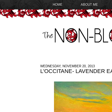
HOME
ABOUT ME
WEDNESDAY, NOVEMBER 20, 2013
L'OCCITANE- LAVENDER 