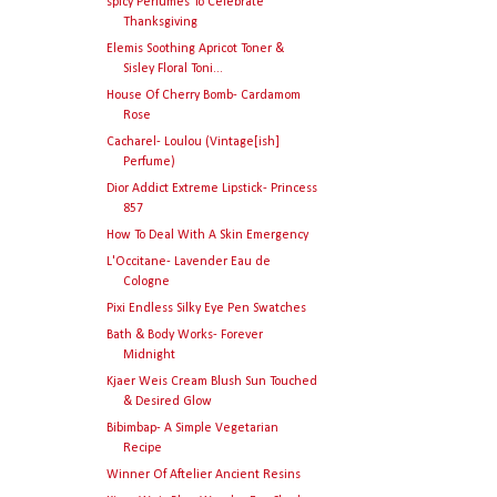
spicy Perfumes To Celebrate
Thanksgiving
Elemis Soothing Apricot Toner &
Sisley Floral Toni...
House Of Cherry Bomb- Cardamom
Rose
Cacharel- Loulou (Vintage[ish]
Perfume)
Dior Addict Extreme Lipstick- Princess
857
How To Deal With A Skin Emergency
L'Occitane- Lavender Eau de
Cologne
Pixi Endless Silky Eye Pen Swatches
Bath & Body Works- Forever
Midnight
Kjaer Weis Cream Blush Sun Touched
& Desired Glow
Bibimbap- A Simple Vegetarian
Recipe
Winner Of Aftelier Ancient Resins