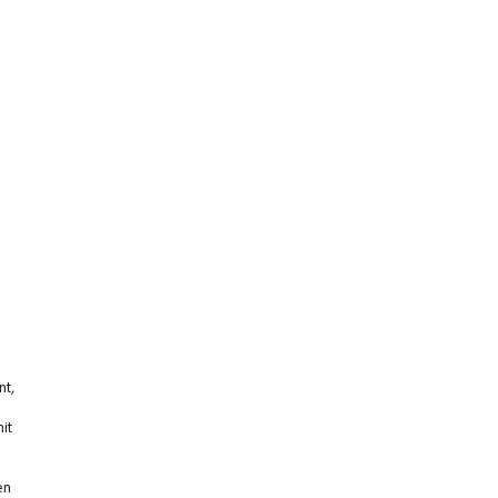
nt,
it
en