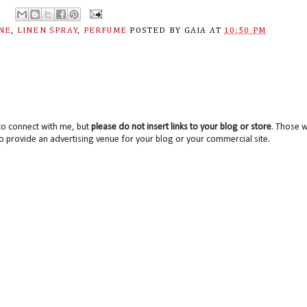
ANE
,
LINEN SPRAY
,
PERFUME
POSTED BY
GAIA
AT
10:50 PM
to connect with me, but
please do not insert links to your blog or store
. Those wi
o provide an advertising venue for your blog or your commercial site.