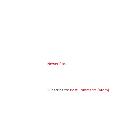
Newer Post
Subscribe to:
Post Comments (Atom)