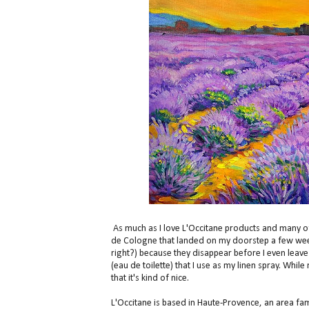
As much as I love L'Occitane products and many of 
de Cologne that landed on my doorstep a few weeks
right?) because they disappear before I even leave
(eau de toilette) that I use as my linen spray. Whil
that it's kind of nice.
L'Occitane is based in Haute-Provence, an area fam