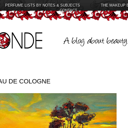
PERFUME LISTS BY NOTES & SUBJECTS
THE MAKEUP 
CONTACT
EAU DE COLOGNE