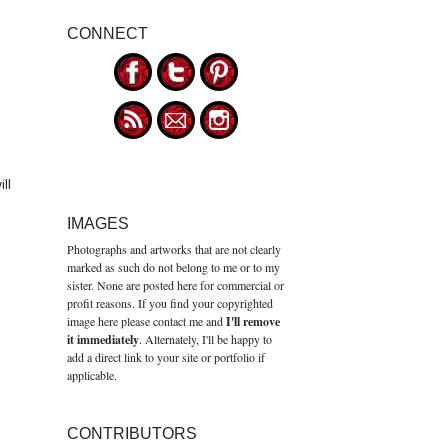
CONNECT
ll
IMAGES
Photographs and artworks that are not clearly
marked as such do not belong to me or to my
sister. None are posted here for commercial or
profit reasons. If you find your copyrighted
image here please contact me and
I'll remove
it immediately
. Alternately, I'll be happy to
add a direct link to your site or portfolio if
applicable.
CONTRIBUTORS