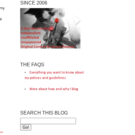
SINCE 2006
 my
a
THE FAQS
Everything you want to know about
my policies and guidelines.
More about how and why I blog.
SEARCH THIS BLOG
get