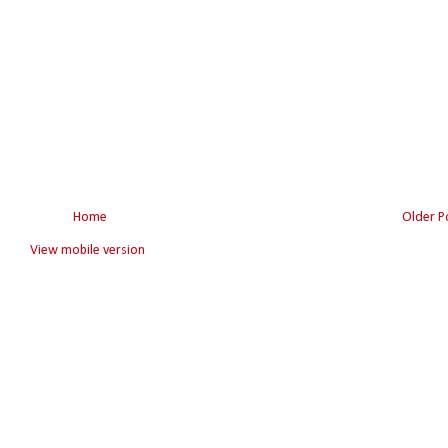
Home
Older P
View mobile version