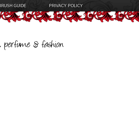
BRUSH GUIDE
PRIVACY POLICY