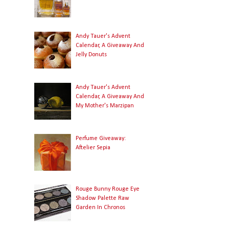
Andy Tauer's Advent
Calendar, A Giveaway And
Jelly Donuts
Andy Tauer's Advent
Calendar, A Giveaway And
My Mother's Marzipan
Perfume Giveaway:
Aftelier Sepia
Rouge Bunny Rouge Eye
Shadow Palette Raw
Garden In Chronos