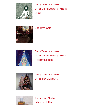
Andy Tauer's Advent
Calendar Giveaway (And A
Cake!)
Goodbye Gaia
Andy Tauer's Advent
Calendar Giveaway (And a
Holiday Recipe)
Andy Tauer's Advent
Calendar Giveaway
Giveaway: Aftelier
Palimpsest Mini