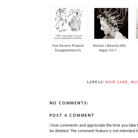
Five Recent Product
Nelson J Beverly Hills
Disappointments
Argan Oil 7 ...
LABELS:
HAIR CARE
,
HA
NO COMMENTS:
POST A COMMENT
I love comments and appreciate the time you take 
be deleted. The comment feature is not intended t