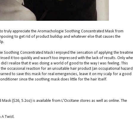
e to truly appreciate the Aromachologie Soothing Concentrated Mask from
ampooing to get rid of product buildup and whatever else that causes the
lp.
ie Soothing Concentrated Mask I enjoyed the sensation of applying the treatme
 rinsed it too quickly and wasn't too impressed with the lack of results. Only whe
did I realize that it was doing a world of good to the way I was feeling. This
the occasional reaction for an unsuitable hair product (an occupational hazard
earned to save this mask for real emergencies, leave it on my scalp for a good
onditioner since the soothing mask does little for the hair itself.
ask ($26, 5.2oz) is available from L'Occitane stores as well as online. The
 A Twist.