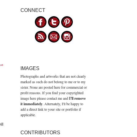
CONNECT
get
IMAGES
Photographs and artworks that are not clearly
marked as such do not belong to me or to my
sister. None are posted here for commercial or
profit reasons. If you find your copyrighted
image here please contact me and
I'll remove
it immediately
. Alternately, I'll be happy to
add a direct link to your site or portfolio if
applicable.
ll
CONTRIBUTORS