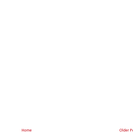
Home
Older P