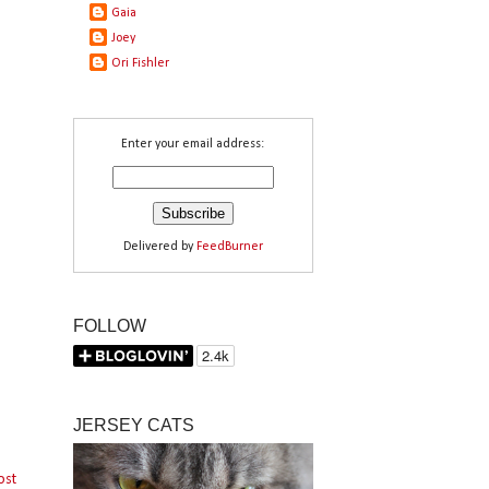
Gaia
Joey
Ori Fishler
Enter your email address:
Delivered by
FeedBurner
FOLLOW
JERSEY CATS
ost