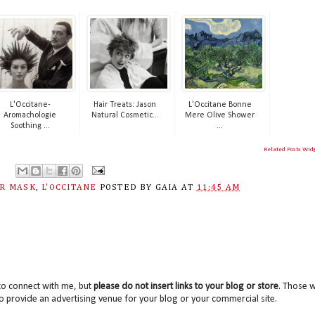
L'Occitane-
Hair Treats: Jason
L'Occitane Bonne
Aromachologie
Natural Cosmetic...
Mere Olive Shower
Soothing ...
...
Related Posts Wid
IR MASK
,
L'OCCITANE
POSTED BY
GAIA
AT
11:45 AM
to connect with me, but
please do not insert links to your blog or store
. Those wi
o provide an advertising venue for your blog or your commercial site.