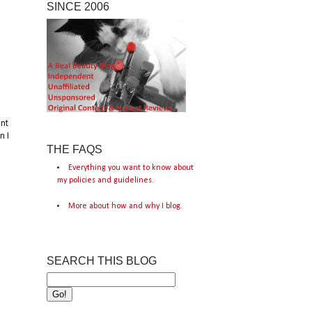
SINCE 2006
nt
n I
THE FAQS
Everything you want to know about
my policies and guidelines.
More about how and why I blog.
SEARCH THIS BLOG