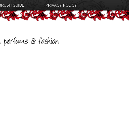
BRUSH GUIDE
PRIVACY POLICY