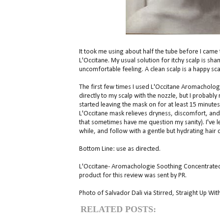
It took me using about half the tube before I cam
L'Occitane. My usual solution for itchy scalp is sh
uncomfortable feeling. A clean scalp is a happy sca
The first few times I used L'Occitane Aromacholog
directly to my scalp with the nozzle, but I probably
started leaving the mask on for at least 15 minutes 
L'Occitane mask relieves dryness, discomfort, and 
that sometimes have me question my sanity). I've l
while, and follow with a gentle but hydrating hair c
Bottom Line: use as directed.
L'Occitane- Aromachologie Soothing Concentrated M
product for this review was sent by PR.
Photo of Salvador Dali via Stirred, Straight Up With
RELATED POSTS: