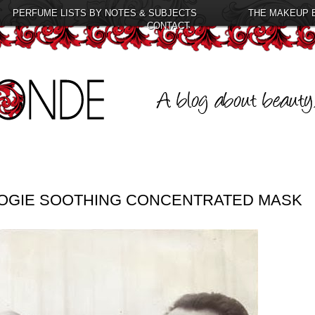
PERFUME LISTS BY NOTES & SUBJECTS
THE MAKEUP 
CONTACT
LOGIE SOOTHING CONCENTRATED MASK