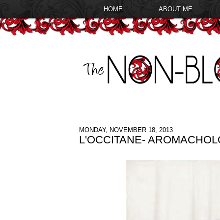
HOME
ABOUT ME
MONDAY, NOVEMBER 18, 2013
L'OCCITANE- AROMACHO