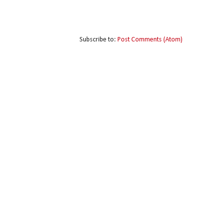
Subscribe to:
Post Comments (Atom)