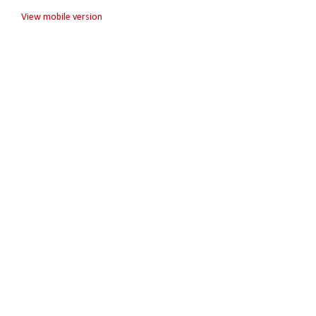
View mobile version