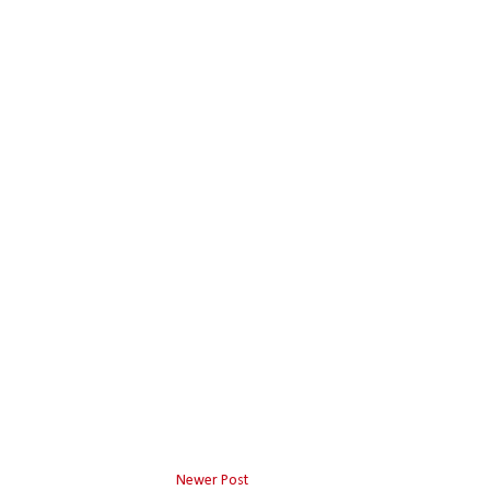
Newer Post