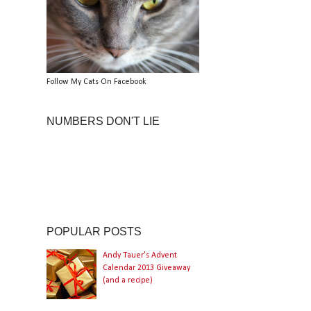
Follow My Cats On Facebook
NUMBERS DON'T LIE
POPULAR POSTS
Andy Tauer's Advent
Calendar 2013 Giveaway
(and a recipe)