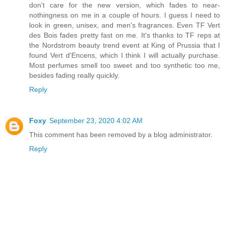
don't care for the new version, which fades to near-
nothingness on me in a couple of hours. I guess I need to
look in green, unisex, and men's fragrances. Even TF Vert
des Bois fades pretty fast on me. It's thanks to TF reps at
the Nordstrom beauty trend event at King of Prussia that I
found Vert d'Encens, which I think I will actually purchase.
Most perfumes smell too sweet and too synthetic too me,
besides fading really quickly.
Reply
Foxy
September 23, 2020 4:02 AM
This comment has been removed by a blog administrator.
Reply