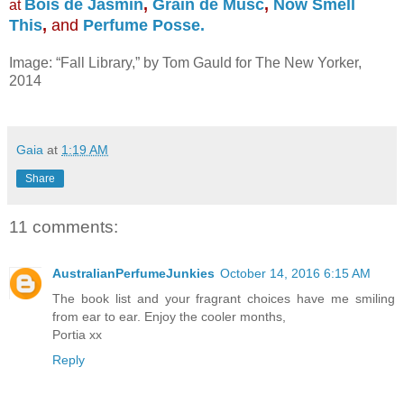
Bois de Jasmin
,
Grain de Musc
,
Now Smell
at
This
,
and
Perfume Posse.
Image: “Fall Library,” by Tom Gauld for The New Yorker,
2014
Gaia
at
1:19 AM
Share
11 comments:
AustralianPerfumeJunkies
October 14, 2016 6:15 AM
The book list and your fragrant choices have me smiling
from ear to ear. Enjoy the cooler months,
Portia xx
Reply