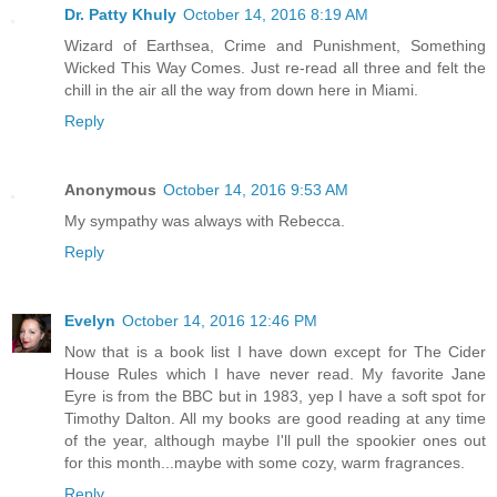
Dr. Patty Khuly
October 14, 2016 8:19 AM
Wizard of Earthsea, Crime and Punishment, Something
Wicked This Way Comes. Just re-read all three and felt the
chill in the air all the way from down here in Miami.
Reply
Anonymous
October 14, 2016 9:53 AM
My sympathy was always with Rebecca.
Reply
Evelyn
October 14, 2016 12:46 PM
Now that is a book list I have down except for The Cider
House Rules which I have never read. My favorite Jane
Eyre is from the BBC but in 1983, yep I have a soft spot for
Timothy Dalton. All my books are good reading at any time
of the year, although maybe I'll pull the spookier ones out
for this month...maybe with some cozy, warm fragrances.
Reply