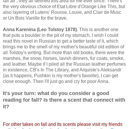
fall air , they all defined this area for me ever since. There's
the very obvious choice of Etat Libre d'Orange Like This, but
also layering of Lutens' Rousse, Louve, and Clair de Musc
or Un Bois Vanille for the brave.
Anna Karenina (Leo Tolstoy 1878)
. This is another one
that puts a boulder in the pit of my stomach. I wish I could
read this novel in Russian to get a better taste of it, which
brings me to the smell of my mother's beautiful old edition of
all Tolstoy's writing. But more than old books, there were the
marshes, the snow, horses, lavish dinners, fur coats, smoke,
and leather. Maybe if I piled all the Russian leather perfumes
in existence, CB's In The Library, and Arquiste's Aleksandr
(as it happens, Pushkin is my mother's favorite), I can get
close enough. Then I'll just go and cry for poor Anna.
It's your turn: what do you consider a good
reading for fall? Is there a scent that connect with
it?
For other takes on fall and its scents please visit my friends