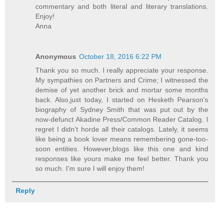
commentary and both literal and literary translations.
Enjoy!
Anna
Anonymous
October 18, 2016 6:22 PM
Thank you so much. I really appreciate your response.
My sympathies on Partners and Crime; I witnessed the
demise of yet another brick and mortar some months
back. Also,just today, I started on Hesketh Pearson's
biography of Sydney Smith that was put out by the
now-defunct Akadine Press/Common Reader Catalog. I
regret I didn't horde all their catalogs. Lately, it seems
like being a book lover means remembering gone-too-
soon entities. However,blogs like this one and kind
responses like yours make me feel better. Thank you
so much. I'm sure I will enjoy them!
Reply