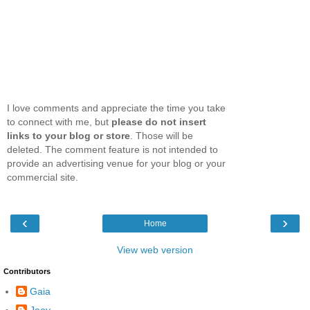
I love comments and appreciate the time you take
to connect with me, but
please do not insert
links to your blog or store
. Those will be
deleted. The comment feature is not intended to
provide an advertising venue for your blog or your
commercial site.
‹
›
Home
View web version
Contributors
Gaia
Joey