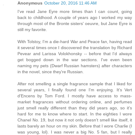
Anonymous
October 20, 2016 11:46 AM
I've read Jane Eyre more times than I can count, going
back to childhood. A couple of years ago I worked my way
through most of the Bronte sisters' oeuvre, but Jane Eyre is
still my favorite.
With Tolstoy, I'm a die-hard War and Peace fan, having read
it several times once I discovered the translation by Richard
Pevear and Larissa Volokhonsky -- before that I'd always
get bogged down in the war sections. I've even been
naming my pets (Dwarf Russian hamsters) after characters
in the novel, since they're Russian.
After not smelling a single fragrance sample that I liked for
several years, I finally found one I'm enjoying. It's Vert
d'Encens by Tom Ford. I mostly have access to mass-
market fragrances without ordering online, and perfumes
just smell really different than they did years ago, so it's
hard for me to know where to start. In the eighties I wore
Chanel No. 19, but now it not only doesn't smell like itself, it
lasts barely an hour on my skin. Before that I wore Charlie (I
was young, lol). I was never a big No. 5 fan, but I really