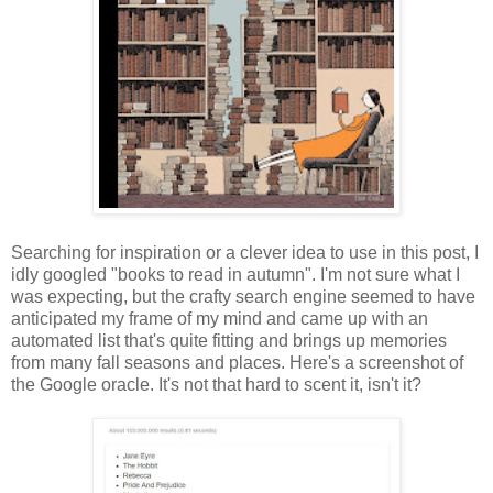
Searching for inspiration or a clever idea to use in this post, I
idly googled "books to read in autumn". I'm not sure what I
was expecting, but the crafty search engine seemed to have
anticipated my frame of my mind and came up with an
automated list that's quite fitting and brings up memories
from many fall seasons and places. Here's a screenshot of
the Google oracle. It's not that hard to scent it, isn't it?