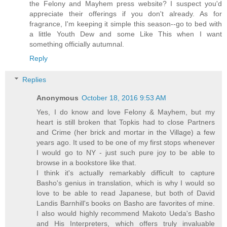
the Felony and Mayhem press website? I suspect you'd
appreciate their offerings if you don't already. As for
fragrance, I'm keeping it simple this season--go to bed with
a little Youth Dew and some Like This when I want
something officially autumnal.
Reply
Replies
Anonymous
October 18, 2016 9:53 AM
Yes, I do know and love Felony & Mayhem, but my
heart is still broken that Topkis had to close Partners
and Crime (her brick and mortar in the Village) a few
years ago. It used to be one of my first stops whenever
I would go to NY - just such pure joy to be able to
browse in a bookstore like that.
I think it's actually remarkably difficult to capture
Basho's genius in translation, which is why I would so
love to be able to read Japanese, but both of David
Landis Barnhill's books on Basho are favorites of mine.
I also would highly recommend Makoto Ueda's Basho
and His Interpreters, which offers truly invaluable