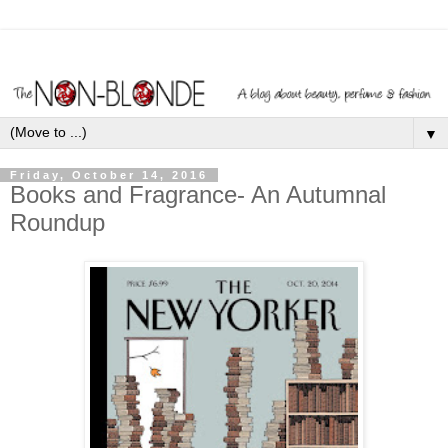
▼
Friday, October 14, 2016
Books and Fragrance- An Autumnal
Roundup