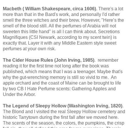
Macbeth ( William Shakespeare, circa 1606)
. There's a lot
more than that in the Bard's work, and personally I'd rather
smell the three witches and their brew. However, "Here’s the
smell of the blood still. All the perfumes of Arabia will not
sweeten this little hand" is all I can think about. Secretions
Magnifiques (CSI Newark, according to my scent twin) is
exactly that. Layer it with any Middle Eastern style sweet
perfumes at your own risk.
The Cider House Rules (John Irving, 1985)
. remember
reading it for the first time not long after the book was
published, which means that I was a teenager. Maybe that's
why the gut-wrenching memory is still so vivid to me. An
apple orchard and the coast of Maine can be brought to life
by two CB I Hate Perfume scents: Gathering Apples and
Under the Arbor.
The Legend of Sleepy Hollow (Washington Irving, 1820)
.
The Blond and I visited the real Sleepy Hollow cemetery and
historic Tarrytown during the first fall after we moved here.
The scents of the season, the colors, the pumpkins, the crisp