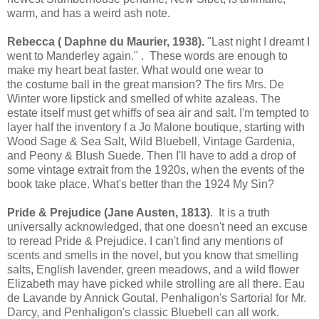
warm, and has a weird ash note.
Rebecca ( Daphne du Maurier, 1938).
"Last night I dreamt I
went to Manderley again." . These words are enough to
make my heart beat faster. What would one wear to
the costume ball in the great mansion? The firs Mrs. De
Winter wore lipstick and smelled of white azaleas. The
estate itself must get whiffs of sea air and salt. I'm tempted to
layer half the inventory f a Jo Malone boutique, starting with
Wood Sage & Sea Salt, Wild Bluebell, Vintage Gardenia,
and Peony & Blush Suede. Then I'll have to add a drop of
some vintage extrait from the 1920s, when the events of the
book take place. What's better than the 1924 My Sin?
Pride & Prejudice (Jane Austen, 1813)
. It is a truth
universally acknowledged, that one doesn't need an excuse
to reread Pride & Prejudice. I can't find any mentions of
scents and smells in the novel, but you know that smelling
salts, English lavender, green meadows, and a wild flower
Elizabeth may have picked while strolling are all there. Eau
de Lavande by Annick Goutal, Penhaligon's Sartorial for Mr.
Darcy, and Penhaligon's classic Bluebell can all work.