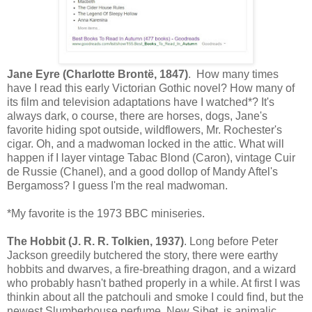
Jane Eyre (Charlotte Brontë, 1847)
. How many times
have I read this early Victorian Gothic novel? How many of
its film and television adaptations have I watched*? It's
always dark, o course, there are horses, dogs, Jane's
favorite hiding spot outside, wildflowers, Mr. Rochester's
cigar. Oh, and a madwoman locked in the attic. What will
happen if I layer vintage Tabac Blond (Caron), vintage Cuir
de Russie (Chanel), and a good dollop of Mandy Aftel's
Bergamoss? I guess I'm the real madwoman.
*My favorite is the 1973 BBC miniseries.
The Hobbit (J. R. R. Tolkien, 1937)
. Long before Peter
Jackson greedily butchered the story, there were earthy
hobbits and dwarves, a fire-breathing dragon, and a wizard
who probably hasn't bathed properly in a while. At first I was
thinkin about all the patchouli and smoke I could find, but the
newest Slumberhouse perfume, New Sibet, is animalic,