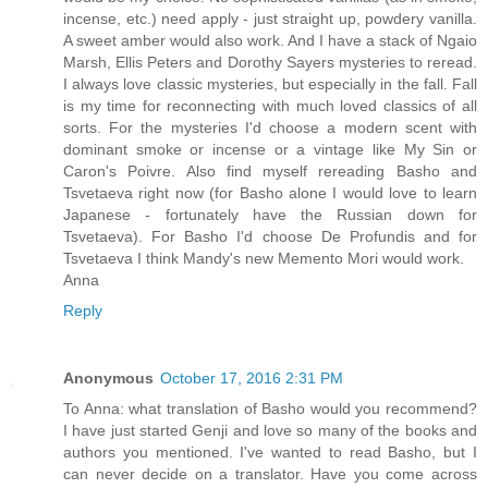
incense, etc.) need apply - just straight up, powdery vanilla.
A sweet amber would also work. And I have a stack of Ngaio
Marsh, Ellis Peters and Dorothy Sayers mysteries to reread.
I always love classic mysteries, but especially in the fall. Fall
is my time for reconnecting with much loved classics of all
sorts. For the mysteries I'd choose a modern scent with
dominant smoke or incense or a vintage like My Sin or
Caron's Poivre. Also find myself rereading Basho and
Tsvetaeva right now (for Basho alone I would love to learn
Japanese - fortunately have the Russian down for
Tsvetaeva). For Basho I'd choose De Profundis and for
Tsvetaeva I think Mandy's new Memento Mori would work.
Anna
Reply
Anonymous
October 17, 2016 2:31 PM
To Anna: what translation of Basho would you recommend?
I have just started Genji and love so many of the books and
authors you mentioned. I've wanted to read Basho, but I
can never decide on a translator. Have you come across