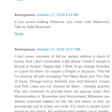
Anonymous
October 17, 2016 8:14 AM
If you loved reading Rebecca, you must read Rebecca's
Tale by Sally Beauman.
Reply
Anonymous
October 17, 2016 10:47 AM
I can't even conceive of fall (or winter) without a stack of
books. And I don't remember a fall where I haven't reread a
Bronte or Austen. Happy sigh. I think I'd go vintage Guerlain
or Caron for them. Or maybe L'Origan or Ecusson. This fall
I'm starting off with rereading The Pillow Book and The Tale
of Genji. Vintage (very) Shiseido Zen and Mandy's Cassis
and Pink Lotus are my choices for them - infinitely grateful
that she continues to provide them via special order. And
Moominvalley in November and Moominland Midwinter are
always essential staples for the fall and winter to pick up
periodically just to make me smile. For them a vanilla scent
would be my choice. No sophisticated vanillas (as in smoke,