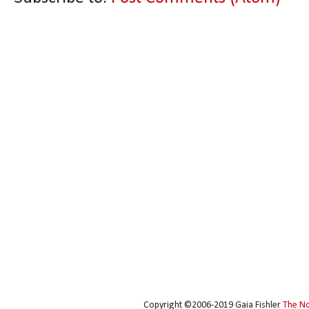
Copyright ©2006-2019 Gaia Fishler
The N