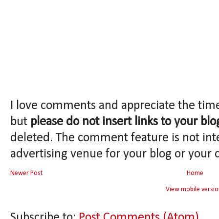
I love comments and appreciate the tim
but
please do not insert links to your blo
deleted. The comment feature is not int
advertising venue for your blog or your 
Newer Post
Home
View mobile versio
Subscribe to:
Post Comments (Atom)