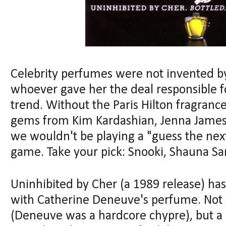
Celebrity perfumes were not invented by 
whoever gave her the deal responsible f
trend. Without the Paris Hilton fragran
gems from Kim Kardashian, Jenna Jame
we wouldn't be playing a "guess the nex
game. Take your pick: Snooki, Shauna San
Uninhibited by Cher (a 1989 release) h
with Catherine Deneuve's perfume. Not a
(Deneuve was a hardcore chypre), but a 