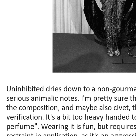
Uninhibited dries down to a non-gourm
serious animalic notes. I'm pretty sure th
the composition, and maybe also civet, t
verification. It's a bit too heavy handed 
perfume". Wearing it is fun, but requires