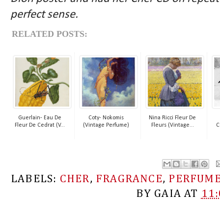
perfect sense.
RELATED POSTS:
Guerlain- Eau De
Coty- Nokomis
Nina Ricci Fleur De
Fleur De Cedrat (V...
(Vintage Perfume)
Fleurs (Vintage...
C
LABELS:
CHER
,
FRAGRANCE
,
PERFUM
BY
GAIA
AT
11