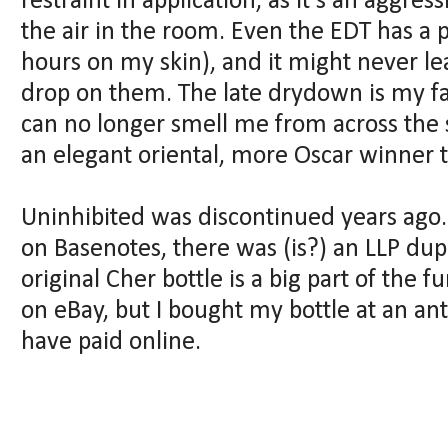
restraint in application, as it's an aggres
the air in the room. Even the EDT has a
hours on my skin), and it might never lea
drop on them. The late drydown is my fa
can no longer smell me from across the 
an elegant oriental, more Oscar winner 
Uninhibited was discontinued years ago.
on Basenotes, there was (is?) an LLP dup
original Cher bottle is a big part of the 
on eBay, but I bought my bottle at an anti
have paid online.