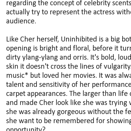
regarding the concept of celebrity scents
actually try to represent the actress wit
audience.
Like Cher herself, Uninhibited is a big bo
opening is bright and floral, before it tur
dirty ylang-ylang and orris. It's bold, lo
skin it doesn't cross the lines of vulgarit
music* but loved her movies. It was alway
talent and sensitivity of her performance
carpet appearances. The larger than life
and made Cher look like she was trying 
she was already gorgeous without the fe
she want to be remembered for showing 
opportunity?