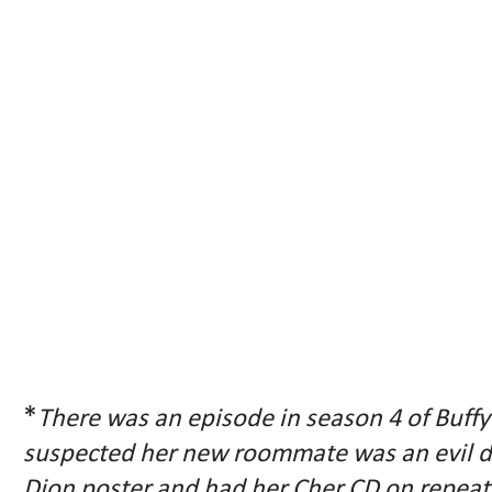
*
There was an episode in season 4 of Buff
suspected her new roommate was an evil 
Dion poster and had her Cher CD on repeat