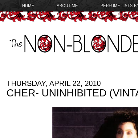
HOME
ABOUT ME
PERFUME LISTS B
THURSDAY, APRIL 22, 2010
CHER- UNINHIBITED (VIN