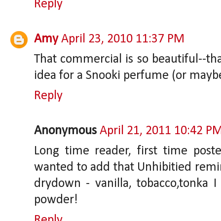
Reply
Amy
April 23, 2010 11:37 PM
That commercial is so beautiful--tha
idea for a Snooki perfume (or maybe
Reply
Anonymous
April 21, 2011 10:42 P
Long time reader, first time poste
wanted to add that Unhibitied remin
drydown - vanilla, tobacco,tonka I 
powder!
Reply