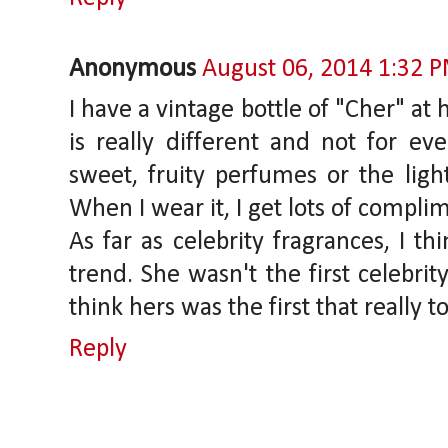
Anonymous
August 06, 2014 1:32 
I have a vintage bottle of "Cher" at h
is really different and not for eve
sweet, fruity perfumes or the ligh
When I wear it, I get lots of compli
As far as celebrity fragrances, I th
trend. She wasn't the first celebrit
think hers was the first that really to
Reply