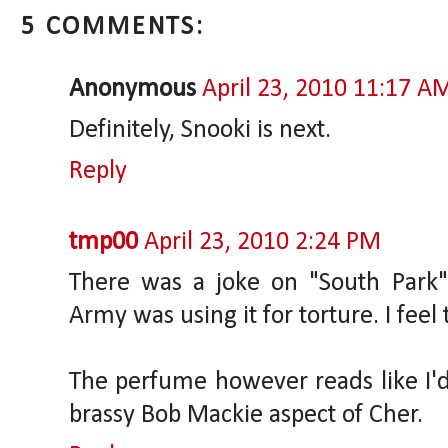
5 COMMENTS:
Anonymous
April 23, 2010 11:17 A
Definitely, Snooki is next.
Reply
tmp00
April 23, 2010 2:24 PM
There was a joke on "South Park"
Army was using it for torture. I feel
The perfume however reads like I'd e
brassy Bob Mackie aspect of Cher.