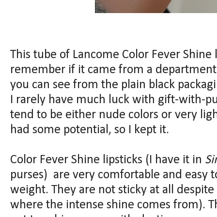
This tube of Lancome Color Fever Shine l
remember if it came from a department
you can see from the plain black packagi
I rarely have much luck with gift-with-p
tend to be either nude colors or very ligh
had some potential, so I kept it.
Color Fever Shine lipsticks (I have it in
S
purses) are very comfortable and easy to
weight. They are not sticky at all despite
where the intense shine comes from). The