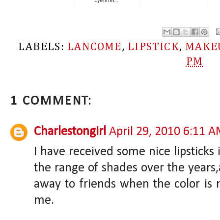
Eyeliner...
LABELS:
LANCOME
,
LIPSTICK
,
MAKE
PM
1 COMMENT:
Charlestongirl
April 29, 2010 6:11 
I have received some nice lipsticks
the range of shades over the years,
away to friends when the color is n
me.