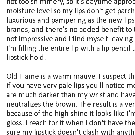
not too shimmery, so it's daytime appro
moisture level so my lips don't get parc
luxurious and pampering as the new lips
brands, and there's no added benefit to t
not impressive and I find myself leaving
I'm filling the entire lip with a lip penc
lipstick hold.
Old Flame is a warm mauve. I suspect tha
if you have very pale lips you'll notice 
are much darker than my wrist and have 
neutralizes the brown. The result is a ver
because of the high shine it looks like 
gloss. I reach for it when I don't have t
sure my lipstick doesn't clash with anyt