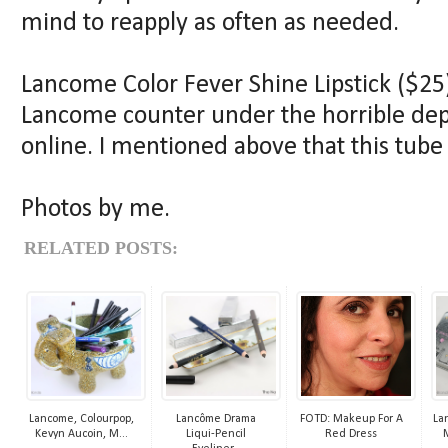
mind to reapply as often as needed.
Lancome Color Fever Shine Lipstick ($25)
Lancome counter under the horrible depa
online. I mentioned above that this tube
Photos by me.
RELATED POSTS:
Lancome, Colourpop,
Lancôme Drama
FOTD: Makeup For A
La
Kevyn Aucoin, M...
Liqui-Pencil
Red Dress
M