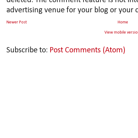
deleted. The comment feature is not int
advertising venue for your blog or your 
Newer Post
Home
View mobile versio
Subscribe to:
Post Comments (Atom)