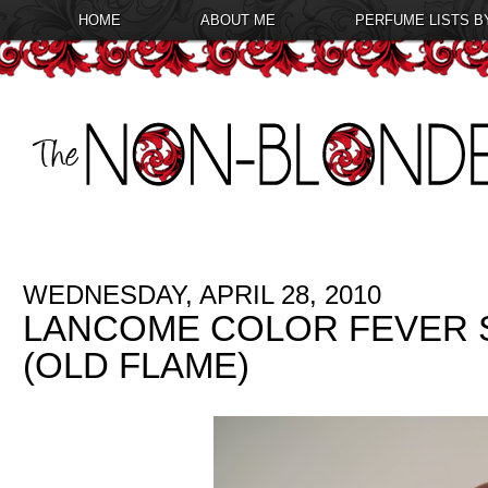
HOME
ABOUT ME
PERFUME LISTS B
WEDNESDAY, APRIL 28, 2010
LANCOME COLOR FEVER S
(OLD FLAME)