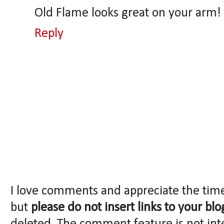
Old Flame looks great on your arm!
Reply
I love comments and appreciate the tim
but
please do not insert links to your blo