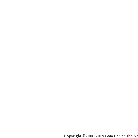
Copyright ©2006-2019 Gaia Fishler
The N