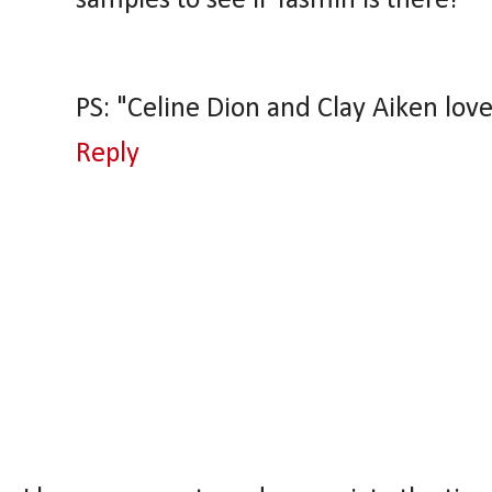
samples to see if Yasmin is there!
PS: "Celine Dion and Clay Aiken lovec
Reply