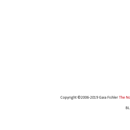
Copyright ©2006-2019 Gaia Fishler
The N
BL