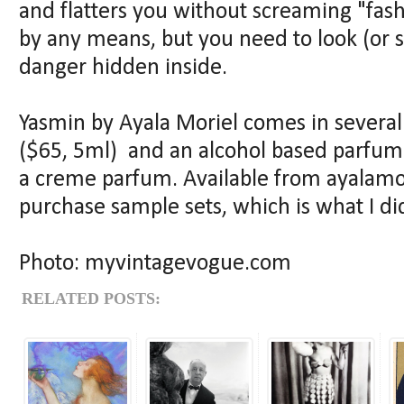
and flatters you without screaming "fash
by any means, but you need to look (or s
danger hidden inside.
Yasmin by Ayala Moriel comes in several 
($65, 5ml) and an alcohol based parfum e
a creme parfum. Available from ayalamo
purchase sample sets, which is what I di
Photo: myvintagevogue.com
RELATED POSTS: