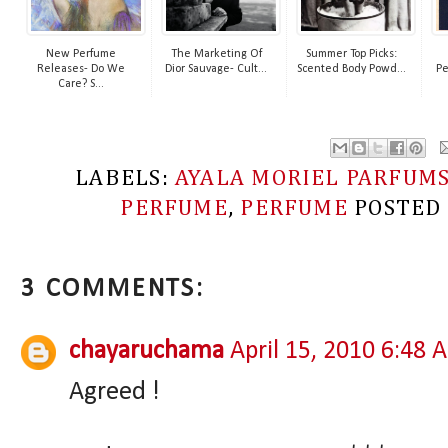
New Perfume
The Marketing Of
Summer Top Picks:
Releases- Do We
Dior Sauvage- Cult...
Scented Body Powd...
Pe
Care? S...
LABELS:
AYALA MORIEL PARFUM
PERFUME
,
PERFUME
POSTED
3 COMMENTS:
chayaruchama
April 15, 2010 6:48 
Agreed !