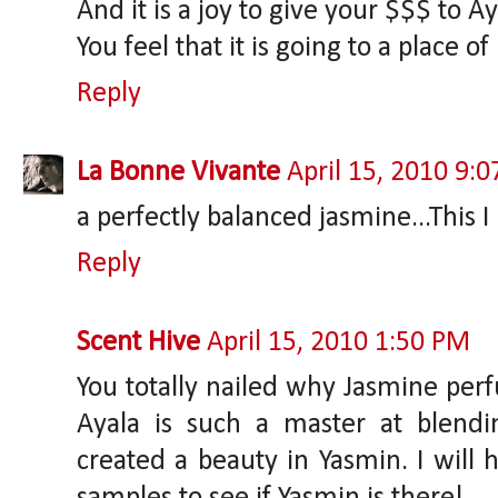
And it is a joy to give your $$$ to Aya
You feel that it is going to a place of
Reply
La Bonne Vivante
April 15, 2010 9:
a perfectly balanced jasmine...This I 
Reply
Scent Hive
April 15, 2010 1:50 PM
You totally nailed why Jasmine perf
Ayala is such a master at blendin
created a beauty in Yasmin. I will