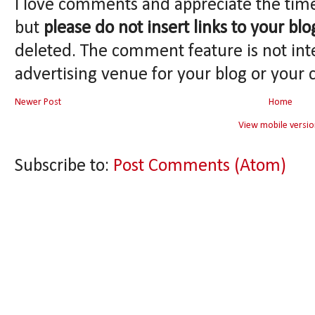
I love comments and appreciate the tim
but
please do not insert links to your blo
deleted. The comment feature is not int
advertising venue for your blog or your 
Newer Post
Home
View mobile versio
Subscribe to:
Post Comments (Atom)