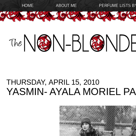
HOME
ABOUT ME
PERFUME LISTS B
THURSDAY, APRIL 15, 2010
YASMIN- AYALA MORIEL 