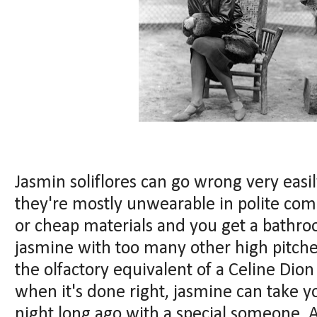
Jasmin soliflores can go wrong very easi
they're mostly unwearable in polite co
or cheap materials and you get a bathr
jasmine with too many other high pitch
the olfactory equivalent of a Celine Dion
when it's done right, jasmine can take 
night long ago with a special someone. A