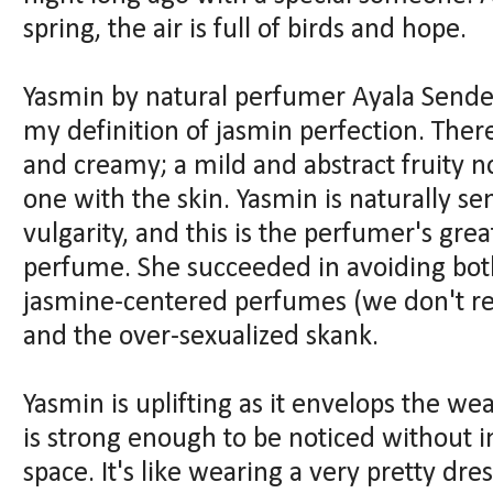
spring, the air is full of birds and hope.
Yasmin by natural perfumer Ayala Sender
my definition of jasmin perfection. The
and creamy; a mild and abstract fruity 
one with the skin. Yasmin is naturally se
vulgarity, and this is the perfumer's gre
perfume. She succeeded in avoiding both 
jasmine-centered perfumes (we don't r
and the over-sexualized skank.
Yasmin is uplifting as it envelops the we
is strong enough to be noticed without 
space. It's like wearing a very pretty dres