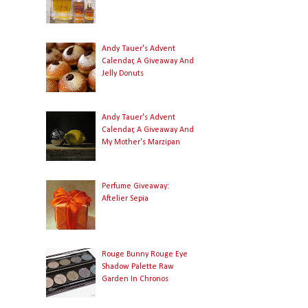
Andy Tauer's Advent
Calendar, A Giveaway And
Jelly Donuts
Andy Tauer's Advent
Calendar, A Giveaway And
My Mother's Marzipan
Perfume Giveaway:
Aftelier Sepia
Rouge Bunny Rouge Eye
Shadow Palette Raw
Garden In Chronos