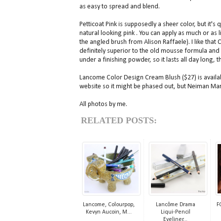
as easy to spread and blend.
Petticoat Pink is supposedly a sheer color, but it's
natural looking pink . You can apply as much or as lit
the angled brush from Alison Raffaele). I like that
definitely superior to the old mousse formula and 
under a finishing powder, so it lasts all day long,
Lancome Color Design Cream Blush ($27) is availab
website so it might be phased out, but Neiman Marcu
All photos by me.
RELATED POSTS:
Lancome, Colourpop,
Lancôme Drama
F
Kevyn Aucoin, M...
Liqui-Pencil
Eyeliner...