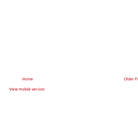
Home
Older P
View mobile version