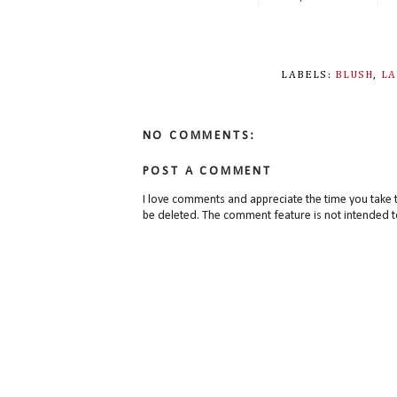
LABELS:
BLUSH
,
L
NO COMMENTS:
POST A COMMENT
I love comments and appreciate the time you take 
be deleted. The comment feature is not intended t