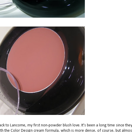
 back to Lancome, my first non-powder blush love. It's been a long time since the
ith the Color Design cream formula, which is more dense, of course, but almos