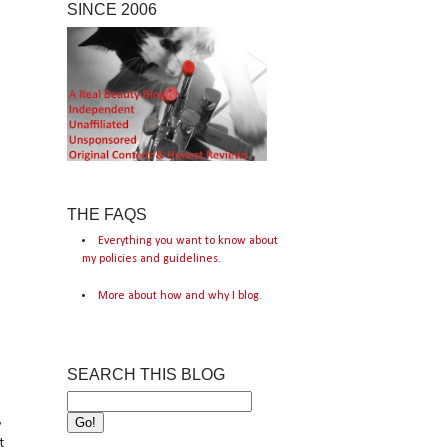
SINCE 2006
THE FAQS
Everything you want to know about
my policies and guidelines.
More about how and why I blog.
SEARCH THIS BLOG
y
t