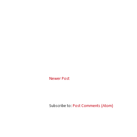
Newer Post
Subscribe to:
Post Comments (Atom)