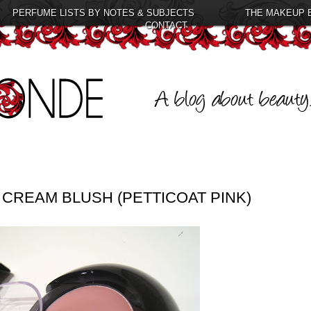
PERFUME LISTS BY NOTES & SUBJECTS
THE MAKEUP 
CONTACT
CREAM BLUSH (PETTICOAT PINK)