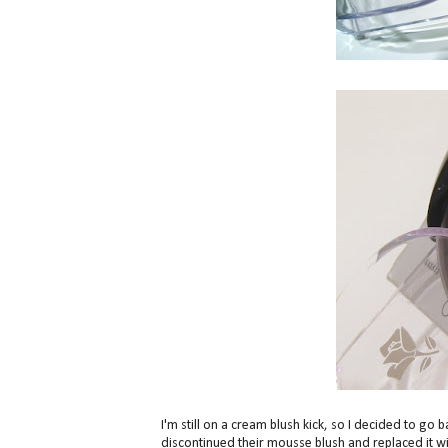
I'm still on a cream blush kick, so I decided to go
discontinued their mousse blush and replaced it w