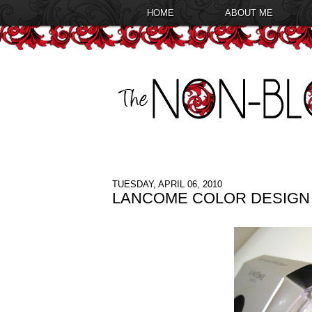
HOME
ABOUT ME
TUESDAY, APRIL 06, 2010
LANCOME COLOR DESIGN 