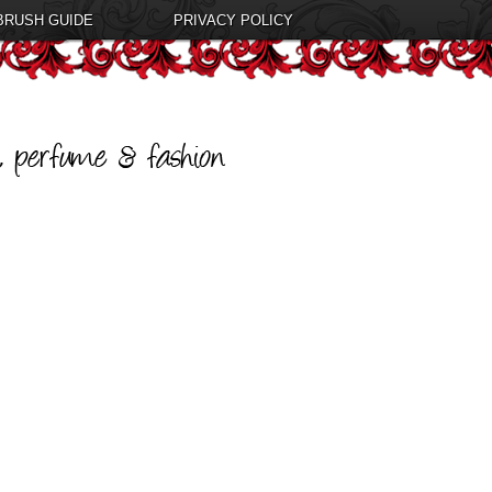
BRUSH GUIDE
PRIVACY POLICY