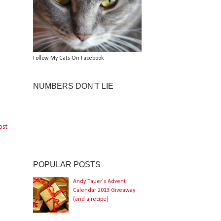
Follow My Cats On Facebook
NUMBERS DON'T LIE
ost
POPULAR POSTS
Andy Tauer's Advent
Calendar 2013 Giveaway
(and a recipe)