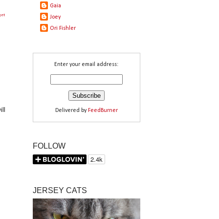
Gaia
get
Joey
Ori Fishler
Enter your email address:
ll
Delivered by
FeedBurner
FOLLOW
JERSEY CATS