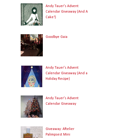
Andy Tauer's Advent
Calendar Giveaway (And A
Cake!)
Goodbye Gaia
Andy Tauer's Advent
Calendar Giveaway (And a
Holiday Recipe)
Andy Tauer's Advent
Calendar Giveaway
Giveaway: Aftelier
Palimpsest Mini