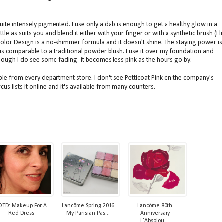
 quite intensely pigmented. I use only a dab is enough to get a healthy glow in a
tle as suits you and blend it either with your finger or with a synthetic brush (I l
 Color Design is a no-shimmer formula and it doesn't shine. The staying power is
is comparable to a traditional powder blush. I use it over my foundation and
 though I do see some fading- it becomes less pink as the hours go by.
le from every department store. I don't see Petticoat Pink on the company's
s lists it online and it's available from many counters.
OTD: Makeup For A
Lancôme Spring 2016
Lancôme 80th
Red Dress
My Parisian Pas...
Anniversary
L'Absolou ...