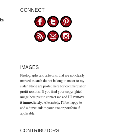
CONNECT
ike
IMAGES
Photographs and artworks that are not clearly
marked as such do not belong to me or to my
sister. None are posted here for commercial or
profit reasons. If you find your copyrighted
image here please contact me and
I'll remove
it immediately
. Alternately, I'll be happy to
add a direct link to your site or portfolio if
applicable.
CONTRIBUTORS