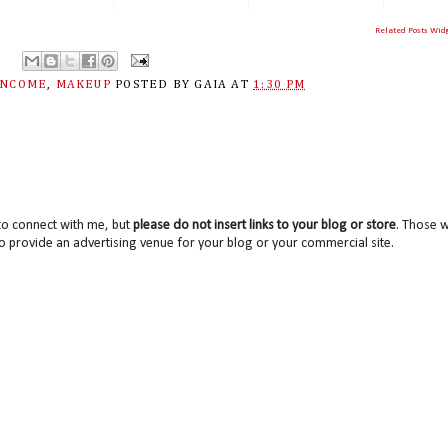
Related Posts Wid
ANCOME
,
MAKEUP
POSTED BY
GAIA
AT
1:30 PM
to connect with me, but
please do not insert links to your blog or store
. Those wi
o provide an advertising venue for your blog or your commercial site.