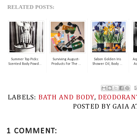
RELATED POSTS:
Summer Top Picks:
Surviving August-
Sabon Golden Iris
Aq
Scented Body Powd...
Products For The ...
Shower Oil, Body ...
Ac
LABELS:
BATH AND BODY
,
DEODORAN
POSTED BY
GAIA
A
1 COMMENT: