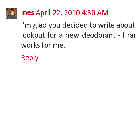
Ines
April 22, 2010 4:30 AM
I'm glad you decided to write about
lookout for a new deodorant - I ra
works for me.
Reply