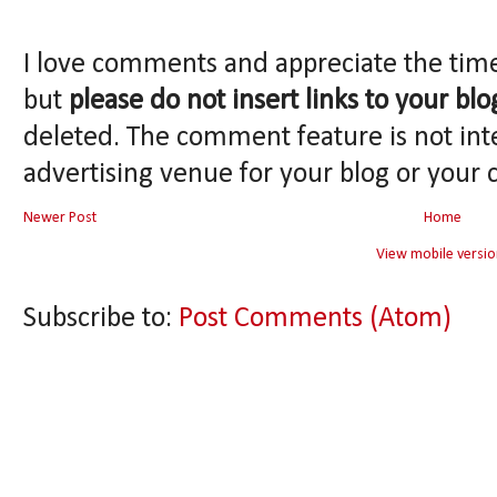
I love comments and appreciate the tim
but
please do not insert links to your blo
deleted. The comment feature is not int
advertising venue for your blog or your 
Newer Post
Home
View mobile versio
Subscribe to:
Post Comments (Atom)