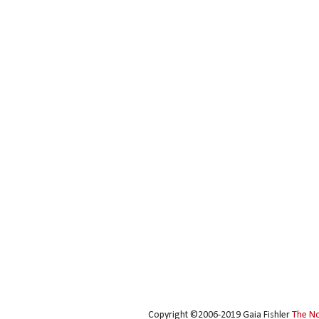
Copyright ©2006-2019 Gaia Fishler
The N