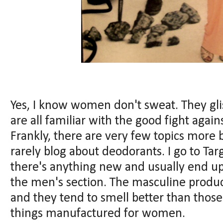
Yes, I know women don't sweat. They glis
are all familiar with the good fight agai
Frankly, there are very few topics more b
rarely blog about deodorants. I go to Targ
there's anything new and usually end up 
the men's section. The masculine product
and they tend to smell better than thos
things manufactured for women.