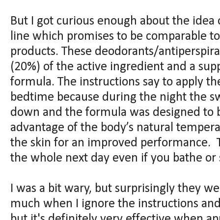
But I got curious enough about the idea o
line which promises to be comparable to
products. These deodorants/antiperspira
(20%) of the active ingredient and a su
formula. The instructions say to apply th
bedtime because during the night the 
down and the formula was designed to b
advantage of the body’s natural tempera
the skin for an improved performance. T
the whole next day even if you bathe or
I was a bit wary, but surprisingly they we
much when I ignore the instructions and
but it's definitely very effective when a