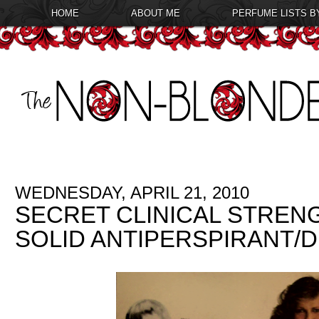
HOME
ABOUT ME
PERFUME LISTS B
WEDNESDAY, APRIL 21, 2010
SECRET CLINICAL STREN
SOLID ANTIPERSPIRANT