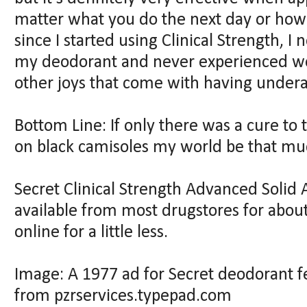
matter what you do the next day or how
since I started using Clinical Strength, I
my deodorant and never experienced wet
other joys that come with having under
Bottom Line: If only there was a cure to
on black camisoles my world be that m
Secret Clinical Strength Advanced Solid 
available from most drugstores for about
online for a little less.
Image: A 1977 ad for Secret deodorant f
from pzrservices.typepad.com