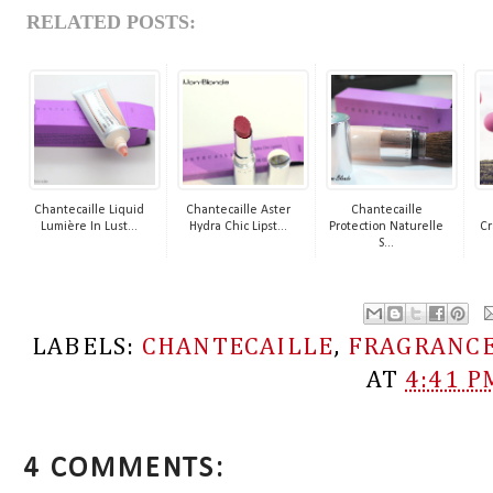
RELATED POSTS:
Chantecaille Liquid
Chantecaille Aster
Chantecaille
Lumière In Lust...
Hydra Chic Lipst...
Protection Naturelle
Cr
S...
LABELS:
CHANTECAILLE
,
FRAGRANC
AT
4:41 P
4 COMMENTS: