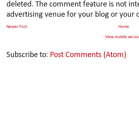
deleted. The comment feature is not int
advertising venue for your blog or your 
Newer Post
Home
View mobile versio
Subscribe to:
Post Comments (Atom)