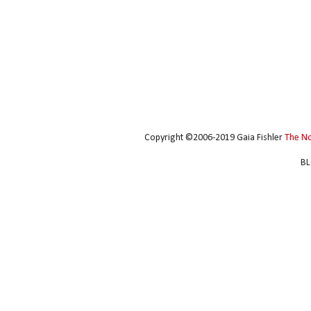
Copyright ©2006-2019 Gaia Fishler
The N
BL