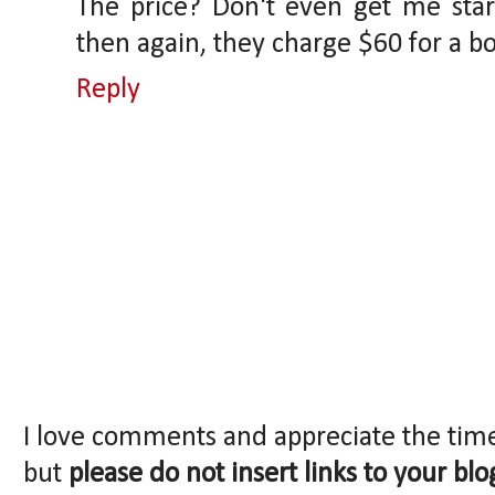
The price? Don't even get me star
then again, they charge $60 for a bot
Reply
I love comments and appreciate the tim
but
please do not insert links to your blo