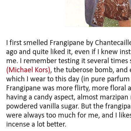
I first smelled Frangipane by Chantecaill
ago and quite liked it, even if I knew ins
me. I remember testing it several times 
(Michael Kors)
, the tuberose bomb, and
which I wear to this day (in pure parfum
Frangipane was more flirty, more floral 
having a candy aspect, almost marzipan 
powdered vanilla sugar. But the frangip
were always too much for me, and I like
incense a lot better.