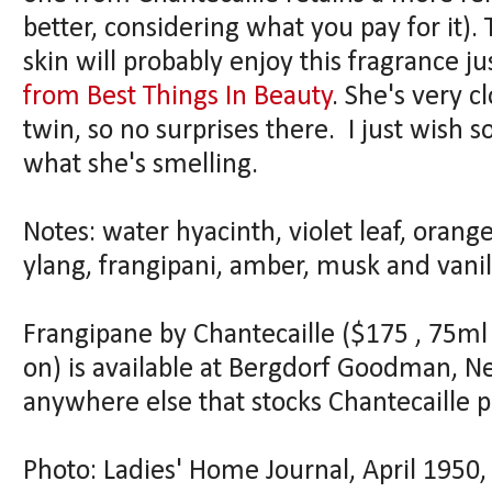
better, considering what you pay for it).
skin will probably enjoy this fragrance j
from Best Things In Beauty
. She's very c
twin, so no surprises there. I just wish 
what she's smelling.
Notes: water hyacinth, violet leaf, orang
ylang, frangipani, amber, musk and vanil
Frangipane by Chantecaille ($175 , 75ml 
on) is available at Bergdorf Goodman, 
anywhere else that stocks Chantecaille p
Photo: Ladies' Home Journal, April 195