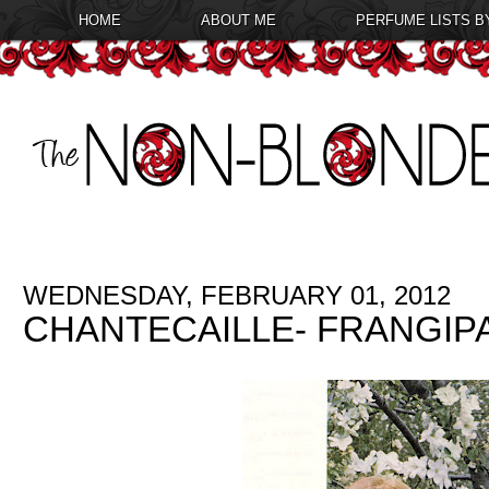
HOME
ABOUT ME
PERFUME LISTS B
WEDNESDAY, FEBRUARY 01, 2012
CHANTECAILLE- FRANGIP