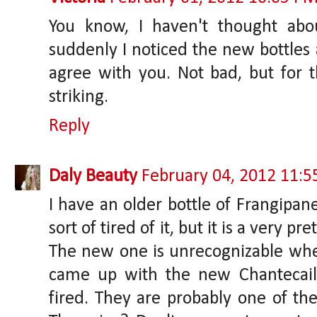
You know, I haven't thought abo
suddenly I noticed the new bottles a
agree with you. Not bad, but for t
striking.
Reply
Daly Beauty
February 04, 2012 11:
I have an older bottle of Frangipane.
sort of tired of it, but it is a very p
The new one is unrecognizable w
came up with the new Chantecail
fired. They are probably one of the 