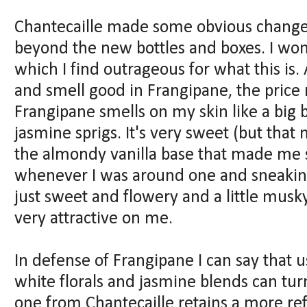
Chantecaille made some obvious changes
beyond the new bottles and boxes. I won'
which I find outrageous for what this is. A
and smell good in Frangipane, the price
Frangipane smells on my skin like a big 
jasmine sprigs. It's very sweet (but that
the almondy vanilla base that made me s
whenever I was around one and sneaking 
just sweet and flowery and a little musky,
very attractive on me.
In defense of Frangipane I can say that u
white florals and jasmine blends can tur
one from Chantecaille retains a more ref