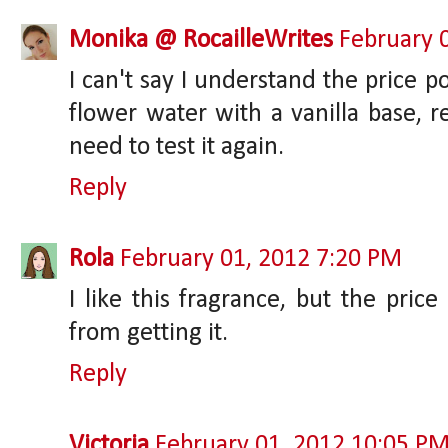
Monika @ RocailleWrites
February 
I can't say I understand the price po
flower water with a vanilla base, re
need to test it again.
Reply
Rola
February 01, 2012 7:20 PM
I like this fragrance, but the pric
from getting it.
Reply
Victoria
February 01, 2012 10:05 P