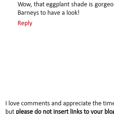
Wow, that eggplant shade is gorgeou
Barneys to have a look!
Reply
I love comments and appreciate the tim
but
please do not insert links to your blo