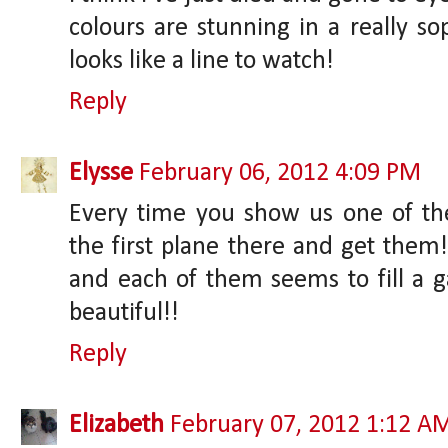
colours are stunning in a really sop
looks like a line to watch!
Reply
Elysse
February 06, 2012 4:09 PM
Every time you show us one of th
the first plane there and get them!
and each of them seems to fill a g
beautiful!!
Reply
Elizabeth
February 07, 2012 1:12 A