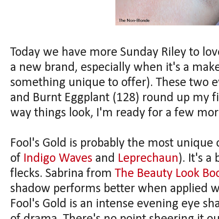
Today we have more Sunday Riley to love
a new brand, especially when it's a makeu
something unique to offer). These two e
and Burnt Eggplant (128) round up my fi
way things look, I'm ready for a few mor
Fool's Gold is probably the most unique
of
Indigo Waves
and
Leprechaun
). It's 
flecks. Sabrina from
The Beauty Look Bo
shadow performs better when applied wi
Fool's Gold is an intense evening eye sh