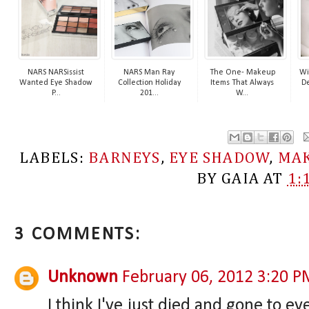
NARS NARSissist
NARS Man Ray
The One- Makeup
Wi
Wanted Eye Shadow
Collection Holiday
Items That Always
De
P...
201...
W...
LABELS:
BARNEYS
,
EYE SHADOW
,
MA
BY
GAIA
AT
1:
3 COMMENTS:
Unknown
February 06, 2012 3:20 P
I think I've just died and gone to 