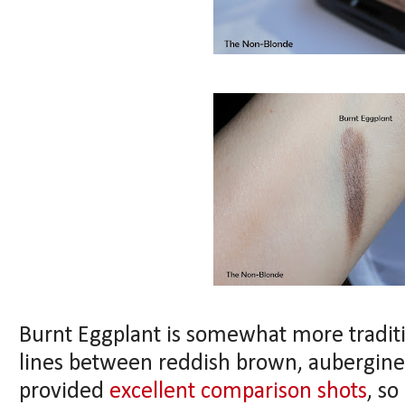
Burnt Eggplant is somewhat more tradition
lines between reddish brown, aubergine
provided
excellent comparison shots
, so