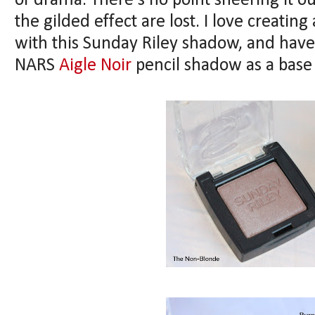
of drama. There's no point sheering it o
the gilded effect are lost. I love creating
with this Sunday Riley shadow, and have
NARS
Aigle Noir
pencil shadow as a base 