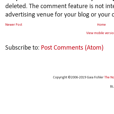
deleted. The comment feature is not int
advertising venue for your blog or your 
Newer Post
Home
View mobile versio
Subscribe to:
Post Comments (Atom)
Copyright ©2006-2019 Gaia Fishler
The N
BL