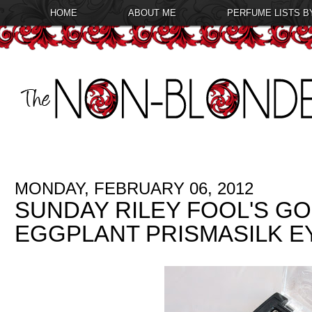
HOME
ABOUT ME
PERFUME LISTS B
MONDAY, FEBRUARY 06, 2012
SUNDAY RILEY FOOL'S G
EGGPLANT PRISMASILK 