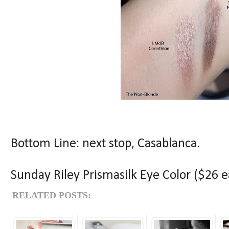
Bottom Line: next stop, Casablanca.
Sunday Riley Prismasilk Eye Color ($26 ea
RELATED POSTS: