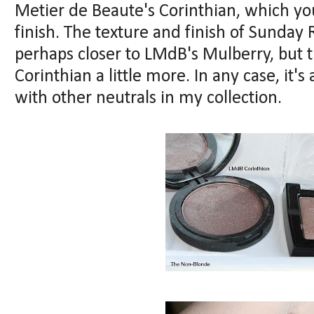
Metier de Beaute's Corinthian, which you
finish. The texture and finish of Sunday R
perhaps closer to LMdB's Mulberry, but
Corinthian a little more. In any case, it's
with other neutrals in my collection.