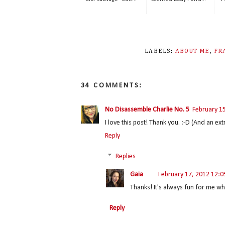
LABELS:
ABOUT ME
,
FR
34 COMMENTS:
No Disassemble Charlie No. 5
February 1
I love this post! Thank you. :-D (And an ex
Reply
Replies
Gaia
February 17, 2012 12:
Thanks! It's always fun for me wh
Reply