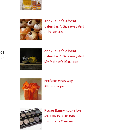
o
y
Andy Tauer's Advent
Calendar, A Giveaway And
Jelly Donuts
Andy Tauer's Advent
 of
Calendar, A Giveaway And
our
My Mother's Marzipan
Perfume Giveaway:
Aftelier Sepia
Rouge Bunny Rouge Eye
Shadow Palette Raw
Garden In Chronos