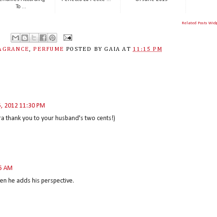
To ...
Related Posts Wid
AGRANCE
,
PERFUME
POSTED BY
GAIA
AT
11:15 PM
5, 2012 11:30 PM
tra thank you to your husband's two cents!)
05 AM
en he adds his perspective.