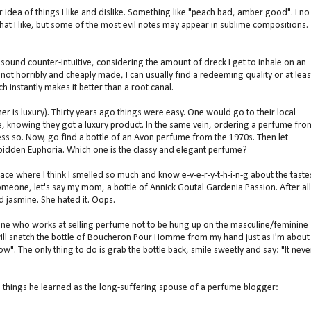
ar idea of things I like and dislike. Something like "peach bad, amber good". I no
e what I like, but some of the most evil notes may appear in sublime compositions.
ay sound counter-intuitive, considering the amount of dreck I get to inhale on an
ot horribly and cheaply made, I can usually find a redeeming quality or at leas
ch instantly makes it better than a root canal.
er is luxury). Thirty years ago things were easy. One would go to their local
, knowing they got a luxury product. In the same vein, ordering a perfume fro
 less so. Now, go find a bottle of an Avon perfume from the 1970s. Then let
bidden Euphoria. Which one is the classy and elegant perfume?
 place where I think I smelled so much and know e-v-e-r-y-t-h-i-n-g about the taste
meone, let's say my mom, a bottle of Annick Goutal Gardenia Passion. After all
 jasmine. She hated it. Oops.
one who works at selling perfume not to be hung up on the masculine/feminine
o will snatch the bottle of Boucheron Pour Homme from my hand just as I'm about
w". The only thing to do is grab the bottle back, smile sweetly and say: "It neve
ve things he learned as the long-suffering spouse of a perfume blogger: