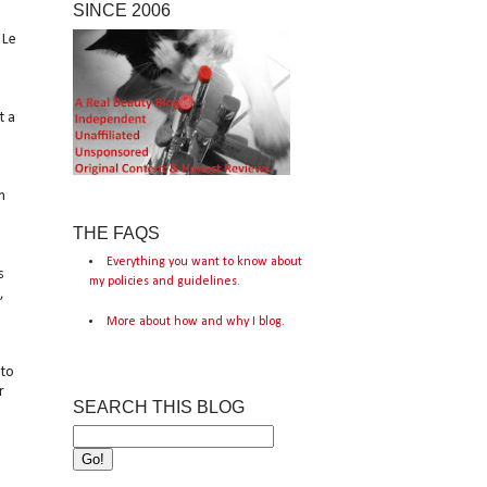
SINCE 2006
 Le
t a
m
THE FAQS
Everything you want to know about
s
my policies and guidelines.
,
More about how and why I blog.
 to
r
SEARCH THIS BLOG