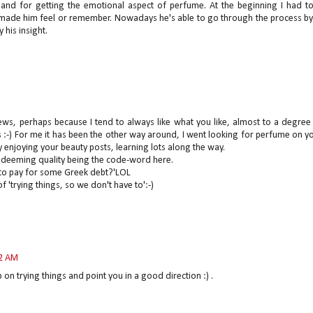
and for getting the emotional aspect of perfume. At the beginning I had t
 made him feel or remember. Nowadays he's able to go through the process b
 his insight.
ews, perhaps because I tend to always like what you like, almost to a degree
 :-) For me it has been the other way around, I went looking for perfume on y
y enjoying your beauty posts, learning lots along the way.
Redeeming quality being the code-word here.
 to pay for some Greek debt?'LOL
f 'trying things, so we don't have to':-)
12 AM
p on trying things and point you in a good direction :) .