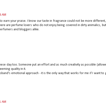
08 AM
to earn your praise. I know our taste in fragrance could not be more different
ere are perfume lovers who do not enjoy being covered in dirty animalics, bu
 perfumers and bloggers alike.
hese day too. Someone put an effort and as much creativity as possible (allow
eeming quality in it.
husband's emotional approach - it is the only way that works for me if I want to 
11 AM