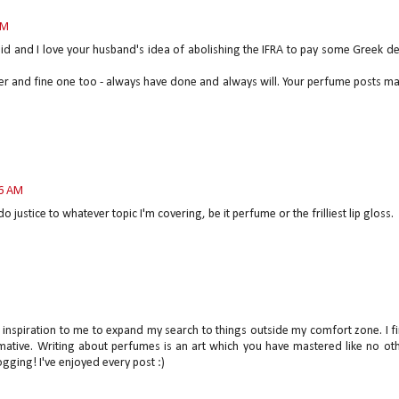
AM
said and I love your husband's idea of abolishing the IFRA to pay some Greek de
er and fine one too - always have done and always will. Your perfume posts m
06 AM
o justice to whatever topic I'm covering, be it perfume or the frilliest lip gloss.
an inspiration to me to expand my search to things outside my comfort zone. I f
mative. Writing about perfumes is an art which you have mastered like no oth
ging! I've enjoyed every post :)