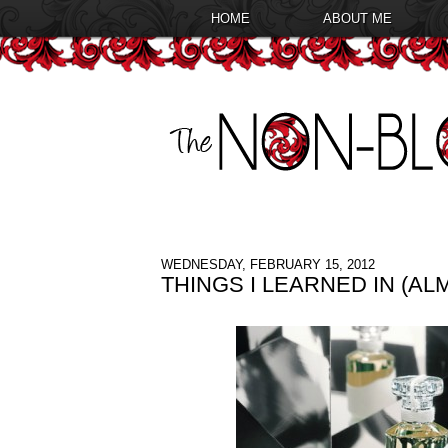
HOME
ABOUT ME
WEDNESDAY, FEBRUARY 15, 2012
THINGS I LEARNED IN (A