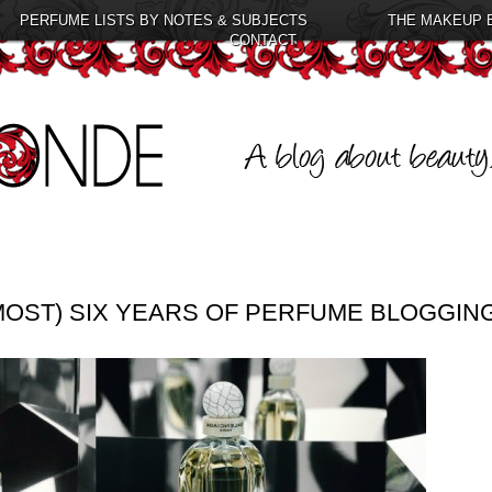
PERFUME LISTS BY NOTES & SUBJECTS
THE MAKEUP 
CONTACT
LMOST) SIX YEARS OF PERFUME BLOGGIN