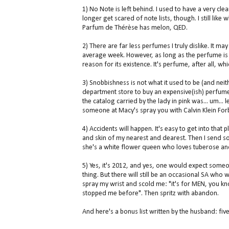
1) No Note is left behind. I used to have a very cle
longer get scared of note lists, though. I still lik
Parfum de Thérèse has melon, QED.
2) There are far less perfumes I truly dislike. It m
average week. However, as long as the perfume is n
reason for its existence. It's perfume, after all, whi
3) Snobbishness is not what it used to be (and neith
department store to buy an expensive(ish) perfume
the catalog carried by the lady in pink was... um...
someone at Macy's spray you with Calvin Klein For
4) Accidents will happen. It's easy to get into that
and skin of my nearest and dearest. Then I send so
she's a white flower queen who loves tuberose and
5) Yes, it's 2012, and yes, one would expect some
thing. But there will still be an occasional SA wh
spray my wrist and scold me: "it's for MEN, you kno
stopped me before". Then spritz with abandon.
And here's a bonus list written by the husband: fi