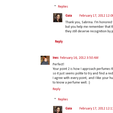
Replies
Gaia
February 17, 2012 12:
Thank you, Sabrina. I'm honored 
but you help me remember that th
they still deserve recognition by
Reply
Ines
February 16, 2012 3:50 AM
Perfect!
Your point 2 is how I approach perfumes t
so it just seems polite to try and find a red
I agree with every point, and I like your 
to know a perfume well. :)
Reply
Replies
Gaia
February 17, 2012 12: