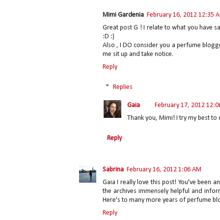
Mimi Gardenia
February 16, 2012 12:35 
Great post G ! I relate to what you have 
:D :)
Also , I DO consider you a perfume blogg
me sit up and take notice.
Reply
Replies
Gaia
February 17, 2012 12:
Thank you, Mimi! I try my best to d
Reply
Sabrina
February 16, 2012 1:06 AM
Gaia I really love this post! You've been 
the archives immensely helpful and infor
Here's to many more years of perfume blog
Reply