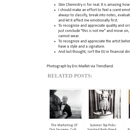
Skin Chemistry is for real. It is amazing ho
I should make an effort to feel a scent emotio
always to classify, break into notes, evalua
and let it affect me emotionally first.
To recognize and appreciate quality and orig
just conclude "this is not me" and move on, b
cannot wear.
To recognize and appreciate the artist beh
have a style and a signature.
And last thought, isn't the EU in financial 
Photograph by Eric Maillet via Trendland.
RELATED POSTS:
The Marketing Of
Summer Top Picks:
Dior Sauvage- Cult...
Scented Body Powd...
P