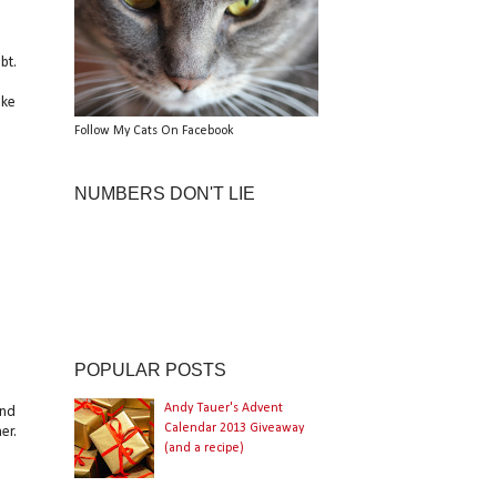
bt.
ake
Follow My Cats On Facebook
NUMBERS DON'T LIE
POPULAR POSTS
Andy Tauer's Advent
ind
Calendar 2013 Giveaway
er.
(and a recipe)