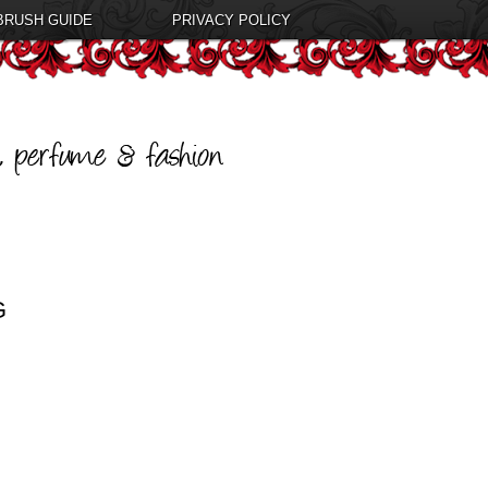
BRUSH GUIDE
PRIVACY POLICY
G