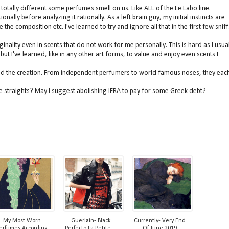
w totally different some perfumes smell on us. Like ALL of the Le Labo line.
nally before analyzing it rationally. As a left brain guy, my initial instincts are
te the
composition etc. I've learned to try and ignore all that in the first few sniff
inality even in scents that do not work for me personally. This is hard as I usual
ut I've learned, like in any other art forms, to value and enjoy even scents I
ind the creation. From independent perfumers to world famous noses, they eac
dire straights? May I suggest abolishing IFRA to pay for some Greek debt?
My Most Worn
Guerlain- Black
Currently- Very End
erfumes According
Perfecto La Petite ...
Of June 2019