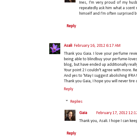
Ines, I'm very proud of my husb
repeatedly ask him what a scent
himself and I'm often surprised by
Reply
Asali
February 16, 2012 6:17 AM
Thank you Gaia. I love your perfume revi
being able to blindbuy your perfume-loves
blog, but have ended up additionally reall
Your point 2 I couldn't agree with more. 
And yes to 'May I suggest abolishing IFRA
Thank you Gaia, I hope you will never tire o
Reply
Replies
Gaia
February 17, 2012 12:
Thank you, Asali. I hope I can kee
Reply