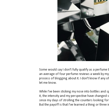
Some would say I don't fully qualify as a perfume 
an average of four perfume reviews a week by mysel
process of blogging about it. I don't know if any o
let me know.
While I've been sticking my nose into bottles and 
it, the intensity and my perspective have changed sig
since my days of strolling the counters looking f
But the payoff is that I've learned a thing or three 