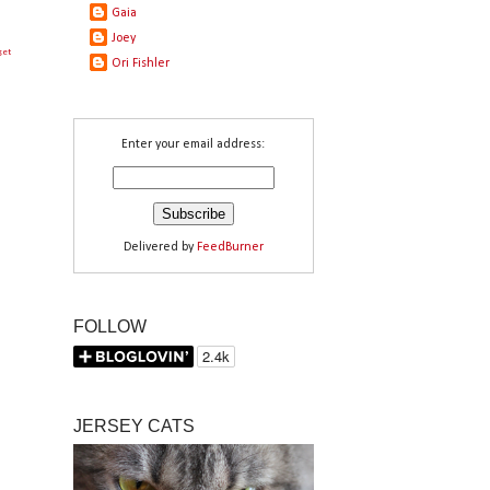
Gaia
Joey
get
Ori Fishler
Enter your email address:
Delivered by
FeedBurner
FOLLOW
JERSEY CATS