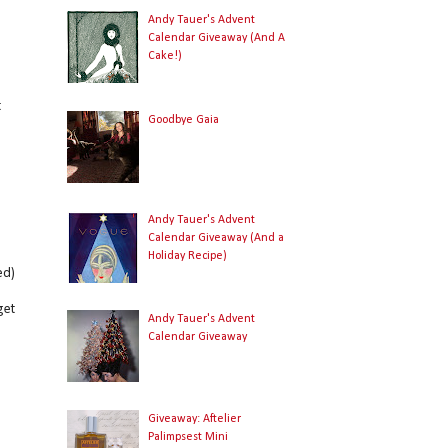
Andy Tauer's Advent
Calendar Giveaway (And A
Cake!)
,
t
Goodbye Gaia
Andy Tauer's Advent
Calendar Giveaway (And a
Holiday Recipe)
ed)
get
Andy Tauer's Advent
Calendar Giveaway
Giveaway: Aftelier
Palimpsest Mini