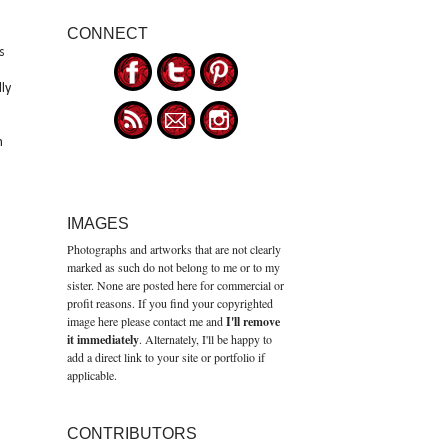
CONNECT
s
ly
h
IMAGES
Photographs and artworks that are not clearly
marked as such do not belong to me or to my
sister. None are posted here for commercial or
profit reasons. If you find your copyrighted
image here please contact me and
I'll remove
it immediately
. Alternately, I'll be happy to
add a direct link to your site or portfolio if
applicable.
CONTRIBUTORS