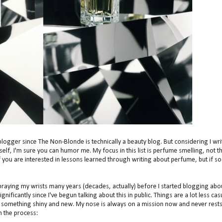
blogger since The Non-Blonde is technically a beauty blog. But considering I wri
f, I'm sure you can humor me. My focus in this list is perfume smelling, not t
f you are interested in lessons learned through writing about perfume, but if so
spraying my wrists many years (decades, actually) before I started blogging abo
nificantly since I've begun talking about this in public. Things are a lot less cas
or something shiny and new. My nose is always on a mission now and never rests
in the process: