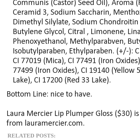
Communis (Castor) Seed Oil), Aroma (F
Ceramid 3, Sodium Saccharin, Menthox
Dimethyl Silylate, Sodium Chondroitin 
Butylene Glycol, Citral , Limonene, Lin
Phenoxyethanol, Methylparabven, Buty
Isobutylparaben, Ethylparaben. (+/-): 
CI 77019 (Mica), CI 77491 (Iron Oxides)
77499 (Iron Oxides), CI 19140 (Yellow 
Lake), CI 17200 (Red 33 Lake).
Bottom Line: nice to have.
Laura Mercier Lip Plumper Gloss ($30) is
from lauramercier.com.
RELATED POSTS: