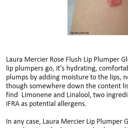
Laura Mercier Rose Flush Lip Plumper Gloss
lip plumpers go, it's hydrating, comfortabl
plumps by adding moisture to the lips, 
though somewhere down the content lis
find Limonene and Linalool, two ingredi
IFRA as potential allergens.
In any case, Laura Mercier Lip Plumper G