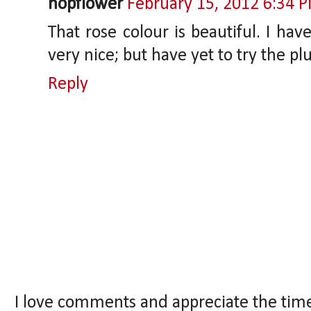
hopflower
February 15, 2012 6:34 
That rose colour is beautiful. I have
very nice; but have yet to try the p
Reply
I love comments and appreciate the tim