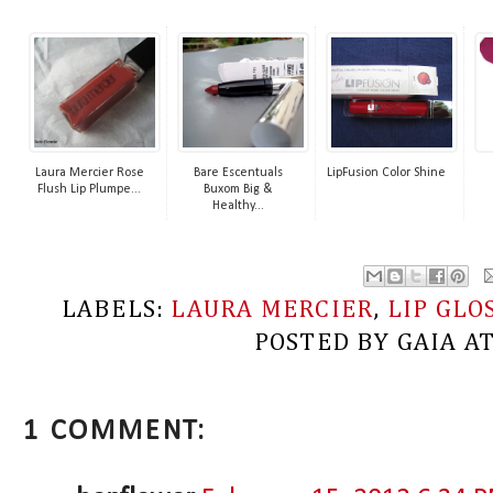
Laura Mercier Rose
Bare Escentuals
LipFusion Color Shine
Flush Lip Plumpe...
Buxom Big &
Healthy...
LABELS:
LAURA MERCIER
,
LIP GLO
POSTED BY
GAIA
A
1 COMMENT: