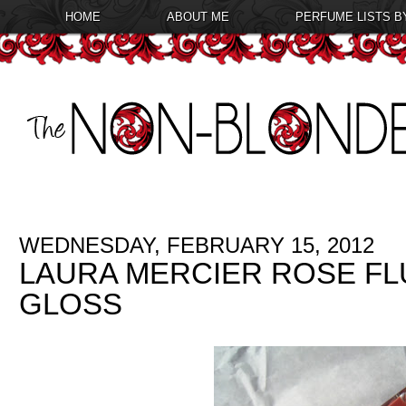
HOME
ABOUT ME
PERFUME LISTS B
WEDNESDAY, FEBRUARY 15, 2012
LAURA MERCIER ROSE FL
GLOSS