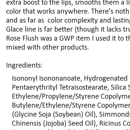
extra boost to the lips, smooths them a l
color that works anywhere. There's nothi
and as far as color complexity and lasting
Glace line is far better (though it lacks tr
Rose Flush was a GWP item I used it to th
mixed with other products.
Ingredients:
Isononyl Isononanoate, Hydrogenated 
Pentaerythrityl Tetraisostearate, Silica S
Ethylene/Propylene/Styrene Copolyme
Butylene/Ethylene/Styrene Copolymer, 
(Glycine Soja (Soybean) Oil), Simmond
Chinensis (Jojoba) Seed Oil), Ricinus 