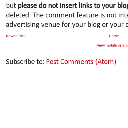
but
please do not insert links to your blo
deleted. The comment feature is not int
advertising venue for your blog or your 
Newer Post
Home
View mobile versio
Subscribe to:
Post Comments (Atom)