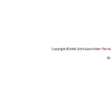
Copyright ©2006-2019 Gaia Fishler
The N
BL