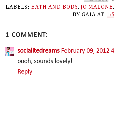
LABELS:
BATH AND BODY
,
JO MALONE
BY
GAIA
AT
1:
1 COMMENT:
socialitedreams
February 09, 2012 
oooh, sounds lovely!
Reply