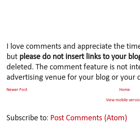
I love comments and appreciate the tim
but
please do not insert links to your blo
deleted. The comment feature is not int
advertising venue for your blog or your 
Newer Post
Home
View mobile versio
Subscribe to:
Post Comments (Atom)