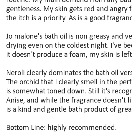
routine. My main demand from any bath
gentleness. My skin gets red and angry 
the itch is a priority. As is a good fragran
Jo malone's bath oil is non greasy and ver
drying even on the coldest night. I've b
it doesn't produce a foam, my skin is lef
Neroli clearly dominates the bath oil ver
The orchid that I clearly smell in the pe
is somewhat toned down. Still it's recogn
Anise, and while the fragrance doesn't lin
is a kind and gentle bath product of great
Bottom Line: highly recommended.