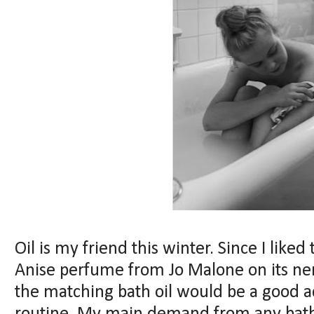
Oil is my friend this winter. Since I like
Anise perfume from Jo Malone on its ner
the matching bath oil would be a good 