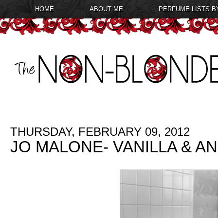
HOME
ABOUT ME
PERFUME LISTS B
THURSDAY, FEBRUARY 09, 2012
JO MALONE- VANILLA & AN