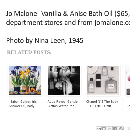
Jo Malone- Vanilla & Anise Bath Oil ($65, 
department stores and from jomalone.
Photo by Nina Leen, 1945
RELATED POSTS:
Sabon Golden Iris
Aqua Reveal Gentle
Chanel N°5 The Body
Shower Oil, Body ...
Action Water Pee...
Oil (2016 Limit...
Cr