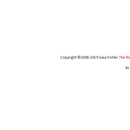
Copyright ©2006-2019 Gaia Fishler
The N
BL