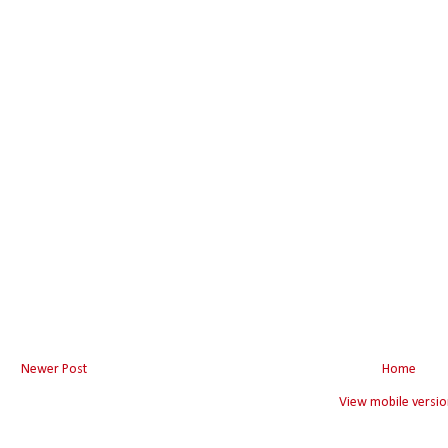
Newer Post
Home
View mobile versio