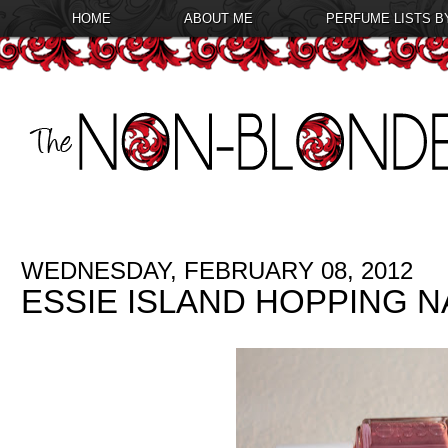
HOME
ABOUT ME
PERFUME LISTS B
WEDNESDAY, FEBRUARY 08, 2012
ESSIE ISLAND HOPPING N