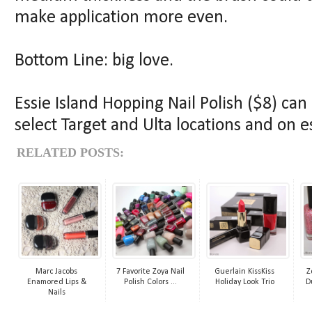
make application more even.
Bottom Line: big love.
Essie Island Hopping Nail Polish ($8) ca
select Target and Ulta locations and on e
RELATED POSTS:
Marc Jacobs
7 Favorite Zoya Nail
Guerlain KissKiss
Z
Enamored Lips &
Polish Colors ...
Holiday Look Trio
D
Nails