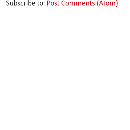
Subscribe to:
Post Comments (Atom)