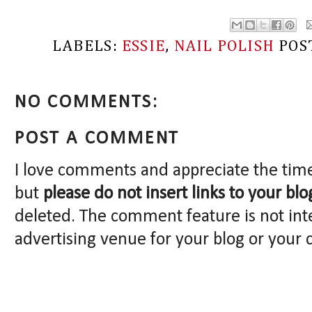
LABELS:
ESSIE
,
NAIL POLISH
POS
NO COMMENTS:
POST A COMMENT
I love comments and appreciate the tim
but
please do not insert links to your blo
deleted. The comment feature is not int
advertising venue for your blog or your 