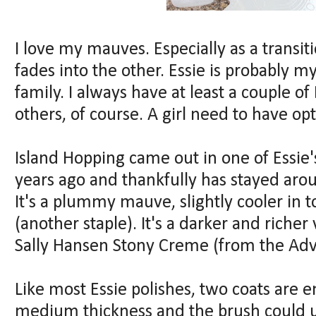
I love my mauves. Especially as a transi
fades into the other. Essie is probably my
family. I always have at least a couple o
others, of course. A girl need to have opt
Island Hopping came out in one of Essie'
years ago and thankfully has stayed arou
It's a plummy mauve, slightly cooler in 
(another staple). It's a darker and richer
Sally Hansen Stony Creme (from the Adva
Like most Essie polishes, two coats are e
medium thickness and the brush could us