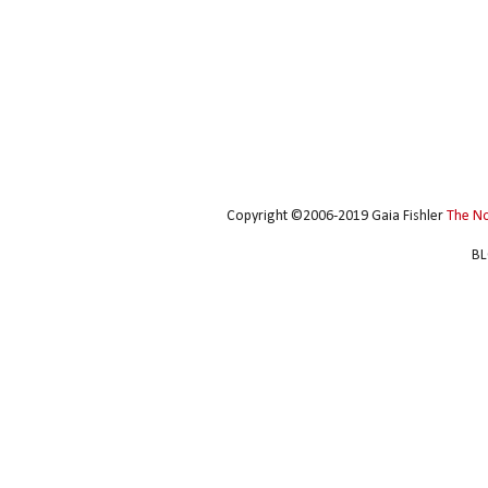
Copyright ©2006-2019 Gaia Fishler
The N
BL