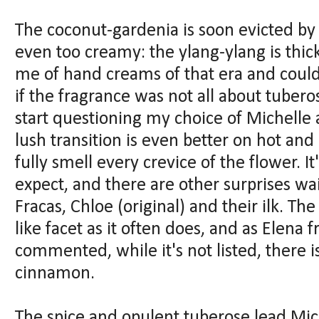
The coconut-gardenia is soon evicted b
even too creamy: the ylang-ylang is thick
me of hand creams of that era and coul
if the fragrance was not all about tubero
start questioning my choice of Michelle 
lush transition is even better on hot a
fully smell every crevice of the flower. I
expect, and there are other surprises wai
Fracas, Chloe (original) and their ilk. Th
like facet as it often does, and as Elen
commented, while it's not listed, there i
cinnamon.
The spice and opulent tuberose lead Mic