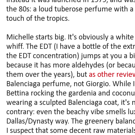
Instead it was launched in 1979, and wa
the 80s: a loud tuberose perfume with a 
touch of the tropics.
Michelle starts big. It's obviously a whit
whiff. The EDT (I have a bottle of the ex
the EDT concentration) jumps at you a bi
because it has more aldehydes (or beca
them over the years), but
as other revi
Balenciaga perfume, not Giorgio. While I
Bettina rocking the gardenia and coconu
wearing a sculpted Balenciaga coat, it's 
contrary: even the beachy vibe smells lux
Dallas/Dynasty way. The greenery balance
I suspect that some decent raw materials