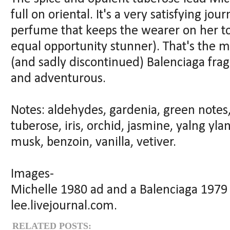
full on oriental. It's a very satisfying jo
perfume that keeps the wearer on her to
equal opportunity stunner). That's the m
(and sadly discontinued) Balenciaga fragr
and adventurous.
Notes: aldehydes, gardenia, green notes,
tuberose, iris, orchid, jasmine, yalng yl
musk, benzoin, vanilla, vetiver.
Images-
Michelle 1980 ad and a Balenciaga 1979
lee.livejournal.com.
RELATED POSTS: