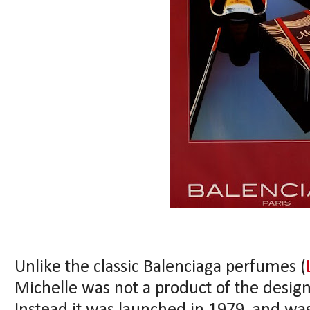
Unlike the classic Balenciaga perfumes (
Michelle was not a product of the desig