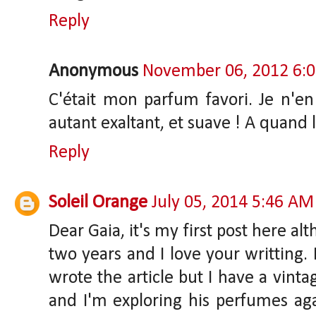
Reply
Anonymous
November 06, 2012 6:
C'était mon parfum favori. Je n'en 
autant exaltant, et suave ! A quand 
Reply
Soleil Orange
July 05, 2014 5:46 AM
Dear Gaia, it's my first post here a
two years and I love your writting. 
wrote the article but I have a vint
and I'm exploring his perfumes aga