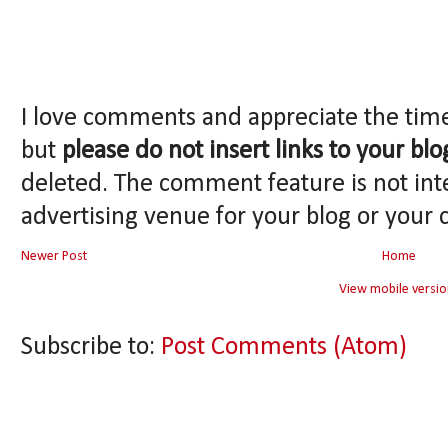
I love comments and appreciate the tim
but
please do not insert links to your blo
deleted. The comment feature is not int
advertising venue for your blog or your 
Newer Post
Home
View mobile versio
Subscribe to:
Post Comments (Atom)