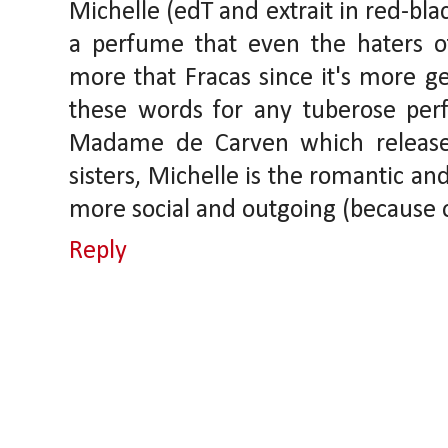
Michelle (edT and extrait in red-black
a perfume that even the haters o
more that Fracas since it's more ge
these words for any tuberose perfu
Madame de Carven which released
sisters, Michelle is the romantic a
more social and outgoing (because 
Reply