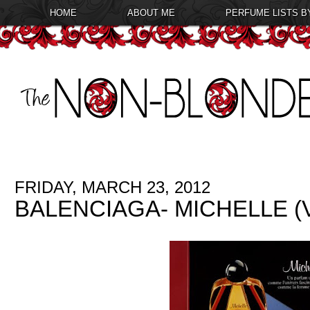
HOME
ABOUT ME
PERFUME LISTS B
FRIDAY, MARCH 23, 2012
BALENCIAGA- MICHELLE 