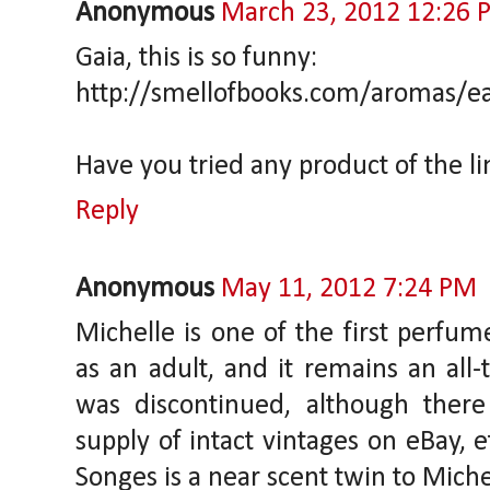
Anonymous
March 23, 2012 12:26 
Gaia, this is so funny:
http://smellofbooks.com/aromas/ea
Have you tried any product of the l
Reply
Anonymous
May 11, 2012 7:24 PM
Michelle is one of the first perfum
as an adult, and it remains an all-
was discontinued, although the
supply of intact vintages on eBay, e
Songes is a near scent twin to Michel