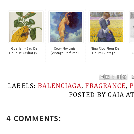
Guerlain- Eau De
Coty- Nokomis
Nina Ricci Fleur De
Fleur De Cedrat (V...
(Vintage Perfume)
Fleurs (Vintage...
C
LABELS:
BALENCIAGA
,
FRAGRANCE
,
POSTED BY
GAIA
A
4 COMMENTS: