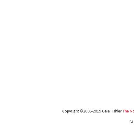
Copyright ©2006-2019 Gaia Fishler
The N
BL