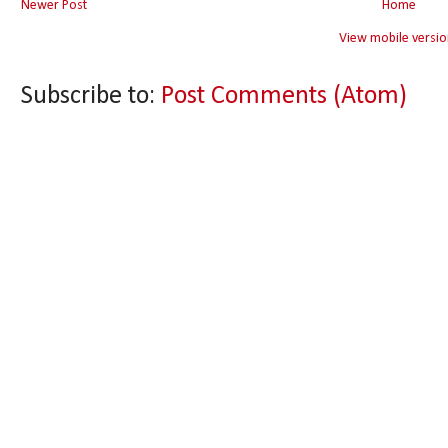
Newer Post
Home
View mobile versio
Subscribe to:
Post Comments (Atom)