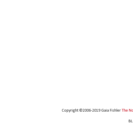
Copyright ©2006-2019 Gaia Fishler
The N
BL