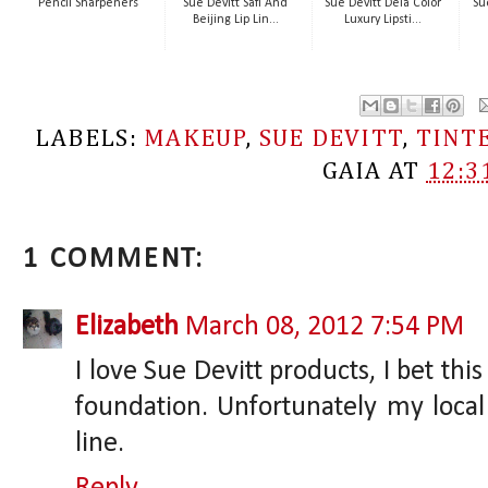
Pencil Sharpeners
Sue Devitt Safi And
Sue Devitt Deia Color
Su
Beijing Lip Lin...
Luxury Lipsti...
LABELS:
MAKEUP
,
SUE DEVITT
,
TINT
GAIA
AT
12:3
1 COMMENT:
Elizabeth
March 08, 2012 7:54 PM
I love Sue Devitt products, I bet th
foundation. Unfortunately my local 
line.