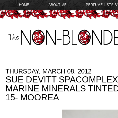
HOME
ABOUT ME
PERFUME LISTS B
THURSDAY, MARCH 08, 2012
SUE DEVITT SPACOMPLEX
MARINE MINERALS TINTE
15- MOOREA