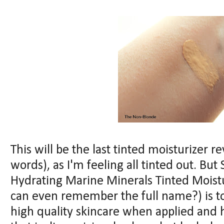
This will be the last tinted moisturizer r
words), as I'm feeling all tinted out. Bu
Hydrating Marine Minerals Tinted Moistu
can even remember the full name?) is too 
high quality skincare when applied and h