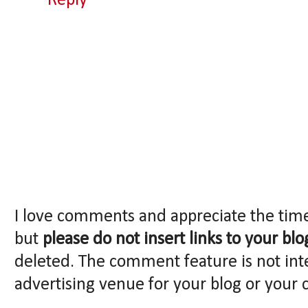
Reply
I love comments and appreciate the tim
but
please do not insert links to your blo
deleted. The comment feature is not int
advertising venue for your blog or your 