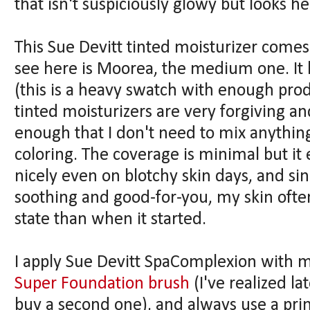
that isn't suspiciously glowy but looks 
This Sue Devitt tinted moisturizer comes
see here is Moorea, the medium one. It
(this is a heavy swatch with enough produ
tinted moisturizers are very forgiving an
enough that I don't need to mix anything 
coloring. The coverage is minimal but it
nicely even on blotchy skin days, and sin
soothing and good-for-you, my skin ofte
state than when it started.
I apply Sue Devitt SpaComplexion with 
Super Foundation brush
(I've realized la
buy a second one), and always use a pri