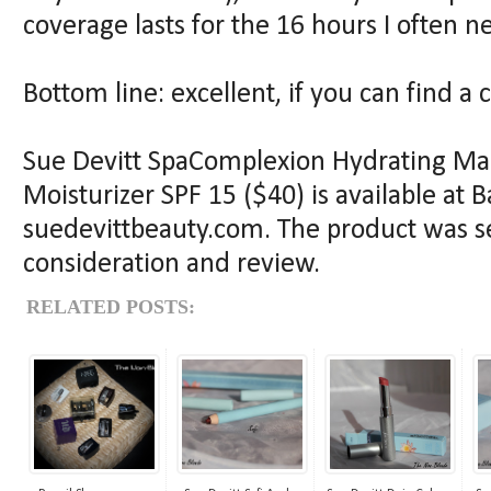
coverage lasts for the 16 hours I often ne
Bottom line: excellent, if you can find a 
Sue Devitt SpaComplexion Hydrating Mar
Moisturizer SPF 15 ($40) is available at 
suedevittbeauty.com. The product was se
consideration and review.
RELATED POSTS: