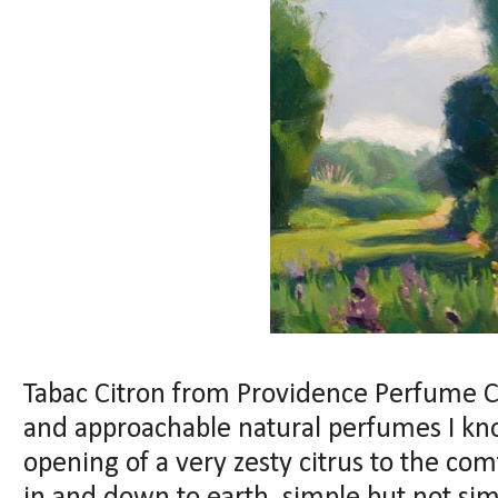
Tabac Citron from Providence Perfume Co
and approachable natural perfumes I know
opening of a very zesty citrus to the comf