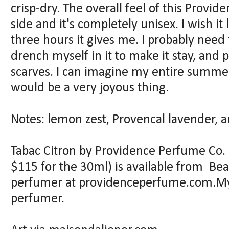
crisp-dry. The overall feel of this Provid
side and it's completely unisex. I wish it
three hours it gives me. I probably need t
drench myself in it to make it stay, and
scarves. I can imagine my entire summer c
would be a very joyous thing.
Notes: lemon zest, Provencal lavender, 
Tabac Citron by Providence Perfume Co. 
$115 for the 30ml) is available from Bea
perfumer at providenceperfume.com.My
perfumer.