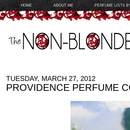
HOME
ABOUT ME
PERFUME LISTS B
TUESDAY, MARCH 27, 2012
PROVIDENCE PERFUME CO