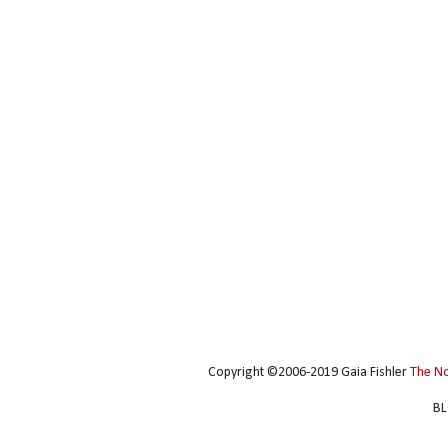
Copyright ©2006-2019 Gaia Fishler
The N
BL