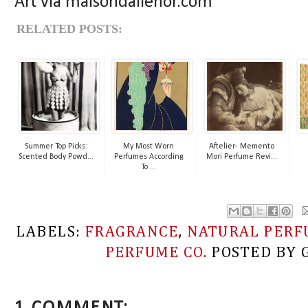
Art via maisondalienor.com
RELATED POSTS:
Summer Top Picks:
My Most Worn
Aftelier- Memento
Scented Body Powd...
Perfumes According
Mori Perfume Revi...
To ...
LABELS:
FRAGRANCE
,
NATURAL PERF
PERFUME CO.
POSTED BY