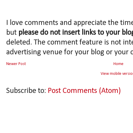
I love comments and appreciate the tim
but
please do not insert links to your blo
deleted. The comment feature is not int
advertising venue for your blog or your 
Newer Post
Home
View mobile versio
Subscribe to:
Post Comments (Atom)