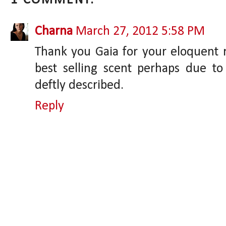
1 COMMENT:
Charna
March 27, 2012 5:58 PM
Thank you Gaia for your eloquent r
best selling scent perhaps due to
deftly described.
Reply