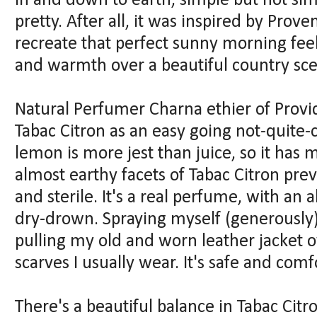
in and down to earth, simple but not simp
pretty. After all, it was inspired by Prov
recreate that perfect sunny morning feel
and warmth over a beautiful country sc
Natural Perfumer Charna ethier of Prov
Tabac Citron as an easy going not-quite-
lemon is more jest than juice, so it has 
almost earthy facets of Tabac Citron prev
and sterile. It's a real perfume, with an 
dry-drown. Spraying myself (generously) 
pulling my old and worn leather jacket ov
scarves I usually wear. It's safe and comf
There's a beautiful balance in Tabac Cit