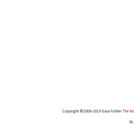
Copyright ©2006-2019 Gaia Fishler
The N
BL