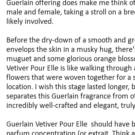
Guerlain offering does make me think o
male and female, taking a stroll on a bre
likely involved.
Before the dry-down of a smooth and gr
envelops the skin in a musky hug, there's
muguet and some glorious orange blossom
Vetiver Pour Elle is like walking through
flowers that were woven together for a
location. I wish this stage lasted longer, 
separates this Guerlain fragrance from ot
incredibly well-crafted and elegant, trul
Guerlain Vetiver Pour Elle should have 
parfum concentration (or extrait. Think 