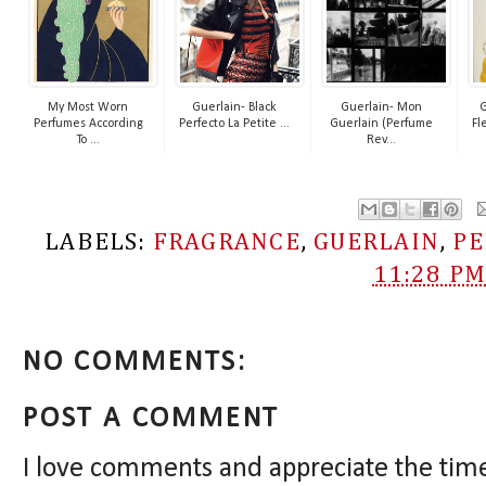
My Most Worn
Guerlain- Black
Guerlain- Mon
G
Perfumes According
Perfecto La Petite ...
Guerlain (Perfume
Fl
To ...
Rev...
LABELS:
FRAGRANCE
,
GUERLAIN
,
P
11:28 P
NO COMMENTS:
POST A COMMENT
I love comments and appreciate the tim