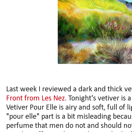
Last week I reviewed a dark and thick ve
Front from Les Nez
. Tonight's vetiver is
Vetiver Pour Elle is airy and soft, full of
"pour elle" part is a bit misleading becaus
perfume that men do not and should not 