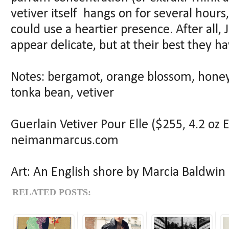
vetiver itself hangs on for several hours
could use a heartier presence. After all,
appear delicate, but at their best they 
Notes: bergamot, orange blossom, hone
tonka bean, vetiver
Guerlain Vetiver Pour Elle ($255, 4.2 oz 
neimanmarcus.com
Art: An English shore by Marcia Baldwin
RELATED POSTS: