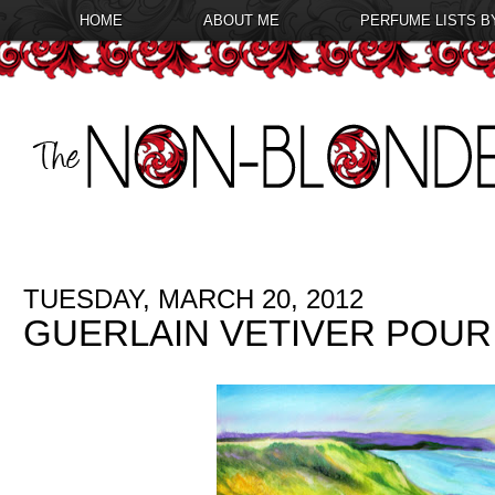
HOME
ABOUT ME
PERFUME LISTS B
TUESDAY, MARCH 20, 2012
GUERLAIN VETIVER POUR