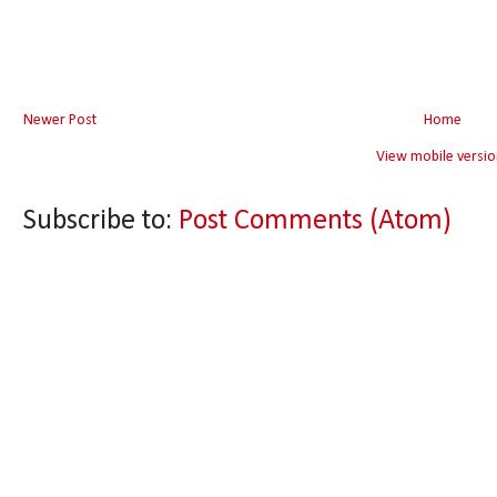
Newer Post
Home
View mobile versio
Subscribe to:
Post Comments (Atom)