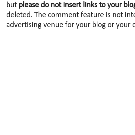
but
please do not insert links to your blo
deleted. The comment feature is not int
advertising venue for your blog or your 