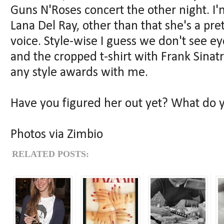
Guns N'Roses concert the other night. I'
Lana Del Ray, other than that she's a pr
voice. Style-wise I guess we don't see ey
and the cropped t-shirt with Frank Sinat
any style awards with me.
Have you figured her out yet? What do yo
Photos via Zimbio
RELATED POSTS: