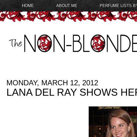
HOME
ABOUT ME
PERFUME LISTS B
MONDAY, MARCH 12, 2012
LANA DEL RAY SHOWS HE