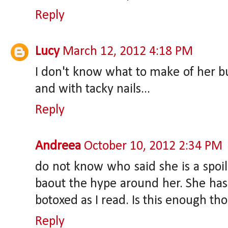
Reply
Lucy
March 12, 2012 4:18 PM
I don't know what to make of her but
and with tacky nails...
Reply
Andreea
October 10, 2012 2:34 PM
do not know who said she is a spoil
baout the hype around her. She has n
botoxed as I read. Is this enough th
Reply