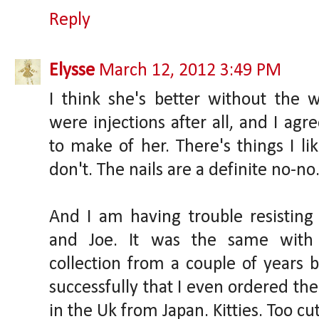
Reply
Elysse
March 12, 2012 3:49 PM
I think she's better without the w
were injections after all, and I ag
to make of her. There's things I li
don't. The nails are a definite no-no
And I am having trouble resisting 
and Joe. It was the same with
collection from a couple of years b
successfully that I even ordered the 
in the Uk from Japan. Kitties. Too cut