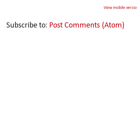
View mobile versio
Subscribe to:
Post Comments (Atom)