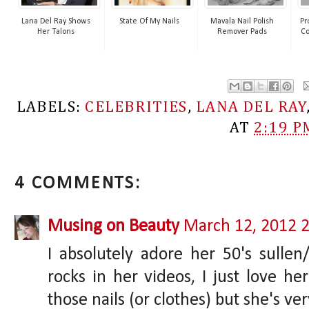
Lana Del Ray Shows
State Of My Nails
Mavala Nail Polish
Pr
Her Talons
Remover Pads
Co
LABELS:
CELEBRITIES
,
LANA DEL RAY
AT
2:19 P
4 COMMENTS:
Musing on Beauty
March 12, 2012 
I absolutely adore her 50's sullen
rocks in her videos, I just love he
those nails (or clothes) but she's v