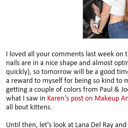
I loved all your comments last week on t
nails are in a nice shape and almost opti
quickly), so tomorrow will be a good time 
a reward to myself for being so kind to m
getting a couple of colors from Paul & Joe
what I saw in
Karen's post on Makeup An
all bout kittens.
Until then, let's look at Lana Del Ray and