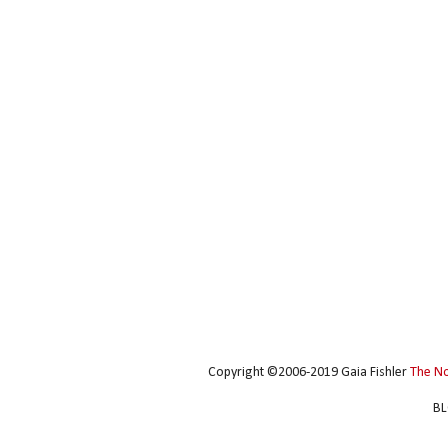
Copyright ©2006-2019 Gaia Fishler
The N
BL