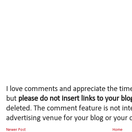
I love comments and appreciate the tim
but
please do not insert links to your blo
deleted. The comment feature is not int
advertising venue for your blog or your 
Newer Post
Home