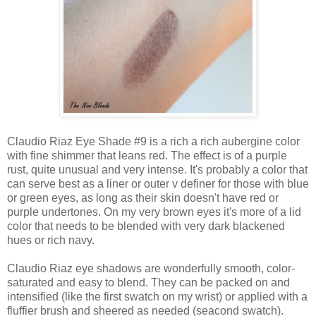
Claudio Riaz Eye Shade #9 is a rich a rich aubergine color
with fine shimmer that leans red. The effect is of a purple
rust, quite unusual and very intense. It's probably a color that
can serve best as a liner or outer v definer for those with blue
or green eyes, as long as their skin doesn't have red or
purple undertones. On my very brown eyes it's more of a lid
color that needs to be blended with very dark blackened
hues or rich navy.
Claudio Riaz eye shadows are wonderfully smooth, color-
saturated and easy to blend. They can be packed on and
intensified (like the first swatch on my wrist) or applied with a
fluffier brush and sheered as needed (seacond swatch).