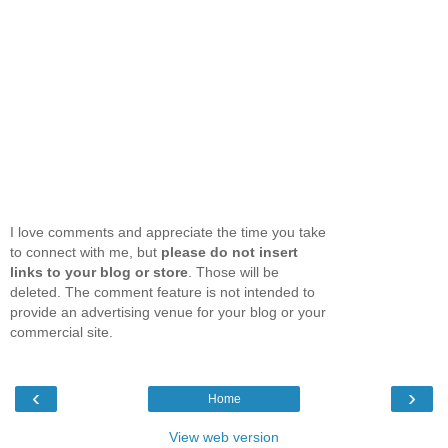
I love comments and appreciate the time you take
to connect with me, but
please do not insert
links to your blog or store
. Those will be
deleted. The comment feature is not intended to
provide an advertising venue for your blog or your
commercial site.
‹
›
Home
View web version