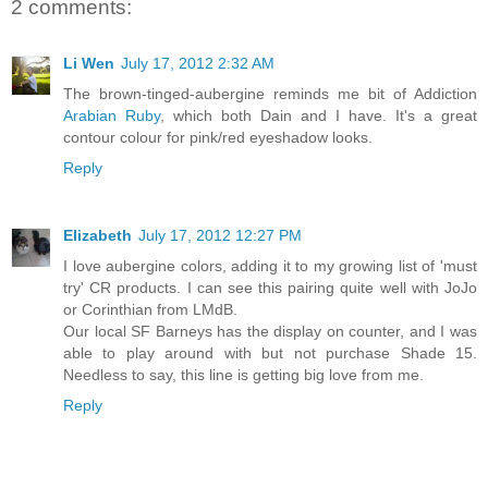
2 comments:
Li Wen
July 17, 2012 2:32 AM
The brown-tinged-aubergine reminds me bit of Addiction
Arabian
Ruby
, which both Dain and I have. It's a great
contour colour for pink/red eyeshadow looks.
Reply
Elizabeth
July 17, 2012 12:27 PM
I love aubergine colors, adding it to my growing list of 'must
try' CR products. I can see this pairing quite well with JoJo
or Corinthian from LMdB.
Our local SF Barneys has the display on counter, and I was
able to play around with but not purchase Shade 15.
Needless to say, this line is getting big love from me.
Reply