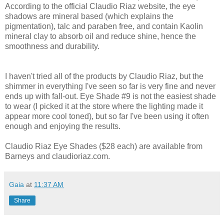
According to the official Claudio Riaz website, the eye
shadows are mineral based (which explains the
pigmentation), talc and paraben free, and contain Kaolin
mineral clay to absorb oil and reduce shine, hence the
smoothness and durability.
I haven't tried all of the products by Claudio Riaz, but the
shimmer in everything I've seen so far is very fine and never
ends up with fall-out. Eye Shade #9 is not the easiest shade
to wear (I picked it at the store where the lighting made it
appear more cool toned), but so far I've been using it often
enough and enjoying the results.
Claudio Riaz Eye Shades ($28 each) are available from
Barneys and claudioriaz.com.
Gaia
at
11:37 AM
Share