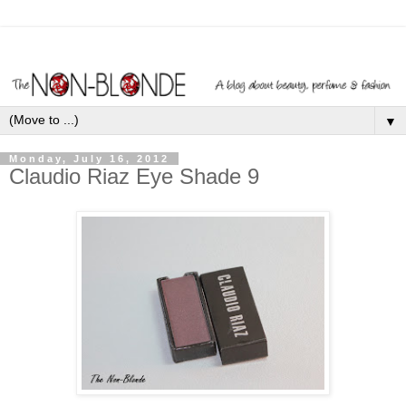
▼
Monday, July 16, 2012
Claudio Riaz Eye Shade 9