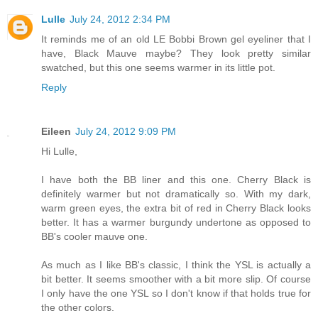
Lulle
July 24, 2012 2:34 PM
It reminds me of an old LE Bobbi Brown gel eyeliner that I
have, Black Mauve maybe? They look pretty similar
swatched, but this one seems warmer in its little pot.
Reply
Eileen
July 24, 2012 9:09 PM
Hi Lulle,
I have both the BB liner and this one. Cherry Black is
definitely warmer but not dramatically so. With my dark,
warm green eyes, the extra bit of red in Cherry Black looks
better. It has a warmer burgundy undertone as opposed to
BB's cooler mauve one.
As much as I like BB's classic, I think the YSL is actually a
bit better. It seems smoother with a bit more slip. Of course
I only have the one YSL so I don't know if that holds true for
the other colors.