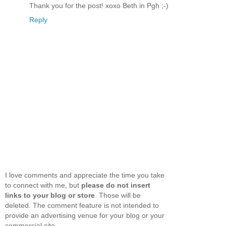
Thank you for the post! xoxo Beth in Pgh ;-)
Reply
I love comments and appreciate the time you take
to connect with me, but
please do not insert
links to your blog or store
. Those will be
deleted. The comment feature is not intended to
provide an advertising venue for your blog or your
commercial site.