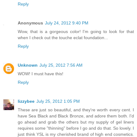
Reply
Anonymous
July 24, 2012 9:40 PM
Wow, that is a gorgeous color! I'm going to look for that
when I check out the touche eclat foundation...
Reply
Unknown
July 25, 2012 7:56 AM
WOW! I must have this!
Reply
lizzybee
July 25, 2012 1:05 PM
These are just so beautiful, and they're worth every cent. I
have Sea Black and Black Bronze, and adore them both. I'd
go ahead and grab the others but my supply of gel liners
requires some "thinning" before I go and do that. So lovely. I
just think YSL is my cherished brand of high end cosmetics.