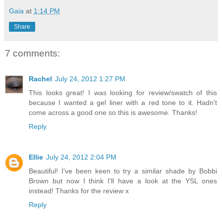
Gaia
at
1:14 PM
Share
7 comments:
Rachel
July 24, 2012 1:27 PM
This looks great! I was looking for review/swatch of this
because I wanted a gel liner with a red tone to it. Hadn't
come across a good one so this is awesome. Thanks!
Reply
Ellie
July 24, 2012 2:04 PM
Beautiful! I've been keen to try a similar shade by Bobbi
Brown but now I think I'll have a look at the YSL ones
instead! Thanks for the review x
Reply