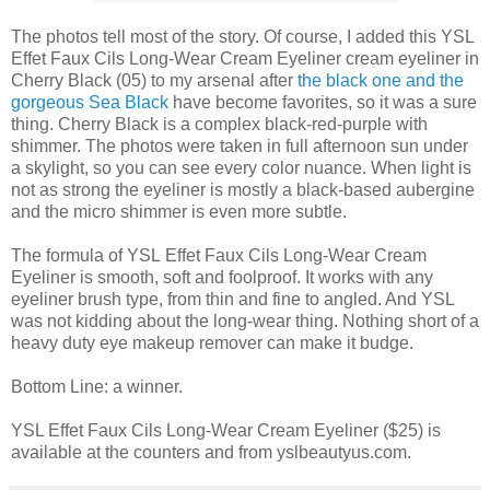
The photos tell most of the story. Of course, I added this YSL
Effet Faux Cils Long-Wear Cream Eyeliner cream eyeliner in
Cherry Black (05) to my arsenal after
the black one and the
gorgeous Sea Black
have become favorites, so it was a sure
thing. Cherry Black is a complex black-red-purple with
shimmer. The photos were taken in full afternoon sun under
a skylight, so you can see every color nuance. When light is
not as strong the eyeliner is mostly a black-based aubergine
and the micro shimmer is even more subtle.
The formula of YSL Effet Faux Cils Long-Wear Cream
Eyeliner is smooth, soft and foolproof. It works with any
eyeliner brush type, from thin and fine to angled. And YSL
was not kidding about the long-wear thing. Nothing short of a
heavy duty eye makeup remover can make it budge.
Bottom Line: a winner.
YSL Effet Faux Cils Long-Wear Cream Eyeliner ($25) is
available at the counters and from yslbeautyus.com.