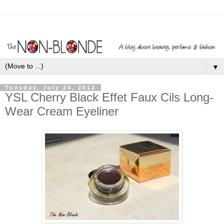
▼
Tuesday, July 24, 2012
YSL Cherry Black Effet Faux Cils Long-
Wear Cream Eyeliner