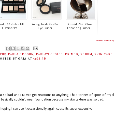
tudio 10 Visible Lift
Youngblood- Stay Put
Shiseido Skin Glow
I-Definer Pa...
Eye Primer
Enhancing Primer...
Related Posts Wid
EUP
,
PAULA BEGOUN
,
PAULA'S CHOICE
,
PRIMER
,
SERUM
,
SKIN CARE
POSTED BY
GAIA
AT
4:08 PM
ut so bad and I NEVER get reactions to anything. I had tonnes of spots of my c
I basically couldn't wear foundation because my skin texture was so bad.
hoping I can use it occassionally again cause its super expensive.