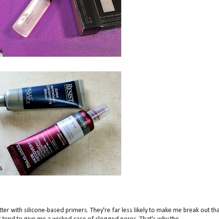
better with silicone-based primers. They're far less likely to make me break out th