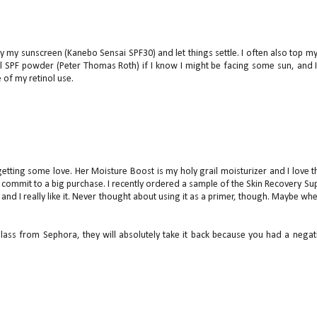
y my sunscreen (Kanebo Sensai SPF30) and let things settle. I often also top m
l SPF powder (Peter Thomas Roth) if I know I might be facing some sun, and 
 of my retinol use.
getting some love. Her Moisture Boost is my holy grail moisturizer and I love t
 commit to a big purchase. I recently ordered a sample of the Skin Recovery Su
nd I really like it. Never thought about using it as a primer, though. Maybe whe
glass from Sephora, they will absolutely take it back because you had a negat