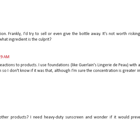
on. Frankly, I'd try to sell or even give the bottle away. It's not worth riskin
hat ingredient is the culprit?
:39 AM
 reactions to products. I use foundations (like Guerlain's Lingerie de Peau) with 
 so I don't know if it was that, although I'm sure the concentration is greater i
other products? I need heavy-duty sunscreen and wonder if it would prev