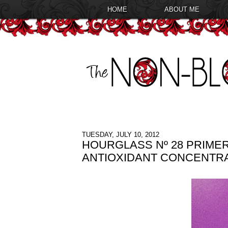
HOME
ABOUT ME
TUESDAY, JULY 10, 2012
HOURGLASS Nº 28 PRIMER
ANTIOXIDANT CONCENTR