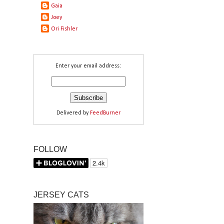
Gaia
Joey
Ori Fishler
Enter your email address:
Delivered by
FeedBurner
FOLLOW
JERSEY CATS