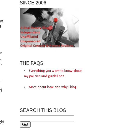
SINCE 2006
ays
t
on
.
THE FAQS
 a
Everything you want to know about
my policies and guidelines.
an
More about how and why I blog.
).
SEARCH THIS BLOG
ght