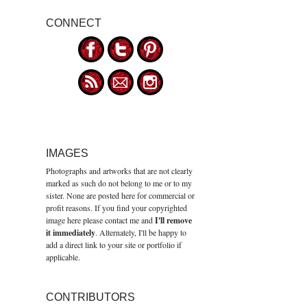
CONNECT
IMAGES
Photographs and artworks that are not clearly
marked as such do not belong to me or to my
sister. None are posted here for commercial or
profit reasons. If you find your copyrighted
image here please contact me and
I'll remove
it immediately
. Alternately, I'll be happy to
add a direct link to your site or portfolio if
applicable.
CONTRIBUTORS