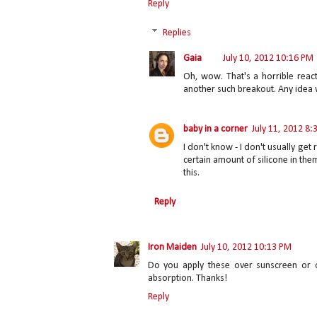
Reply
Replies
Gaia
July 10, 2012 10:16 PM
Oh, wow. That's a horrible reacti
another such breakout. Any idea w
baby in a corner
July 11, 2012 8
I don't know - I don't usually get
certain amount of silicone in them
this.
Reply
Iron Maiden
July 10, 2012 10:13 PM
Do you apply these over sunscreen or 
absorption. Thanks!
Reply