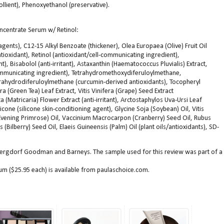
ollient), Phenoxyethanol (preservative).
ncentrate Serum w/ Retinol:
agents), C12-15 Alkyl Benzoate (thickener), Olea Europaea (Olive) Fruit Oil
ntioxidant), Retinol (antioxidant/cell-communicating ingredient),
), Bisabolol (anti-irritant), Astaxanthin (Haematococcus Pluvialis) Extract,
communicating ingredient), Tetrahydromethoxydiferuloylmethane,
ahydrodiferuloylmethane (curcumin-derived antioxidants), Tocopheryl
ra (Green Tea) Leaf Extract, Vitis Vinifera (Grape) Seed Extract
a (Matricaria) Flower Extract (anti-irritant), Arctostaphylos Uva-Ursi Leaf
hicone (silicone skin-conditioning agent), Glycine Soja (Soybean) Oil, Vitis
(Evening Primrose) Oil, Vaccinium Macrocarpon (Cranberry) Seed Oil, Rubus
 (Bilberry) Seed Oil, Elaeis Guineensis (Palm) Oil (plant oils/antioxidants), SD-
Bergdorf Goodman and Barneys. The sample used for this review was part of a
m ($25.95 each) is available from paulaschoice.com.