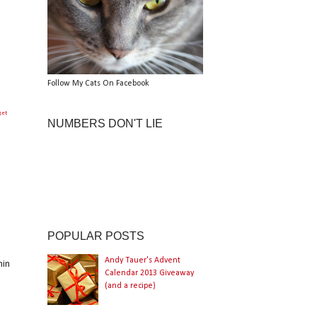
Follow My Cats On Facebook
get
NUMBERS DON'T LIE
POPULAR POSTS
Andy Tauer's Advent
hin
Calendar 2013 Giveaway
(and a recipe)