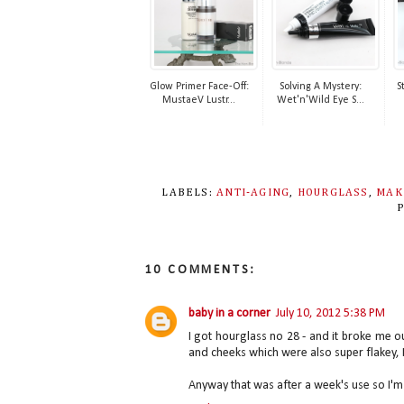
Glow Primer Face-Off:
Solving A Mystery:
S
MustaeV Lustr...
Wet'n'Wild Eye S...
LABELS:
ANTI-AGING
,
HOURGLASS
,
MAK
10 COMMENTS:
baby in a corner
July 10, 2012 5:38 PM
I got hourglass no 28 - and it broke me o
and cheeks which were also super flakey, 
Anyway that was after a week's use so I'm 