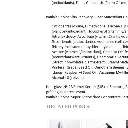
(antioxidants), Elaeis Guineensis (Palm) Oil (em
Paula's Choice Skin Recovery Super Antioxidant Co
Cyclopentasiloxane, Dimethicone (silicone slip 
(plant oil/antioxidant), Tocopherol (vitamin E/a
Tetrahexyldecyl Ascorbate (vitamin C/antioxidant
Tocotrienols (antioxidants), Adenosine (cell-
Tetrahydrobisdemethoydiferuloylmethane, Tetr
Acetate (vitamin E/antioxidant), Camellia Oleife
(antioxidants/anti-irritants), Chamomilla Recutit
Extract (non-volatile plant extract), Stearyl Met
Vinifera (Grape) Seed Oil, Oenothera Biennis 
Idaeus (Raspberry) Seed Oil, Vaccinium Myrtillus
Alcohol 40 (solvent).
Hourglass Nº 28 Primer Serum ($65) at Sephora, 
gift bag at a press event.
Paula's Choice Super Antioxidant Concentrate Seru
RELATED POSTS: