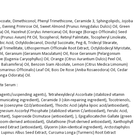
ocoate, Dimethiconol, Phenyl Trimethicone, Ceramide 3, Sphingolipids, Jojoba
l, Evening Primrose Oil, Sweet Almond (Prunus Amygdalus Dulcis) Oil, Green
ea) Oil, Hazelnut (Corylus Americana) Oil, Borage (Borago Officinalis) Seed
 (Prunus Avium) Pit Oil, Tocopherol, Retinyl Palmitate, Tocopheryl Linoleate,
bic Acid, Octyldodecanol, Dioctyl Succinate, Peg-8, Tridecyl Stearate,
l Trimellitate, Lithospermum Officinale Root Extract, Octyldodecyl Myristate,
) Oil, Geranium (Geranium Maculatum) Oil, Rose Geranium (Pelargonium
love (Eugenia Caryophyllus) Oil, Orange (Citrus Aurantium Dulcis) Peel Oil,
yris Balsamifera) Oil, Benzoin Siam Absolute, Lemon (Citrus Medica Limonum)
osmarinus Officinalis) Leaf Oil, Bois De Rose (Aniba Rosaeodora) Oil, Cedar
anga Odorata) Oil.
te Serum :
 agents/suspending agents), Tetrahexyldecyl Ascorbate (stabilized vitamin
mmunicating ingredient), Ceramide 3 (skin-repairing ingredient), Tocotrienols,
e (coenzyme Q10/antioxidant), Thioctic Acid (alpha lipoic acid/antioxidant),
nesium Ascorbyl Phosphate (stabilized vitamin C/antioxidant), Ferulic Acid,
rritant), Superoxide Dismutase (antioxidant), ), Epigallocatechin Gallate (green
oom-derived antioxidant), Glutathione (fruit-derived antioxidant), Xanthophyll
ed Extract (antioxidant), Glycerin (skin-identical ingredient), Arctostaphylos
), Lupinus Albus Seed Extract, Curcuma Longa (Turmeric) Root Extract