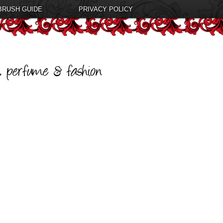
BRUSH GUIDE
PRIVACY POLICY