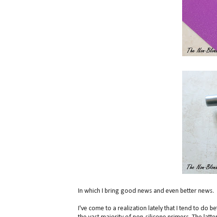
In which I bring good news and even better news.
I've come to a realization lately that I tend to do 