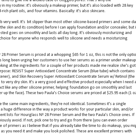
er tend to give me a wicked case of clogged pores. That's why the
in my routine: it's obviously a makeup primer, but it's also loaded with 28 key
-rich plant oils, and four vitamins. Basically: it's also skincare.
very well. It's bit slipper than most other silicone-based primers and some d
he skin and its condition) before I can apply foundation and/or concealer, but i
tested goes on smoothly and lasts all day long. It's obviously moisturizing and
 choice for anyone who responds well to silicone and needs a moisturizing
28 Primer Serum is priced at a whopping $65 for 1 oz, this is not the only opti
as long been urging her customers to use her serums as a primer under makeup
oking at the ingredients for a couple of her products made me realize she's got
purpose: RESIST Super Antioxidant Concentrate Serum (blue tube) which contains
htener), and Skin Recovery Super Antioxidant Concentrate Serum w/ Retinol (the
 very dry skin. It's a very good and effective product especially when I need 
ct like any other silicone primer, helping foundation go on smoothly and last
er up the face). These two Paula's Choice serums are priced at $25.95 each (1 oz
e the same main ingredients, they're not identical. Sometimes it's a single
 huge difference in the way a product works for your particular skin, and/or
dient lists for Hourglass Nº 28 Primer Serum and the two Paula's Choice ones. If
iously avoid. If not, pick one to try and go from there (you can even order
 of primers as I believe that if you already take the time to do makeup, you mi
ong as you need it and make you look polished. These are excellent primers with