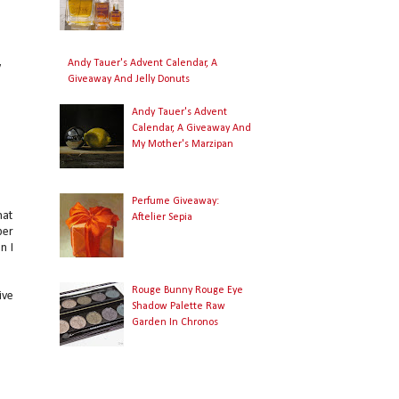
Andy Tauer's Advent Calendar, A
y
Giveaway And Jelly Donuts
I
Andy Tauer's Advent
Calendar, A Giveaway And
My Mother's Marzipan
Perfume Giveaway:
hat
Aftelier Sepia
per
n I
Rouge Bunny Rouge Eye
ive
Shadow Palette Raw
Garden In Chronos