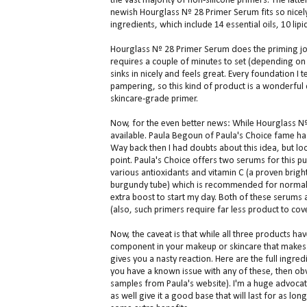
the vast majority of non-silicone primers. The latt
newish Hourglass Nº 28 Primer Serum fits so nicely 
ingredients, which include 14 essential oils, 10 lipid
Hourglass Nº 28 Primer Serum does the priming job 
requires a couple of minutes to set (depending on t
sinks in nicely and feels great. Every foundation I 
pampering, so this kind of product is a wonderful
skincare-grade primer.
Now, for the even better news: While Hourglass Nº 
available. Paula Begoun of Paula's Choice fame h
Way back then I had doubts about this idea, but lo
point. Paula's Choice offers two serums for this 
various antioxidants and vitamin C (a proven brig
burgundy tube) which is recommended for normal to
extra boost to start my day. Both of these serums a
(also, such primers require far less product to cov
Now, the caveat is that while all three products hav
component in your makeup or skincare that makes a
gives you a nasty reaction. Here are the full ingre
you have a known issue with any of these, then obv
samples from Paula's website). I'm a huge advocate
as well give it a good base that will last for as l