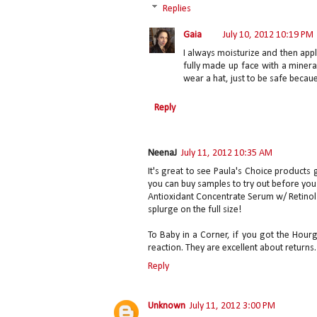
Replies
Gaia
July 10, 2012 10:19 PM
I always moisturize and then appl
fully made up face with a minera
wear a hat, just to be safe becaue
Reply
NeenaJ
July 11, 2012 10:35 AM
It's great to see Paula's Choice products 
you can buy samples to try out before you
Antioxidant Concentrate Serum w/ Retinol a
splurge on the full size!
To Baby in a Corner, if you got the Hour
reaction. They are excellent about returns.
Reply
Unknown
July 11, 2012 3:00 PM