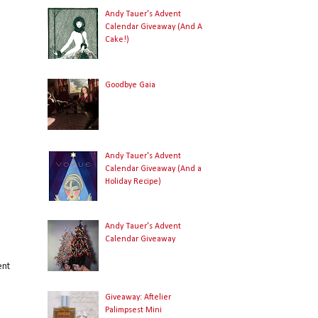
Andy Tauer's Advent
Calendar Giveaway (And A
Cake!)
g
Goodbye Gaia
a
Andy Tauer's Advent
n
Calendar Giveaway (And a
Holiday Recipe)
Andy Tauer's Advent
Calendar Giveaway
ent
Giveaway: Aftelier
Palimpsest Mini