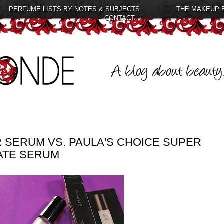
PERFUME LISTS BY NOTES & SUBJECTS
THE MAKEUP 
CONTACT
 SERUM VS. PAULA'S CHOICE SUPER
ATE SERUM