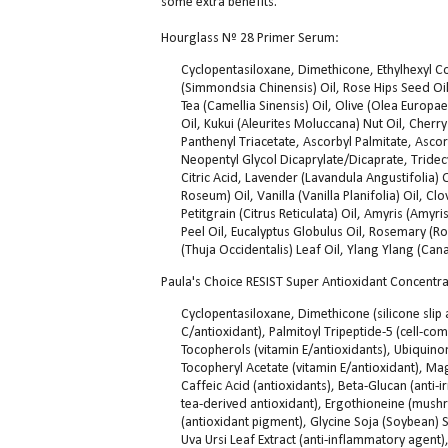
some extra benefits.
Hourglass Nº 28 Primer Serum:
Cyclopentasiloxane, Dimethicone, Ethylhexyl C
(Simmondsia Chinensis) Oil, Rose Hips Seed Oi
Tea (Camellia Sinensis) Oil, Olive (Olea Europa
Oil, Kukui (Aleurites Moluccana) Nut Oil, Cherry
Panthenyl Triacetate, Ascorbyl Palmitate, Ascor
Neopentyl Glycol Dicaprylate/Dicaprate, Tridecy
Citric Acid, Lavender (Lavandula Angustifolia
Roseum) Oil, Vanilla (Vanilla Planifolia) Oil, C
Petitgrain (Citrus Reticulata) Oil, Amyris (Am
Peel Oil, Eucalyptus Globulus Oil, Rosemary (R
(Thuja Occidentalis) Leaf Oil, Ylang Ylang (Can
Paula's Choice RESIST Super Antioxidant Concentra
Cyclopentasiloxane, Dimethicone (silicone slip
C/antioxidant), Palmitoyl Tripeptide-5 (cell-co
Tocopherols (vitamin E/antioxidants), Ubiquinon
Tocopheryl Acetate (vitamin E/antioxidant), Mag
Caffeic Acid (antioxidants), Beta-Glucan (anti-i
tea-derived antioxidant), Ergothioneine (mushr
(antioxidant pigment), Glycine Soja (Soybean) Se
Uva Ursi Leaf Extract (anti-inflammatory agent