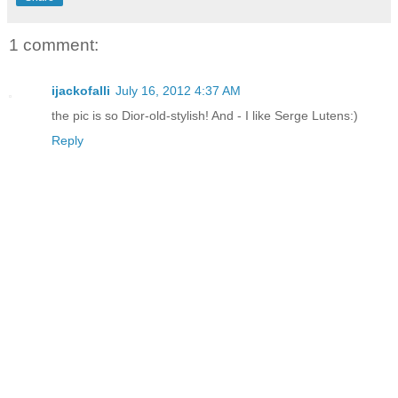
1 comment:
ijackofalli
July 16, 2012 4:37 AM
the pic is so Dior-old-stylish! And - I like Serge Lutens:)
Reply