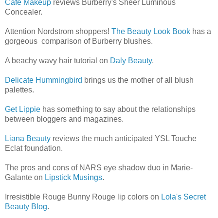
Cafe Makeup
reviews Burberry's Sheer Luminous
Concealer.
Attention Nordstrom shoppers!
The Beauty Look Book
has a
gorgeous comparison of Burberry blushes.
A beachy wavy hair tutorial on
Daly Beauty
.
Delicate Hummingbird
brings us the mother of all blush
palettes.
Get Lippie
has something to say about the relationships
between bloggers and magazines.
Liana Beauty
reviews the much anticipated YSL Touche
Eclat foundation.
The pros and cons of NARS eye shadow duo in Marie-
Galante on
Lipstick Musings
.
Irresistible Rouge Bunny Rouge lip colors on
Lola's Secret
Beauty Blog
.