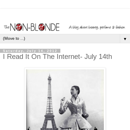
▼
Saturday, July 14, 2012
I Read It On The Internet- July 14th