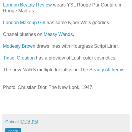
London Beauty Review
wears YSL Rouge Pur Couture in
Rouge Madras.
London Makeup Girl
has some Kjaer Weis goodies.
Chanel blushes on
Messy Wands
.
Modesty Brown
draws lines with Hourglass Script Liner.
Tinsel Creation
has a preview of Lush color cosmetics.
The new NARS multiple for fall is on
The Beauty Alchemist
.
Photo: Christian Dior, The New Look, 1947.
Gaia
at
12:16 PM
Share