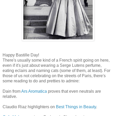
Happy Bastille Day!
There's usually some kind of a French spirit going on here,
even if it's just about wearing a Serge Lutens perfume,
eating eclairs and naming cats (some of them, at least). For
those of us not celebrating on the streets of Paris, there's
some reading to do and pretties to admire:
Dain from
Ars Aromatica
proves that even neutrals are
relative.
Claudio Riaz highlighters on
Best Things in Beauty
.