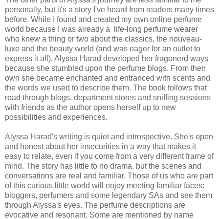
personally, but it's a story I've heard from readers many times
before. While I found and created my own online perfume
world because I was already a life-long perfume wearer
who knew a thing or two about the classics, the nouveau-
luxe and the beauty world (and was eager for an outlet to
express it all), Alyssa Harad developed her fragonerd ways
because she stumbled upon the perfume blogs. From then
own she became enchanted and entranced with scents and
the words we used to describe them. The book follows that
road through blogs, department stores and sniffing sessions
with friends as the author opens herself up to new
possibilities and experiences.
Alyssa Harad's writing is quiet and introspective. She's open
and honest about her insecurities in a way that makes it
easy to relate, even if you come from a very different frame of
mind. The story has little to no drama, but the scenes and
conversations are real and familiar. Those of us who are part
of this curious little world will enjoy meeting familiar faces:
bloggers, perfumers and some legendary SAs and see them
through Alyssa's eyes. The perfume descriptions are
evocative and resonant. Some are mentioned by name