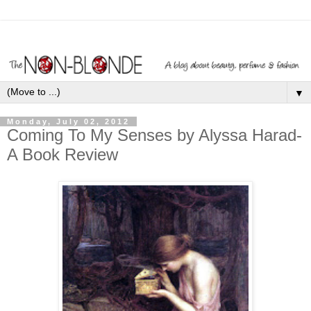
▼
Monday, July 02, 2012
Coming To My Senses by Alyssa Harad-
A Book Review