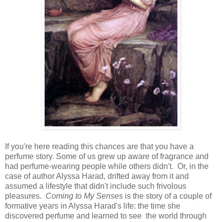
If you're here reading this chances are that you have a
perfume story. Some of us grew up aware of fragrance and
had perfume-wearing people while others didn't. Or, in the
case of author Alyssa Harad, drifted away from it and
assumed a lifestyle that didn't include such frivolous
pleasures.
Coming to My Senses
is the story of a couple of
formative years in Alyssa Harad's life: the time she
discovered perfume and learned to see the world through