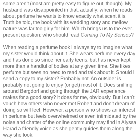
some aren't (most are pretty easy to figure out, though). My
husband was disappointed in that, actually: when he reads
about perfume he wants to know exactly what scent it is.
Truth be told, the book with its wedding story and mellow
nature was far too girly for him. Which brings us to the ever-
present question: who should read
Coming To My Senses
?
When reading a perfume book I always try to imagine what
my sister would think about it. She wears perfume every day
and has done so since her early teens, but has never kept
more than a handful of bottles at any given time. She likes
perfume but sees no need to read and talk about it. Should I
send a copy to my sister? Probably not. An outsider is
probably not going to enjoy (or get) most of it. Does sniffing
around Bergdorf and going through the JAR experience
makes for a good story? It does for me, obviously. But I can't
vouch how others who never met Robert and don't dream of
doing so will feel. However, a person who shows an interest
in perfume but feels overwhelmed or even intimidated by the
noise and chatter of the online community may find in Alyssa
Harad a friendly voice as she gently guides them along the
way she took.