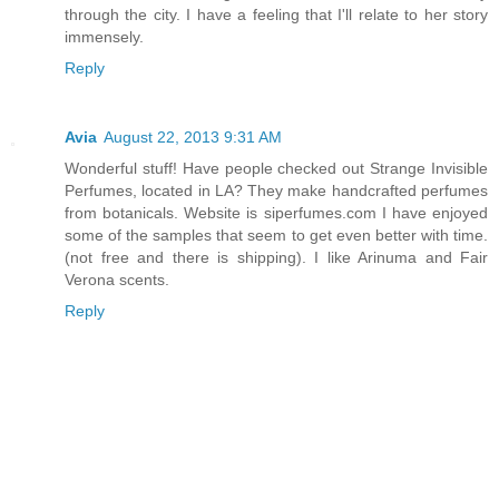
through the city. I have a feeling that I'll relate to her story
immensely.
Reply
Avia
August 22, 2013 9:31 AM
Wonderful stuff! Have people checked out Strange Invisible
Perfumes, located in LA? They make handcrafted perfumes
from botanicals. Website is siperfumes.com I have enjoyed
some of the samples that seem to get even better with time.
(not free and there is shipping). I like Arinuma and Fair
Verona scents.
Reply