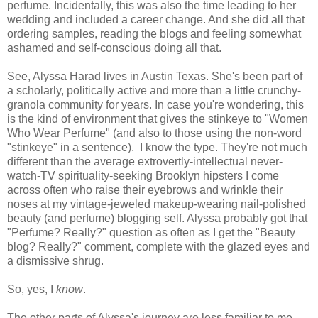
perfume. Incidentally, this was also the time leading to her
wedding and included a career change. And she did all that
ordering samples, reading the blogs and feeling somewhat
ashamed and self-conscious doing all that.
See, Alyssa Harad lives in Austin Texas. She's been part of
a scholarly, politically active and more than a little crunchy-
granola community for years. In case you're wondering, this
is the kind of environment that gives the stinkeye to "Women
Who Wear Perfume" (and also to those using the non-word
"stinkeye" in a sentence). I know the type. They're not much
different than the average extrovertly-intellectual never-
watch-TV spirituality-seeking Brooklyn hipsters I come
across often who raise their eyebrows and wrinkle their
noses at my vintage-jeweled makeup-wearing nail-polished
beauty (and perfume) blogging self. Alyssa probably got that
"Perfume? Really?" question as often as I get the "Beauty
blog? Really?" comment, complete with the glazed eyes and
a dismissive shrug.
So, yes, I
know
.
The other parts of Alyssa's journey are less familiar to me