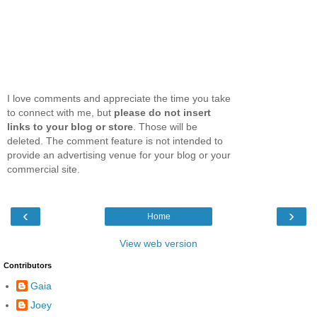
I love comments and appreciate the time you take
to connect with me, but
please do not insert
links to your blog or store
. Those will be
deleted. The comment feature is not intended to
provide an advertising venue for your blog or your
commercial site.
‹
›
Home
View web version
Contributors
Gaia
Joey