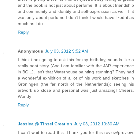
and the book is not just about perfume. It is about friendship
and community and identity and self-expression as well. If it
was only about perfume I don't think I would have liked it as
much as I do.
Reply
Anonymous
July 03, 2012 9:52 AM
I think i am going to ask this for my birthday, sounds like a
really neat story (And i am familiar with the JAR experience
in BG...). Isn't that Waterhouse painting stunning? They had
a wonderful exhibition of a lot of his work and sketches in
Groningen (the far north of the Netherlands); seeing his
artwork up close and personal was just amazing! Cheers,
Wendy
Reply
Jessica @ Tinsel Creation
July 03, 2012 10:30 AM
I can't wait to read this. Thank you for this review/preview.