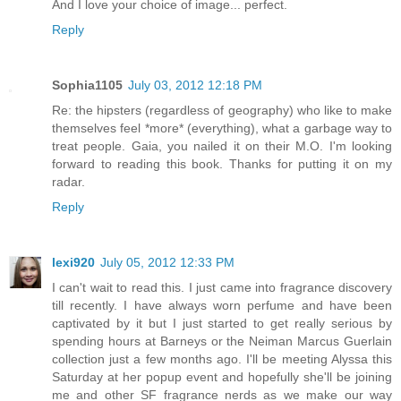
And I love your choice of image... perfect.
Reply
Sophia1105
July 03, 2012 12:18 PM
Re: the hipsters (regardless of geography) who like to make
themselves feel *more* (everything), what a garbage way to
treat people. Gaia, you nailed it on their M.O. I'm looking
forward to reading this book. Thanks for putting it on my
radar.
Reply
lexi920
July 05, 2012 12:33 PM
I can't wait to read this. I just came into fragrance discovery
till recently. I have always worn perfume and have been
captivated by it but I just started to get really serious by
spending hours at Barneys or the Neiman Marcus Guerlain
collection just a few months ago. I'll be meeting Alyssa this
Saturday at her popup event and hopefully she'll be joining
me and other SF fragrance nerds as we make our way