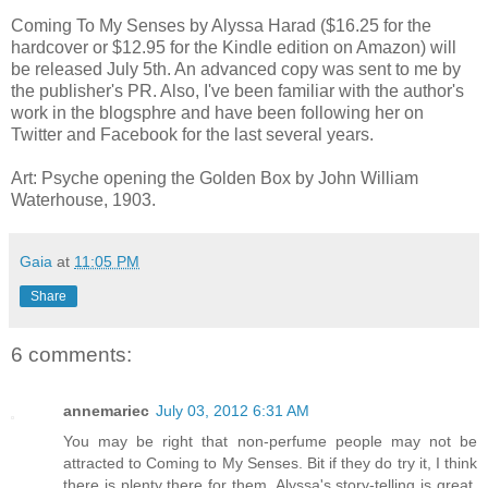
Coming To My Senses by Alyssa Harad ($16.25 for the
hardcover or $12.95 for the Kindle edition on Amazon) will
be released July 5th. An advanced copy was sent to me by
the publisher's PR. Also, I've been familiar with the author's
work in the blogsphre and have been following her on
Twitter and Facebook for the last several years.
Art: Psyche opening the Golden Box by John William
Waterhouse, 1903.
Gaia
at
11:05 PM
Share
6 comments:
annemariec
July 03, 2012 6:31 AM
You may be right that non-perfume people may not be
attracted to Coming to My Senses. Bit if they do try it, I think
there is plenty there for them. Alyssa's story-telling is great,