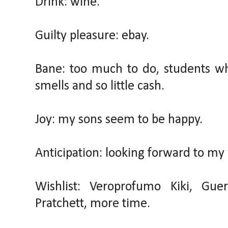
Drink: wine.
Guilty pleasure: ebay.
Bane: too much to do, students w
smells and so little cash.
Joy: my sons seem to be happy.
Anticipation: looking forward to my 
Wishlist: Veroprofumo Kiki, Guer
Pratchett, more time.