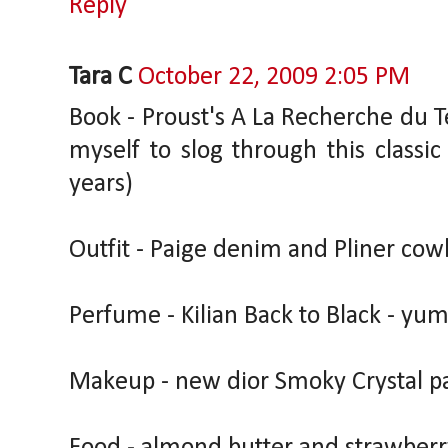
Reply
Tara C
October 22, 2009 2:05 PM
Book - Proust's A La Recherche du T
myself to slog through this classi
years)
Outfit - Paige denim and Pliner cow
Perfume - Kilian Back to Black - yum
Makeup - new dior Smoky Crystal pa