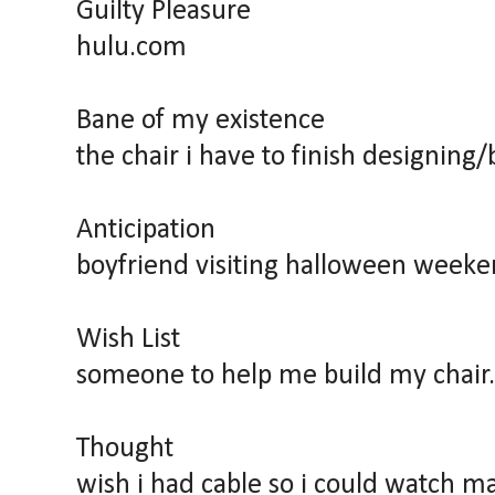
Guilty Pleasure
hulu.com
Bane of my existence
the chair i have to finish designing/
Anticipation
boyfriend visiting halloween weeke
Wish List
someone to help me build my chair.
Thought
wish i had cable so i could watch 