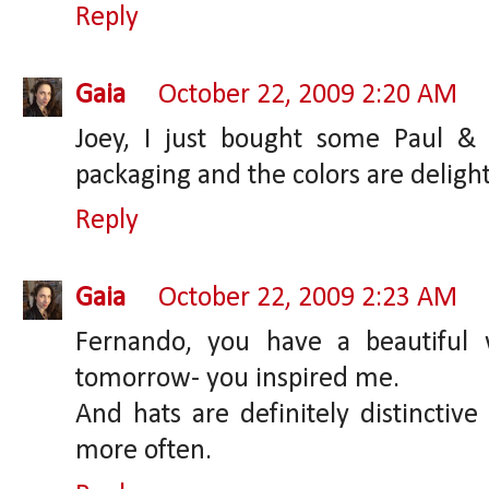
Reply
Gaia
October 22, 2009 2:20 AM
Joey, I just bought some Paul &
packaging and the colors are delight
Reply
Gaia
October 22, 2009 2:23 AM
Fernando, you have a beautiful 
tomorrow- you inspired me.
And hats are definitely distinctiv
more often.