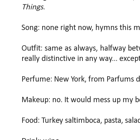
Things
.
Song: none right now, hymns this m
Outfit: same as always, halfway be
really distinctive in any way... exce
Perfume: New York, from Parfums de
Makeup: no. It would mess up my b
Food: Turkey saltimboca, pasta, sala