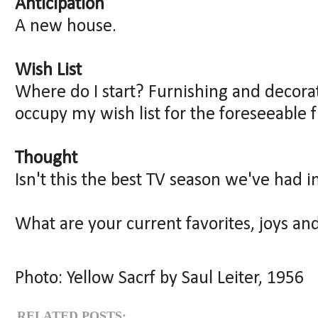
Anticipation
A new house.
Wish List
Where do I start? Furnishing and decorat
occupy my wish list for the foreseeable f
Thought
Isn't this the best TV season we've had i
What are your current favorites, joys an
Photo: Yellow Sacrf by Saul Leiter, 1956
RELATED POSTS: