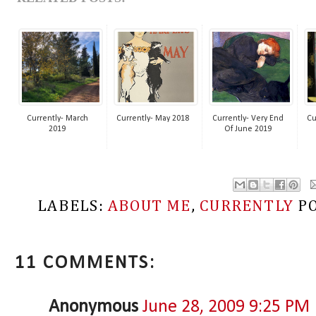
Currently- March
Currently- May 2018
Currently- Very End
Cu
2019
Of June 2019
LABELS:
ABOUT ME
,
CURRENTLY
P
11 COMMENTS:
Anonymous
June 28, 2009 9:25 PM