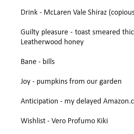
Drink - McLaren Vale Shiraz (copious
Guilty pleasure - toast smeared thi
Leatherwood honey
Bane - bills
Joy - pumpkins from our garden
Anticipation - my delayed Amazon.
Wishlist - Vero Profumo Kiki