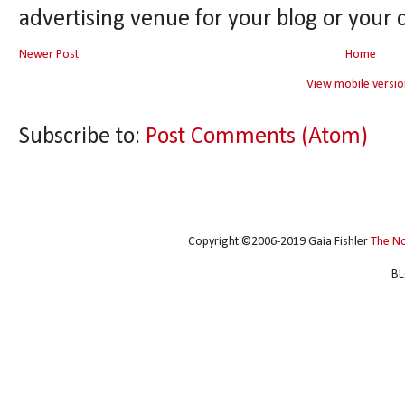
advertising venue for your blog or your 
Newer Post
Home
View mobile versio
Subscribe to:
Post Comments (Atom)
Copyright ©2006-2019 Gaia Fishler
The N
BL