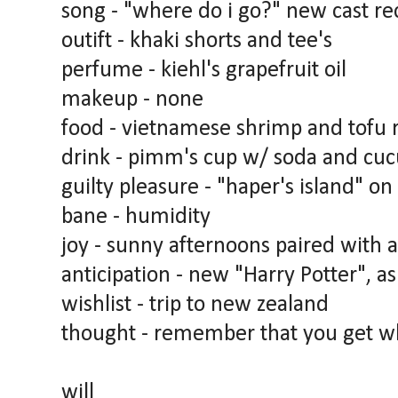
song - "where do i go?" new cast re
outift - khaki shorts and tee's
perfume - kiehl's grapefruit oil
makeup - none
food - vietnamese shrimp and tofu 
drink - pimm's cup w/ soda and cu
guilty pleasure - "haper's island" on
bane - humidity
joy - sunny afternoons paired with a
anticipation - new "Harry Potter", as
wishlist - trip to new zealand
thought - remember that you get wha
will