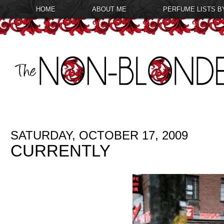
HOME
ABOUT ME
PERFUME LISTS B
SATURDAY, OCTOBER 17, 2009
CURRENTLY