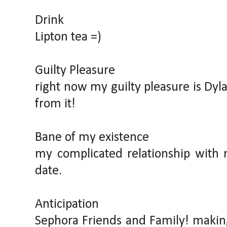
Drink
Lipton tea =)
Guilty Pleasure
right now my guilty pleasure is Dyla
from it!
Bane of my existence
my complicated relationship with 
date.
Anticipation
Sephora Friends and Family! making 