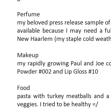
Perfume
my beloved press release sample of K
available because I may need a ful
New Haarlem (my staple cold weath
Makeup
my rapidly growing Paul and Joe col
Powder #002 and Lip Gloss #10
Food
pasta with turkey meatballs and a 
veggies. I tried to be healthy =/