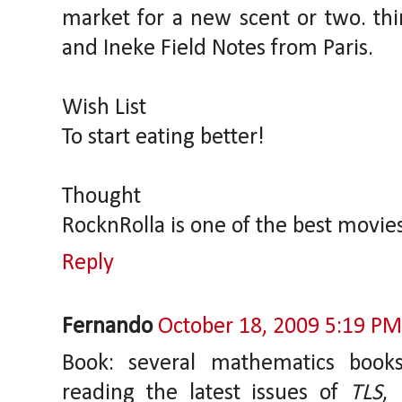
market for a new scent or two. thi
and Ineke Field Notes from Paris.
Wish List
To start eating better!
Thought
RocknRolla is one of the best movies
Reply
Fernando
October 18, 2009 5:19 PM
Book: several mathematics book
reading the latest issues of
TLS
,