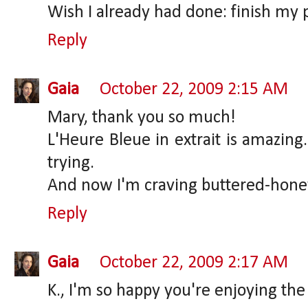
Wish I already had done: finish my 
Reply
Gaia
October 22, 2009 2:15 AM
Mary, thank you so much!
L'Heure Bleue in extrait is amazing
trying.
And now I'm craving buttered-honey
Reply
Gaia
October 22, 2009 2:17 AM
K., I'm so happy you're enjoying th