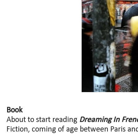
Book
About to start reading
Dreaming In Fren
Fiction, coming of age between Paris an