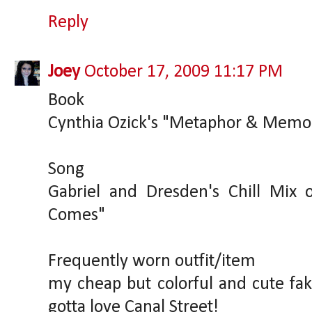
Reply
Joey
October 17, 2009 11:17 PM
Book
Cynthia Ozick's "Metaphor & Memo
Song
Gabriel and Dresden's Chill Mix 
Comes"
Frequently worn outfit/item
my cheap but colorful and cute f
gotta love Canal Street!