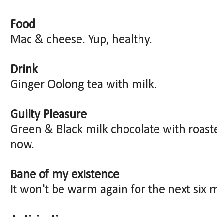
Food
Mac & cheese. Yup, healthy.
Drink
Ginger Oolong tea with milk.
Guilty Pleasure
Green & Black milk chocolate with roaste
now.
Bane of my existence
It won't be warm again for the next six 