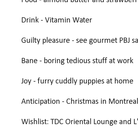
Food - almond butter and strawber
Drink - Vitamin Water
Guilty pleasure - see gourmet PBJ 
Bane - boring tedious stuff at work
Joy - furry cuddly puppies at home
Anticipation - Christmas in Montrea
Wishlist: TDC Oriental Lounge and L