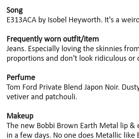
Song
E313ACA by Isobel Heyworth. It's a weird 
Frequently worn outfit/item
Jeans. Especially loving the skinnies fr
proportions and don't look ridiculous or 
Perfume
Tom Ford Private Blend Japon Noir. Dus
vetiver and patchouli.
Makeup
The new Bobbi Brown Earth Metal lip & 
in a few days. No one does Metallic like 