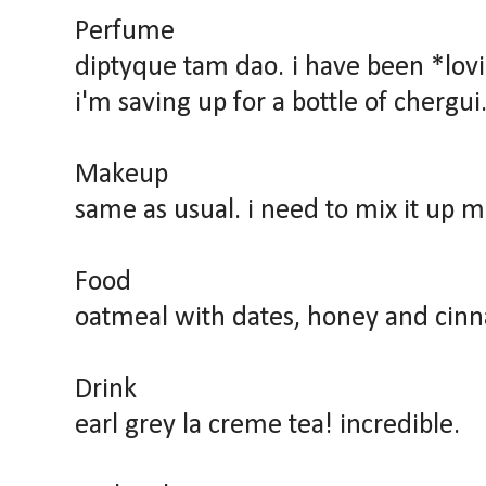
Perfume
diptyque tam dao. i have been *lov
i'm saving up for a bottle of chergui
Makeup
same as usual. i need to mix it up m
Food
oatmeal with dates, honey and cin
Drink
earl grey la creme tea! incredible.