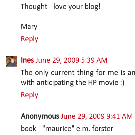
Thought - love your blog!
Mary
Reply
Ines
June 29, 2009 5:39 AM
The only current thing for me is an
with anticipating the HP movie :)
Reply
Anonymous
June 29, 2009 9:41 AM
book - "maurice" e.m. forster