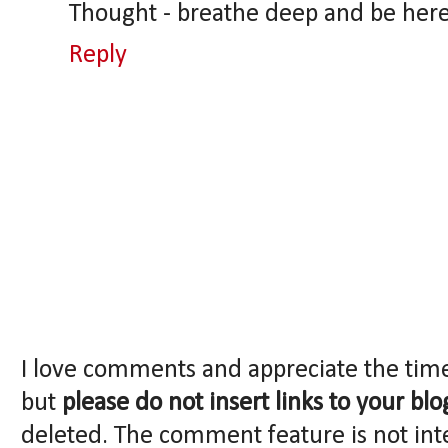
Thought - breathe deep and be her
Reply
I love comments and appreciate the tim
but
please do not insert links to your blo
deleted. The comment feature is not int