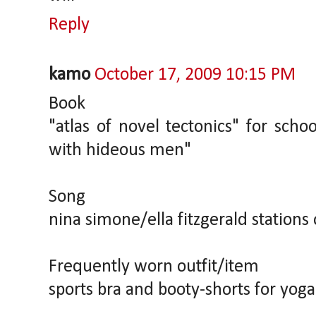
Reply
kamo
October 17, 2009 10:15 PM
Book
"atlas of novel tectonics" for schoo
with hideous men"
Song
nina simone/ella fitzgerald stations
Frequently worn outfit/item
sports bra and booty-shorts for yoga