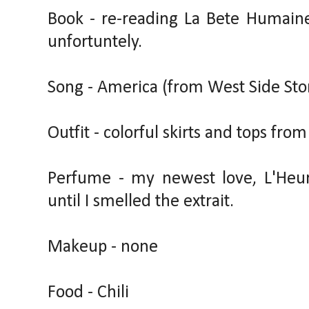
Book - re-reading La Bete Humaine 
unfortuntely.
Song - America (from West Side Sto
Outfit - colorful skirts and tops fro
Perfume - my newest love, L'Heur
until I smelled the extrait.
Makeup - none
Food - Chili