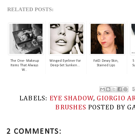
RELATED POSTS:
The One- Makeup
Winged Eyeliner For
FotD: Dewy Skin,
5
Items That Always
Deep-Set Sunken...
Stained Lips
S
W...
LABELS:
EYE SHADOW
,
GIORGIO A
BRUSHES
POSTED BY
G
2 COMMENTS: