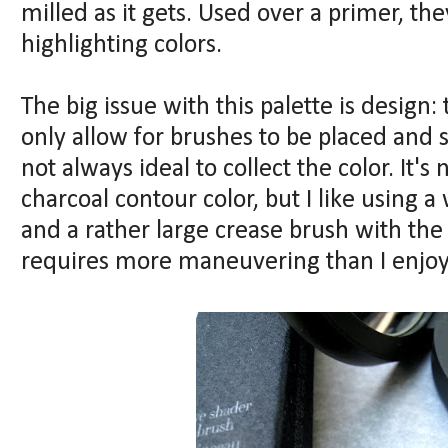
milled as it gets. Used over a primer, the
highlighting colors.
The big issue with this palette is design:
only allow for brushes to be placed and 
not always ideal to collect the color. It'
charcoal contour color, but I like using
and a rather large crease brush with the
requires more maneuvering than I enjoy