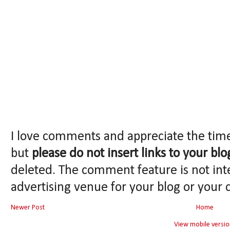
I love comments and appreciate the tim
but
please do not insert links to your blo
deleted. The comment feature is not int
advertising venue for your blog or your 
Newer Post
Home
View mobile versio