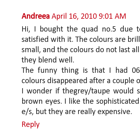
Andreea
April 16, 2010 9:01 AM
Hi, I bought the quad no.5 due t
satisfied with it. The colours are bril
small, and the colours do not last al
they blend well.
The funny thing is that I had 0
colours disappeared after a couple o
I wonder if thegrey/taupe would s
brown eyes. I like the sophisticate
e/s, but they are really expensive.
Reply