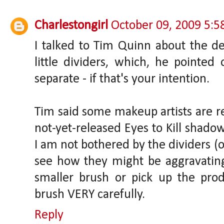
Charlestongirl
October 09, 2009 5:
I talked to Tim Quinn about the de
little dividers, which, he pointed
separate - if that's your intention.
Tim said some makeup artists are re
not-yet-released Eyes to Kill shadow
I am not bothered by the dividers (or
see how they might be aggravating.
smaller brush or pick up the pro
brush VERY carefully.
Reply