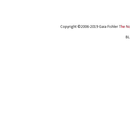
Copyright ©2006-2019 Gaia Fishler
The N
BL