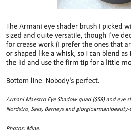
The Armani eye shader brush I picked wi
sized and quite versatile, though I've de
for crease work (I prefer the ones that ar
or shaped like a whisk, so I can blend as 
the lid and use the firm tip for a little m
Bottom line: Nobody's perfect.
Armani Maestro Eye Shadow quad ($58) and eye sha
Nordstro, Saks, Barneys and giorgioarmanibeauty-
Photos: Mine.