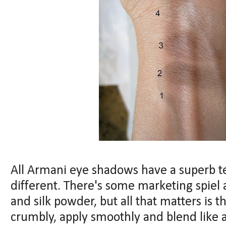
All Armani eye shadows have a superb te
different. There's some marketing spiel
and silk powder, but all that matters is 
crumbly, apply smoothly and blend like a