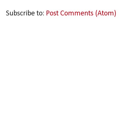
Subscribe to:
Post Comments (Atom)