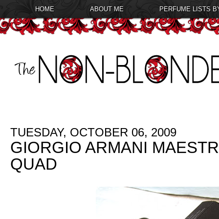
HOME
ABOUT ME
PERFUME LISTS B
TUESDAY, OCTOBER 06, 2009
GIORGIO ARMANI MAEST
QUAD