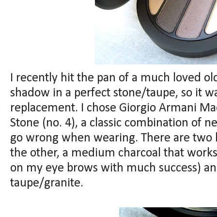
I recently hit the pan of a much loved o
shadow in a perfect stone/taupe, so it w
replacement. I chose Giorgio Armani M
Stone (no. 4), a classic combination of n
go wrong when wearing. There are two 
the other, a medium charcoal that works a
on my eye brows with much success) an
taupe/granite.