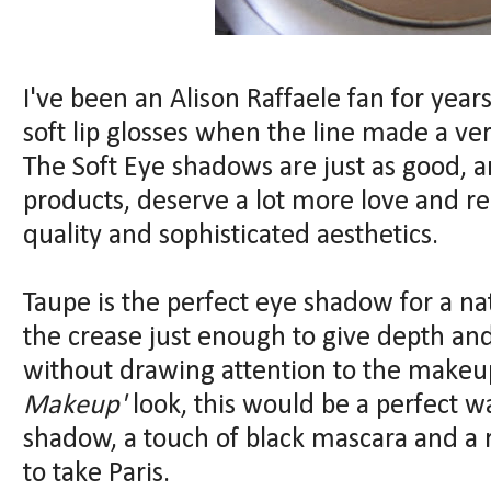
I've been an Alison Raffaele fan for year
soft lip glosses when the line made a ve
The Soft Eye shadows are just as good, an
products, deserve a lot more love and re
quality and sophisticated aesthetics.
Taupe is the perfect eye shadow for a nat
the crease just enough to give depth an
without drawing attention to the makeup
Makeup'
look, this would be a perfect w
shadow, a touch of black mascara and a r
to take Paris.