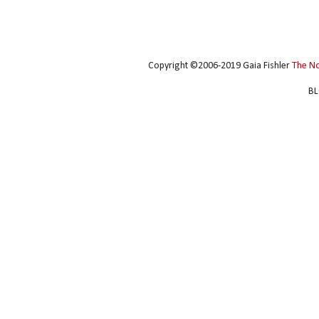
Copyright ©2006-2019 Gaia Fishler
The N
BL