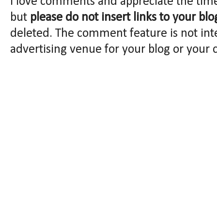
I love comments and appreciate the tim
but
please do not insert links to your blo
deleted. The comment feature is not int
advertising venue for your blog or your 