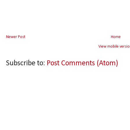
Newer Post
Home
View mobile versio
Subscribe to:
Post Comments (Atom)