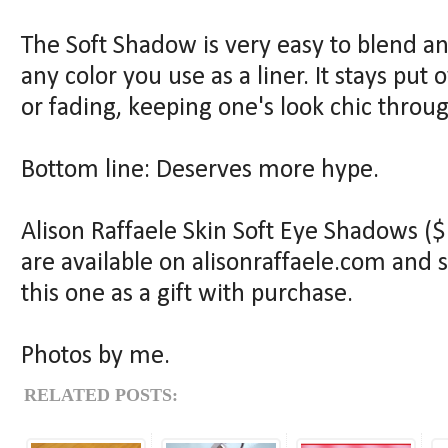
The Soft Shadow is very easy to blend a
any color you use as a liner. It stays put
or fading, keeping one's look chic thro
Bottom line: Deserves more hype.
Alison Raffaele Skin Soft Eye Shadows ($1
are available on alisonraffaele.com and se
this one as a gift with purchase.
Photos by me.
RELATED POSTS: