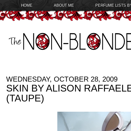
HOME
ABOUT ME
PERFUME LISTS B
WEDNESDAY, OCTOBER 28, 2009
SKIN BY ALISON RAFFAE
(TAUPE)