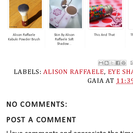
Alison Raffaele
Skin By Alison
This And That
T
Kabuki Powder Brush
Raffaele Soft
Shadow...
LABELS:
ALISON RAFFAELE
,
EYE S
GAIA
AT
11:3
NO COMMENTS:
POST A COMMENT