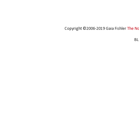
Copyright ©2006-2019 Gaia Fishler
The N
BL