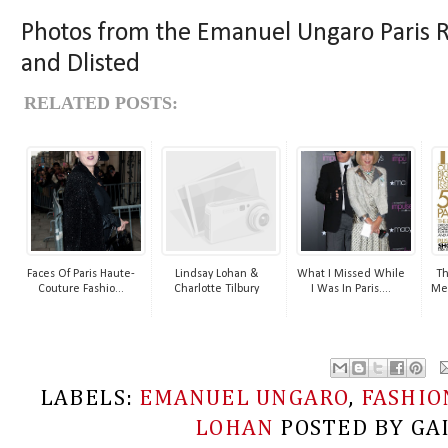
Photos from the Emanuel Ungaro Pari
and Dlisted
RELATED POSTS:
Faces Of Paris Haute-
Lindsay Lohan &
What I Missed While
Th
Couture Fashio...
Charlotte Tilbury
I Was In Paris....
Me
LABELS:
EMANUEL UNGARO
,
FASHIO
LOHAN
POSTED BY
GA