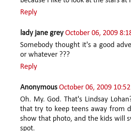
because I like to look at the stars at 
Reply
lady jane grey
October 06, 2009 8:
Somebody thought it's a good adve
or whatever ???
Reply
Anonymous
October 06, 2009 10:5
Oh. My. God. That's Lindsay Loha
that try to keep teens away from d
show that photo, and the kids will 
spot.