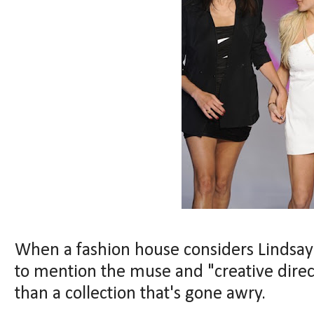
When a fashion house considers Lindsay
to mention the muse and "creative direc
than a collection that's gone awry.