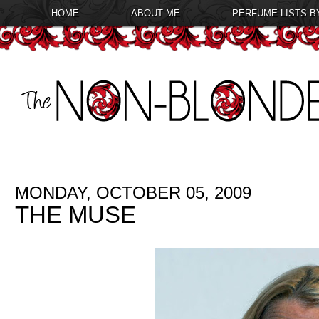
HOME
ABOUT ME
PERFUME LISTS B
MONDAY, OCTOBER 05, 2009
THE MUSE