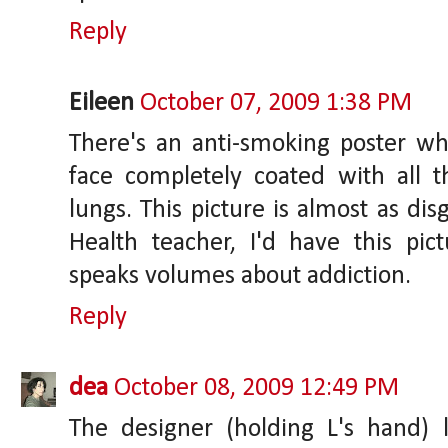
Reply
Eileen
October 07, 2009 1:38 PM
There's an anti-smoking poster 
face completely coated with all t
lungs. This picture is almost as dis
Health teacher, I'd have this pict
speaks volumes about addiction.
Reply
dea
October 08, 2009 12:49 PM
The designer (holding L's hand) 