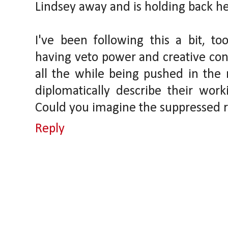
Lindsey away and is holding back he
I've been following this a bit, t
having veto power and creative cont
all the while being pushed in the 
diplomatically describe their work
Could you imagine the suppressed 
Reply