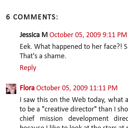
6 COMMENTS:
Jessica M
October 05, 2009 9:11 PM
Eek. What happened to her face?! S
That's a shame.
Reply
Flora
October 05, 2009 11:11 PM
I saw this on the Web today, what a 
to be a "creative director" than I sh
chief mission development dire