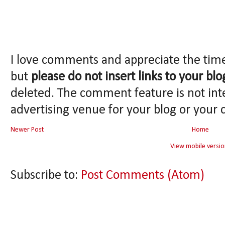
I love comments and appreciate the tim
but
please do not insert links to your blo
deleted. The comment feature is not int
advertising venue for your blog or your 
Newer Post
Home
View mobile versio
Subscribe to:
Post Comments (Atom)