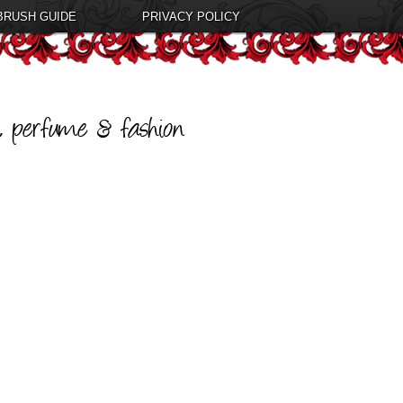
BRUSH GUIDE
PRIVACY POLICY