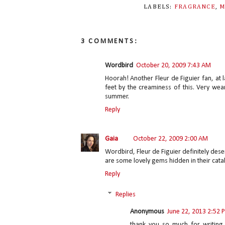
LABELS:
FRAGRANCE
,
M
3 COMMENTS:
Wordbird
October 20, 2009 7:43 AM
Hoorah! Another Fleur de Figuier fan, at 
feet by the creaminess of this. Very wear
summer.
Reply
Gaia
October 22, 2009 2:00 AM
Wordbird, Fleur de Figuier definitely des
are some lovely gems hidden in their cata
Reply
Replies
Anonymous
June 22, 2013 2:52 
thank you so much for writing 