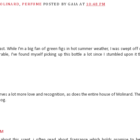
OLINARD
,
PERFUME
POSTED BY
GAIA
AT
10:48 PM
last. While I'm a big fan of green figs in hot summer weather, I was swept off
able, I've found myself picking up this bottle a lot since I stumbled upon it t
erves a lot more love and recognition, as does the entire house of Molinard. Th
log.
PM
about this scent. i often read about fragrance which holds promise to b