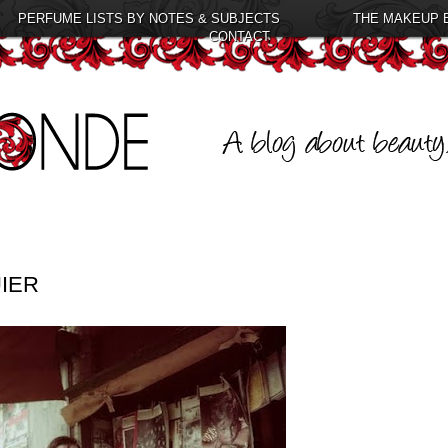
PERFUME LISTS BY NOTES & SUBJECTS
THE MAKEUP 
CONTACT
IER