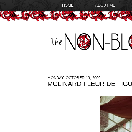
HOME
ABOUT ME
MONDAY, OCTOBER 19, 2009
MOLINARD FLEUR DE FIGU