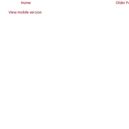
Home
Older P
View mobile version