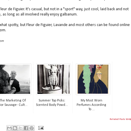
r de Figuier. It's casual, but not in a "sport" way, just cool, laid back and not
e, as long as all involved really enjoy galbanum.
hat spotty, but Fleur de Figuier, Lavande and most others can be found online
com.
com
The Marketing Of
Summer Top Picks:
My Most Worn
ior Sauvage- Cult...
Scented Body Powd...
Perfumes According
To ...
Related Posts Wid