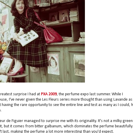
reatest surprise I had at
PXA 2009
, the perfume expo last summer. While I
ouse, I've never given the Les Fleurs series more thought than using Lavande as
aving the rare opportunity to see the entire line and test as many as I could, 
.
leur de Figuier managed to surprise me with its originality. It's not a milky green
 in it, but it comes from bitter galbanum, which dominates the perfume beautifully
n't last, making the perfume a lot more interesting than you'd expect.