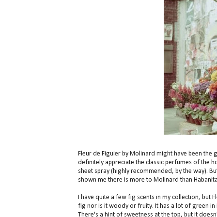
Fleur de Figuier by Molinard might have been the g
definitely appreciate the classic perfumes of the h
sheet spray (highly recommended, by the way). But h
shown me there is more to Molinard than Habanita
I have quite a few fig scents in my collection, but F
fig nor is it woody or fruity. It has a lot of green
There's a hint of sweetness at the top, but it does