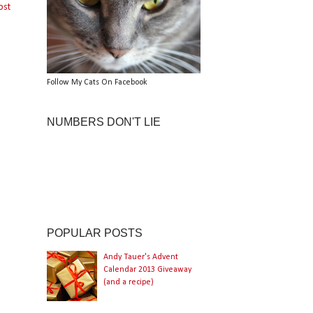
ost
Follow My Cats On Facebook
NUMBERS DON'T LIE
POPULAR POSTS
Andy Tauer's Advent
Calendar 2013 Giveaway
(and a recipe)