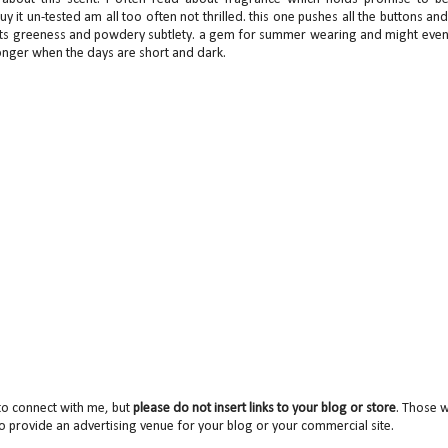
y it un-tested am all too often not thrilled. this one pushes all the buttons an
e its greeness and powdery subtlety. a gem for summer wearing and might eve
n longer when the days are short and dark.
to connect with me, but
please do not insert links to your blog or store
. Those wi
o provide an advertising venue for your blog or your commercial site.