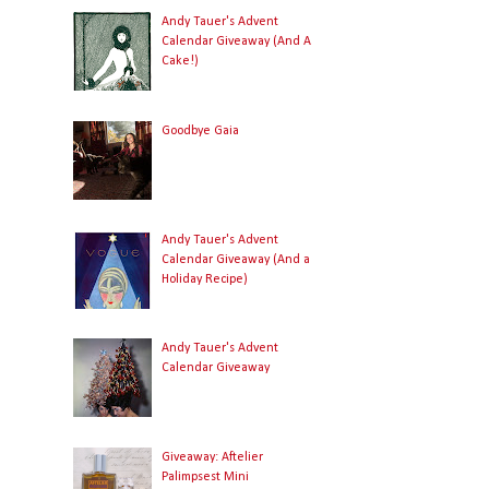
Andy Tauer's Advent
Calendar Giveaway (And A
Cake!)
Goodbye Gaia
Andy Tauer's Advent
Calendar Giveaway (And a
Holiday Recipe)
Andy Tauer's Advent
Calendar Giveaway
Giveaway: Aftelier
Palimpsest Mini