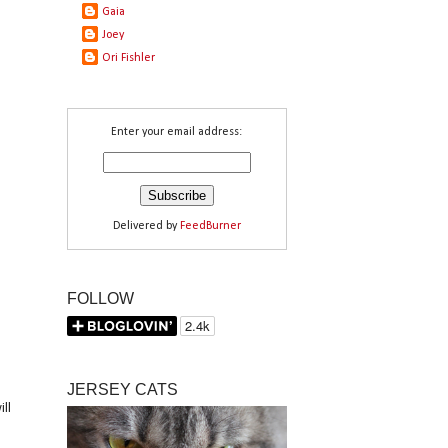
Gaia
d
n
Joey
Ori Fishler
Enter your email address:
Delivered by
FeedBurner
FOLLOW
JERSEY CATS
ll