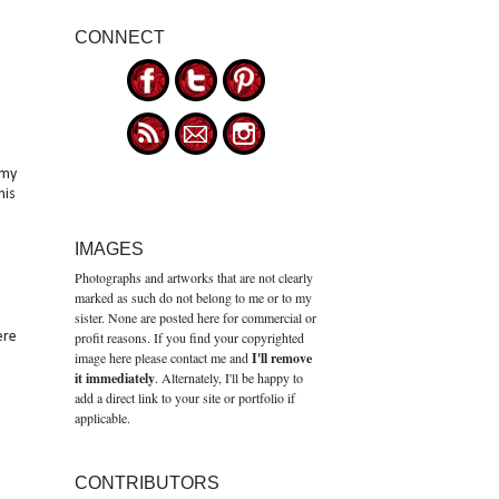
CONNECT
 my
his
IMAGES
Photographs and artworks that are not clearly
marked as such do not belong to me or to my
sister. None are posted here for commercial or
ere
profit reasons. If you find your copyrighted
image here please contact me and
I'll remove
it immediately
. Alternately, I'll be happy to
add a direct link to your site or portfolio if
applicable.
CONTRIBUTORS
e