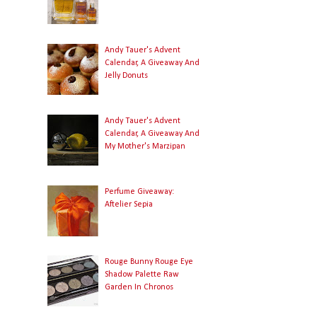
Andy Tauer's Advent
Calendar, A Giveaway And
Jelly Donuts
Andy Tauer's Advent
Calendar, A Giveaway And
My Mother's Marzipan
Perfume Giveaway:
Aftelier Sepia
Rouge Bunny Rouge Eye
Shadow Palette Raw
Garden In Chronos