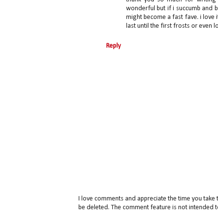
wonderful but if i succumb and bu
might become a fast fave. i lov
last until the first frosts or eve
Reply
I love comments and appreciate the time you take 
be deleted. The comment feature is not intended t