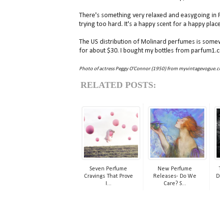
There's something very relaxed and easygoing in Fleu
trying too hard. It's a happy scent for a happy plac
The US distribution of Molinard perfumes is somew
for about $30. I bought my bottles from parfum1.
Photo of actress Peggy O'Connor (1950) from myvintagevogue.
RELATED POSTS:
Seven Perfume
New Perfume
Cravings That Prove
Releases- Do We
D
I...
Care? S...