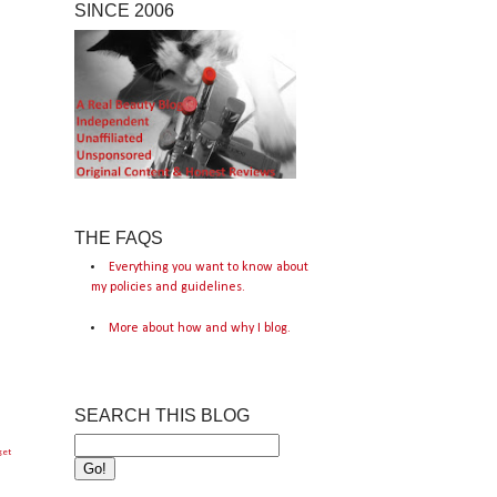
SINCE 2006
THE FAQS
Everything you want to know about
my policies and guidelines.
More about how and why I blog.
SEARCH THIS BLOG
get