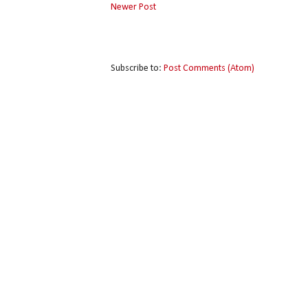
Newer Post
Subscribe to:
Post Comments (Atom)