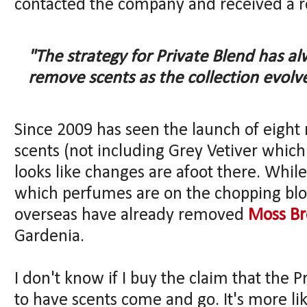
contacted the company and received a r
"The strategy for Private Blend has a
remove scents as the collection evolve
Since 2009 has seen the launch of eight
scents (not including Grey Vetiver which is
looks like changes are afoot there. While
which perfumes are on the chopping bloc
overseas have already removed
Moss Br
Gardenia.
I don't know if I buy the claim that the
to have scents come and go. It's more lik