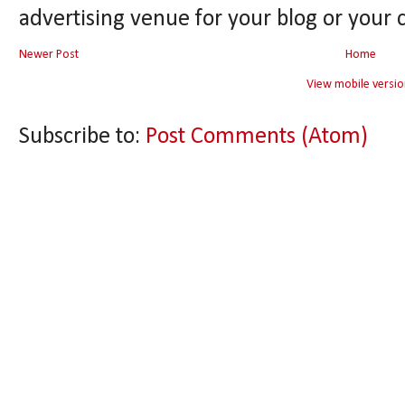
advertising venue for your blog or your 
Newer Post
Home
View mobile versio
Subscribe to:
Post Comments (Atom)