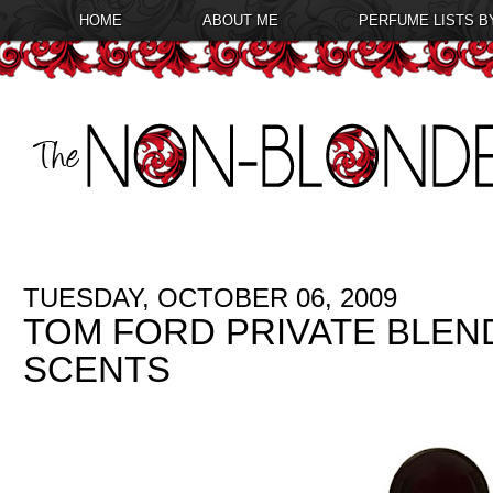
HOME
ABOUT ME
PERFUME LISTS B
TUESDAY, OCTOBER 06, 2009
TOM FORD PRIVATE BLEN
SCENTS