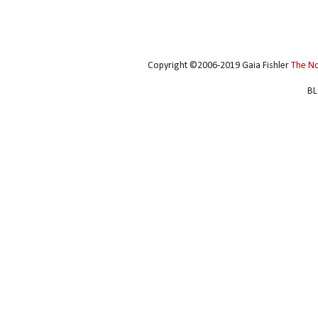
Copyright ©2006-2019 Gaia Fishler
The N
BL