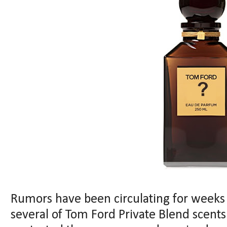
Rumors have been circulating for weeks 
several of Tom Ford Private Blend scents