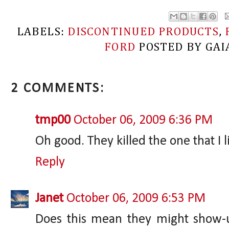
LABELS:
DISCONTINUED PRODUCTS
,
FORD
POSTED BY
GAI
2 COMMENTS:
tmp00
October 06, 2009 6:36 PM
Oh good. They killed the one that I l
Reply
Janet
October 06, 2009 6:53 PM
Does this mean they might show-u