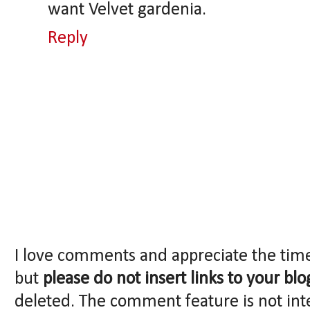
want Velvet gardenia.
Reply
I love comments and appreciate the tim
but
please do not insert links to your blo
deleted. The comment feature is not int