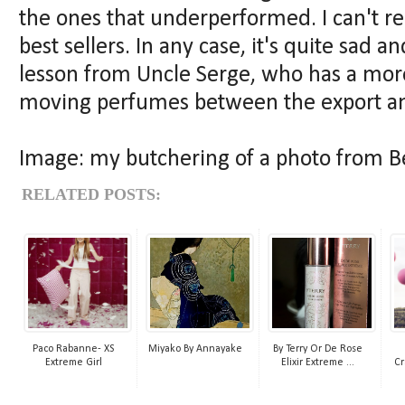
the ones that underperformed. I can't re
best sellers. In any case, it's quite sad 
lesson from Uncle Serge, who has a more
moving perfumes between the export and
Image: my butchering of a photo from 
RELATED POSTS:
Paco Rabanne- XS
Miyako By Annayake
By Terry Or De Rose
Extreme Girl
Elixir Extreme ...
Cr