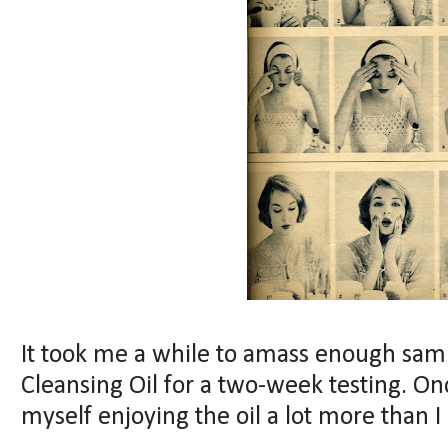
It took me a while to amass enough sam
Cleansing Oil for a two-week testing. Onc
myself enjoying the oil a lot more than I