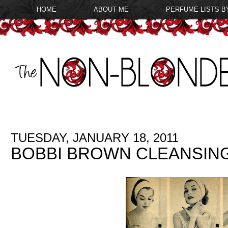
HOME
ABOUT ME
PERFUME LISTS B
TUESDAY, JANUARY 18, 2011
BOBBI BROWN CLEANSING