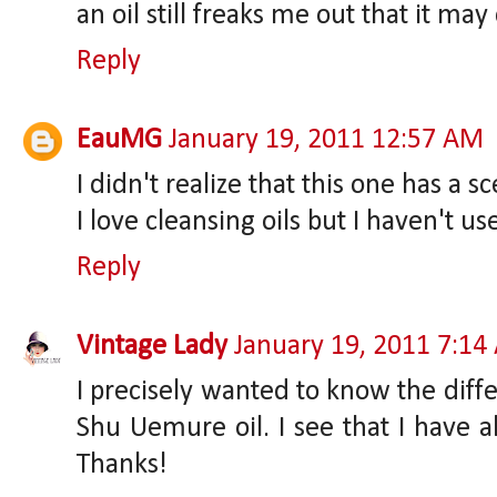
an oil still freaks me out that it ma
Reply
EauMG
January 19, 2011 12:57 AM
I didn't realize that this one has a s
I love cleansing oils but I haven't u
Reply
Vintage Lady
January 19, 2011 7:1
I precisely wanted to know the dif
Shu Uemure oil. I see that I have a
Thanks!