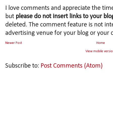
I love comments and appreciate the tim
but
please do not insert links to your blo
deleted. The comment feature is not int
advertising venue for your blog or your 
Newer Post
Home
View mobile versio
Subscribe to:
Post Comments (Atom)