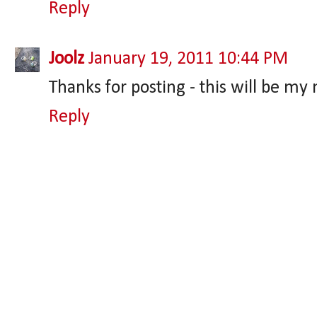
Reply
Joolz
January 19, 2011 10:44 PM
Thanks for posting - this will be my
Reply