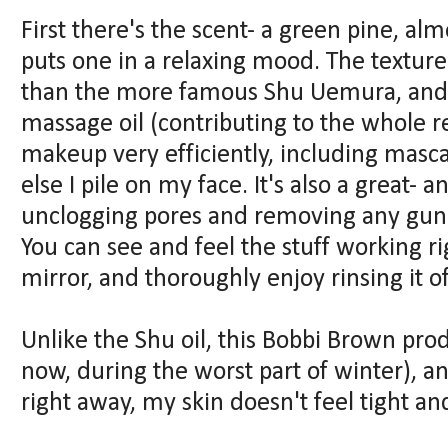
First there's the scent- a green pine, almo
puts one in a relaxing mood. The texture 
than the more famous Shu Uemura, and is
massage oil (contributing to the whole r
makeup very efficiently, including masca
else I pile on my face. It's also a great- 
unclogging pores and removing any gunk 
You can see and feel the stuff working ri
mirror, and thoroughly enjoy rinsing it of
Unlike the Shu oil, this Bobbi Brown prod
now, during the worst part of winter), a
right away, my skin doesn't feel tight an