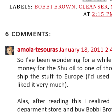
LABELS:
BOBBI BROWN
,
CLEANSER
,
AT
2:15 P
6 COMMENTS:
amola-tesouras
January 18, 2011 2
So I've been wondering for a while
money for the Shu oil to one of th
ship the stuff to Europe (I'd us
liked it very much).
Alas, after reading this I realize
deparment store and buy Bobbi Bro