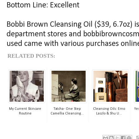
Bottom Line: Excellent
Bobbi Brown Cleansing Oil ($39, 6.7oz) i
department stores and bobbibrowncosmet
used came with various purchases online
RELATED POSTS:
My Current Skincare
Tatcha- One Step
Cleansing Oils: Erno
Yes
Routine
Camellia Cleansing...
Laszlo & Shu U...