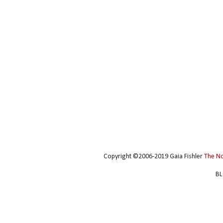
Copyright ©2006-2019 Gaia Fishler
The N
BL