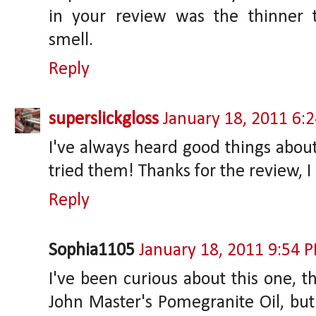
in your review was the thinner 
smell.
Reply
superslickgloss
January 18, 2011 6:
I've always heard good things about
tried them! Thanks for the review, 
Reply
Sophia1105
January 18, 2011 9:54 
I've been curious about this one, t
John Master's Pomegranite Oil, but