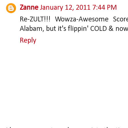
Zanne
January 12, 2011 7:44 PM
Re-ZULT!!! Wowza-Awesome Score
Alabam, but it's flippin' COLD & now
Reply