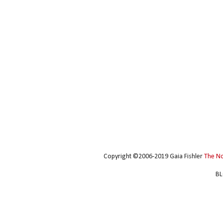
Copyright ©2006-2019 Gaia Fishler
The N
BL