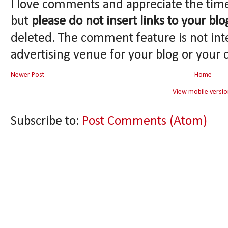
I love comments and appreciate the tim
but
please do not insert links to your blo
deleted. The comment feature is not int
advertising venue for your blog or your 
Newer Post
Home
View mobile versio
Subscribe to:
Post Comments (Atom)