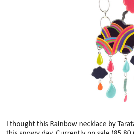
I thought this Rainbow necklace by Tarat
this snowy day. Currently on sale (
85
.80