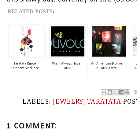
RELATED POSTS:
Taratata Bijou-
We'll Always Have
An American Blogger
L
Rainbow Necklace
Paris
In Paris: Tarat...
TA
LABELS:
JEWELRY
,
TARATATA
POS
1 COMMENT: