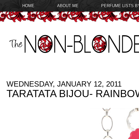
HOME
ABOUT ME
PERFUME LISTS B
WEDNESDAY, JANUARY 12, 2011
TARATATA BIJOU- RAINB