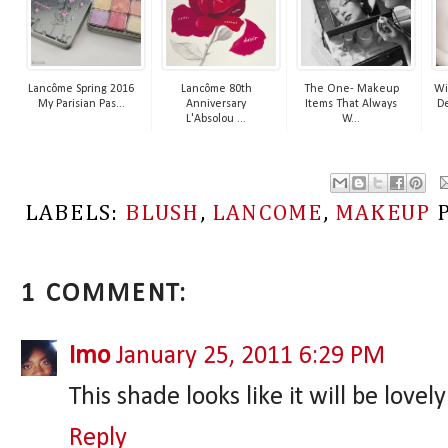
Lancôme Spring 2016
Lancôme 80th
The One- Makeup
Wi
My Parisian Pas...
Anniversary
Items That Always
De
L'Absolou ...
W...
LABELS:
BLUSH
,
LANCOME
,
MAKEUP
1 COMMENT:
Imo
January 25, 2011 6:29 PM
This shade looks like it will be love
Reply