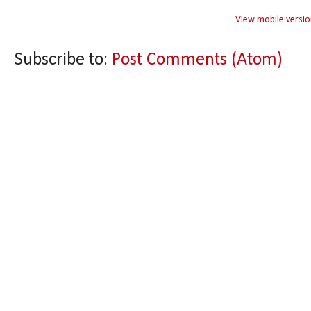
View mobile versio
Subscribe to:
Post Comments (Atom)