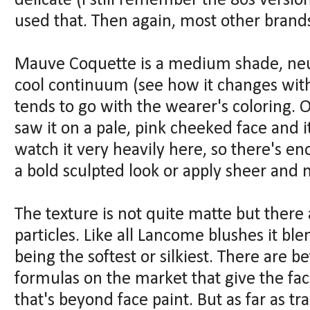
delicate (I still remember the 80s versio
used that. Then again, most other brand
Mauve Coquette is a medium shade, ne
cool continuum (see how it changes with 
tends to go with the wearer's coloring. O
saw it on a pale, pink cheeked face and it
watch it very heavily here, so there's e
a bold sculpted look or apply sheer and n
The texture is not quite matte but ther
particles. Like all Lancome blushes it ble
being the softest or silkiest. There are 
formulas on the market that give the fa
that's beyond face paint. But as far as tra