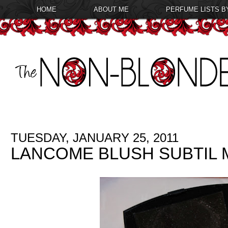
HOME
ABOUT ME
PERFUME LISTS B
TUESDAY, JANUARY 25, 2011
LANCOME BLUSH SUBTIL