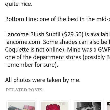
quite nice.
Bottom Line: one of the best in the mid-
Lancome Blush Subtil ($29.50) is availab
lancome.com. Some shades can also be 
Coquette is not online). Mine was a GW
one of the department stores (possibly B
remember for sure).
All photos were taken by me.
RELATED POSTS: