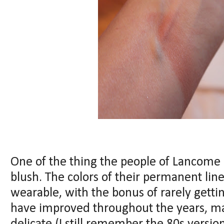
One of the thing the people of Lancome 
blush. The colors of their permanent lin
wearable, with the bonus of rarely getti
have improved throughout the years, 