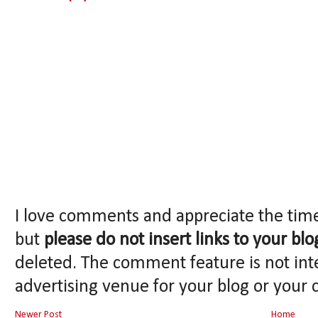
I love comments and appreciate the tim
but
please do not insert links to your blo
deleted. The comment feature is not int
advertising venue for your blog or your 
Newer Post
Home