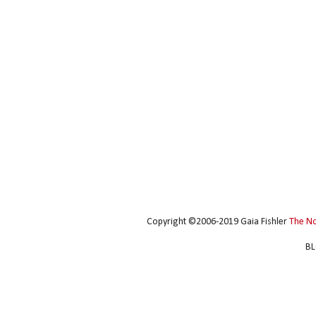
Copyright ©2006-2019 Gaia Fishler
The N
BL