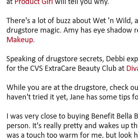
at
Product Girl
will tell you why.
There's a lot of buzz about Wet 'n Wild, a
drugstore magic. Amy has eye shadow 
Makeup
.
Speaking of drugstore secrets, Debbi ex
for the CVS ExtraCare Beauty Club at
Div
While you are at the drugstore, check out
haven't tried it yet, Jane has some tips f
I was very close to buying Benefit Bella
person. It's really pretty and wakes up th
was a touch too warm for me, but look ho