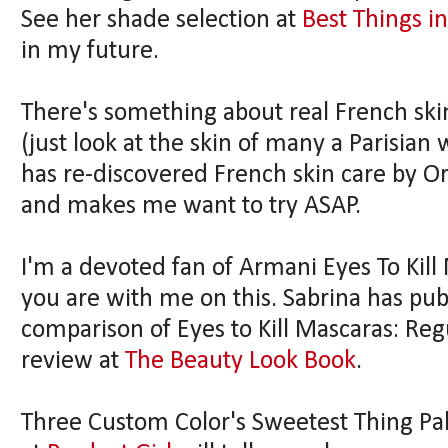
See her shade selection at
Best Things i
in my future.
There's something about real French skin
(just look at the skin of many a Parisian
has re-discovered French skin care by Or
and makes me want to try ASAP.
I'm a devoted fan of Armani Eyes To Kil
you are with me on this. Sabrina has pub
comparison of Eyes to Kill Mascaras: Re
review at
The Beauty Look Book
.
Three Custom Color's Sweetest Thing Palet