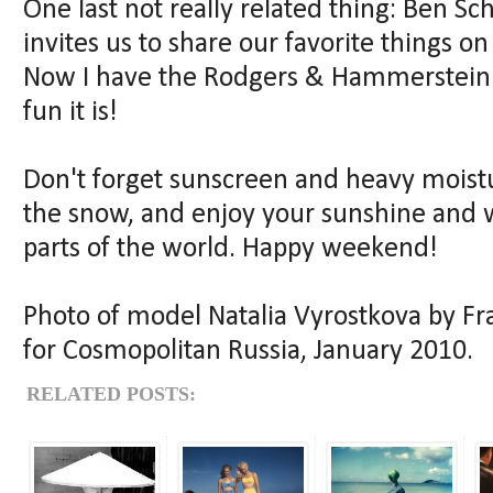
One last not really related thing: Ben S
invites us to share our favorite things on
Now I have the Rodgers & Hammerstein 
fun it is!
Don't forget sunscreen and heavy moistur
the snow, and enjoy your sunshine and w
parts of the world. Happy weekend!
Photo of model Natalia Vyrostkova by Fr
for Cosmopolitan Russia, January 2010.
RELATED POSTS: