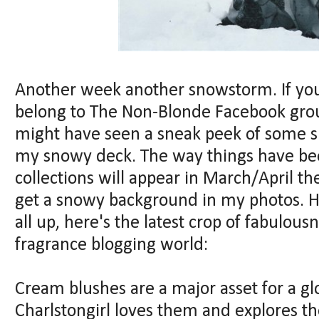
Another week another snowstorm. If you
belong to The Non-Blonde Facebook group
might have seen a sneak peek of some 
my snowy deck. The way things have bee
collections will appear in March/April th
get a snowy background in my photos. H
all up, here's the latest crop of fabulou
fragrance blogging world:
Cream blushes are a major asset for a g
Charlstongirl loves them and explores th