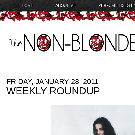
HOME
ABOUT ME
PERFUME LISTS B
FRIDAY, JANUARY 28, 2011
WEEKLY ROUNDUP