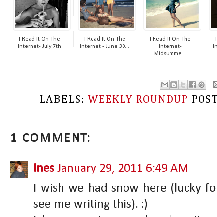
I Read It On The
I Read It On The
I Read It On The
Internet- July 7th
Internet - June 30...
Internet-
I
Midsumme...
LABELS:
WEEKLY ROUNDUP
POS
1 COMMENT:
Ines
January 29, 2011 6:49 AM
I wish we had snow here (lucky fo
see me writing this). :)