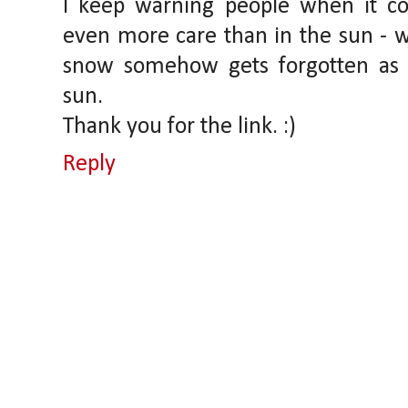
I keep warning people when it co
even more care than in the sun - w
snow somehow gets forgotten as t
sun.
Thank you for the link. :)
Reply