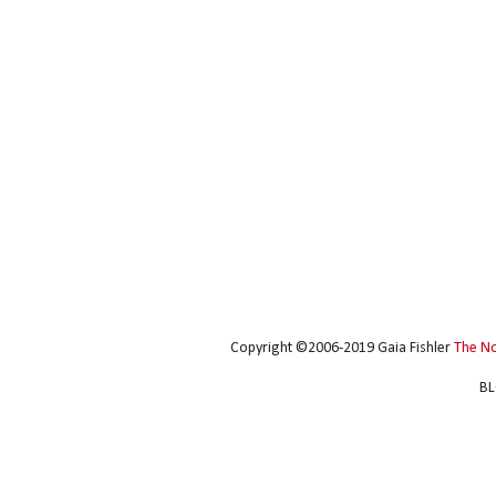
Copyright ©2006-2019 Gaia Fishler
The N
BL