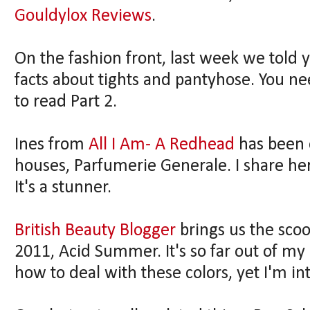
Gouldylox Reviews
.
On the fashion front, last week we told y
facts about tights and pantyhose. You ne
to read Part 2.
Ines from
All I Am- A Redhead
has been 
houses, Parfumerie Generale. I share he
It's a stunner.
British Beauty Blogger
brings us the sc
2011, Acid Summer. It's so far out of my
how to deal with these colors, yet I'm in