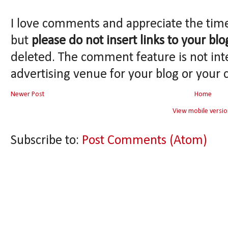
I love comments and appreciate the tim
but
please do not insert links to your blo
deleted. The comment feature is not int
advertising venue for your blog or your 
Newer Post
Home
View mobile versio
Subscribe to:
Post Comments (Atom)