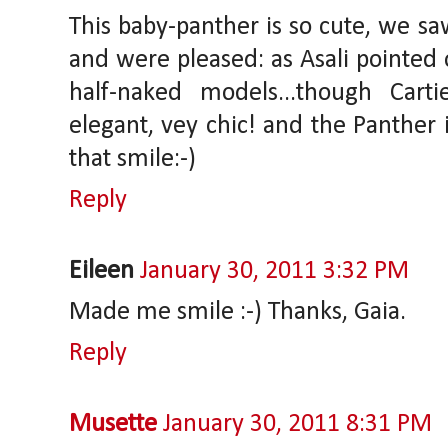
This baby-panther is so cute, we sa
and were pleased: as Asali pointed 
half-naked models...though Carti
elegant, vey chic! and the Panther 
that smile:-)
Reply
Eileen
January 30, 2011 3:32 PM
Made me smile :-) Thanks, Gaia.
Reply
Musette
January 30, 2011 8:31 PM