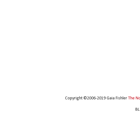
Copyright ©2006-2019 Gaia Fishler
The N
BL