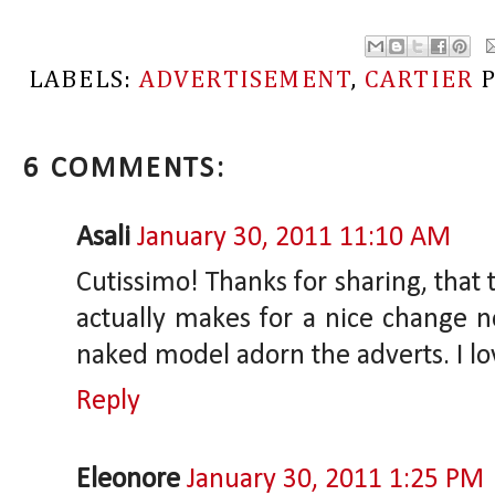
LABELS:
ADVERTISEMENT
,
CARTIER
6 COMMENTS:
Asali
January 30, 2011 11:10 AM
Cutissimo! Thanks for sharing, that
actually makes for a nice change no
naked model adorn the adverts. I lov
Reply
Eleonore
January 30, 2011 1:25 PM