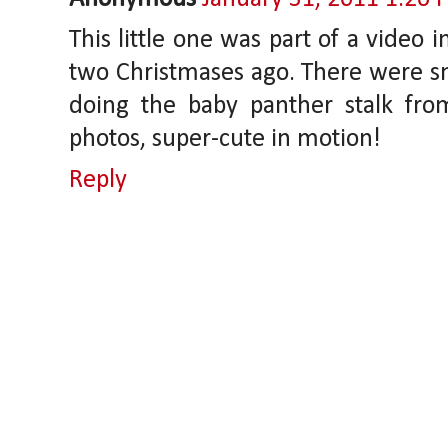
This little one was part of a video i
two Christmases ago. There were sm
doing the baby panther stalk from 
photos, super-cute in motion!
Reply