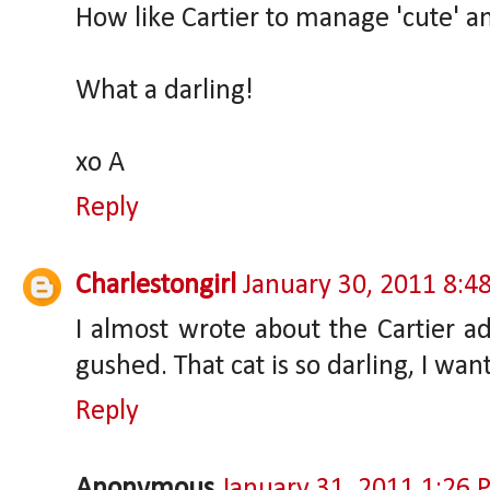
How like Cartier to manage 'cute' a
What a darling!
xo A
Reply
Charlestongirl
January 30, 2011 8:4
I almost wrote about the Cartier a
gushed. That cat is so darling, I wan
Reply
Anonymous
January 31, 2011 1:26