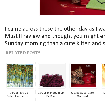
I came across these the other day as I w
Must II review and thought you might en
Sunday morning than a cute kitten and 
RELATED POSTS:
Cartier- Eau De
Cartier So Pretty Sirop
Just Because: Cute
M
Cartier Essence De ...
De Bois
Overload