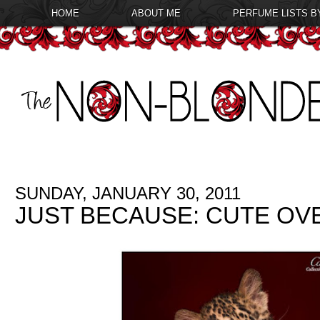
HOME
ABOUT ME
PERFUME LISTS B
SUNDAY, JANUARY 30, 2011
JUST BECAUSE: CUTE O