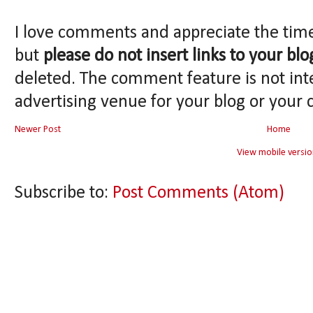
I love comments and appreciate the tim
but
please do not insert links to your blo
deleted. The comment feature is not int
advertising venue for your blog or your 
Newer Post
Home
View mobile versio
Subscribe to:
Post Comments (Atom)