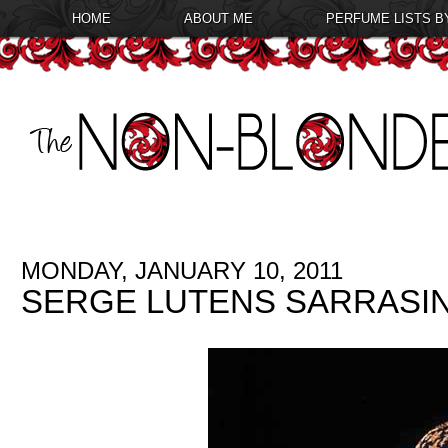
HOME
ABOUT ME
PERFUME LISTS B
MONDAY, JANUARY 10, 2011
SERGE LUTENS SARRASI