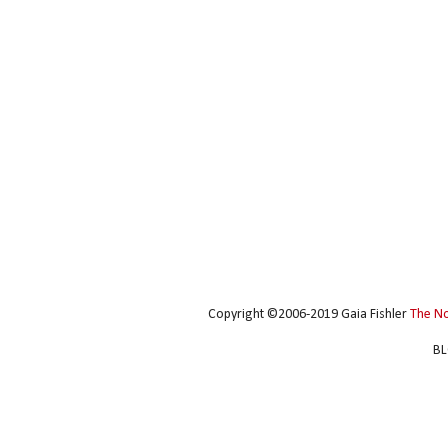
Copyright ©2006-2019 Gaia Fishler
The N
BL