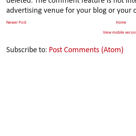
deleted. The comment feature is not int
advertising venue for your blog or your 
Newer Post
Home
View mobile versio
Subscribe to:
Post Comments (Atom)