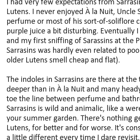
I had very few expectations from Sarras
Lutens. I never enjoyed À la Nuit, Uncle 
perfume or most of his sort-of-soliflore 
purple juice a bit disturbing. Eventually I
and my first sniffing of Sarassins at the 
Sarrasins was hardly even related to poo
older Lutens smell cheap and flat).
The indoles in Sarrasins are there at the
deeper than in À la Nuit and many head
toe the line between perfume and bathro
Sarrasins is wild and animalic, like a wer
your summer garden. There's nothing gen
Lutens, for better and for worse. It's con
a little different every time I dare revi