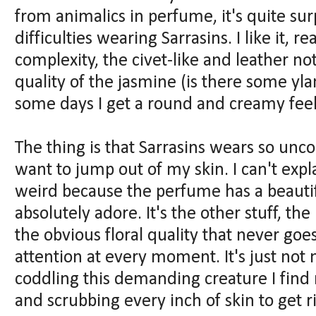
from animalics in perfume, it's quite sur
difficulties wearing Sarrasins. I like it, rea
complexity, the civet-like and leather n
quality of the jasmine (is there some yl
some days I get a round and creamy feeli
The thing is that Sarrasins wears so un
want to jump out of my skin. I can't expla
weird because the perfume has a beautiful
absolutely adore. It's the other stuff, th
the obvious floral quality that never goe
attention at every moment. It's just not 
coddling this demanding creature I find
and scrubbing every inch of skin to get rid