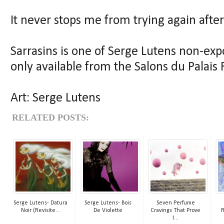
It never stops me from trying again after
Sarrasins is one of Serge Lutens non-ex
only available from the Salons du Palais R
Art: Serge Lutens
RELATED POSTS:
Serge Lutens- Datura
Serge Lutens- Bois
Seven Perfume
Noir (Revisite...
De Violette
Cravings That Prove
R
I...