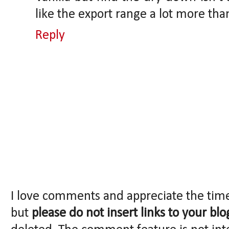
like the export range a lot more tha
Reply
I love comments and appreciate the tim
but
please do not insert links to your blo