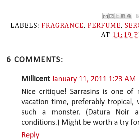
LABELS:
FRAGRANCE
,
PERFUME
,
SER
AT
11:19 
6 COMMENTS:
Millicent
January 11, 2011 1:23 AM
Nice critique! Sarrasins is one of 
vacation time, preferably tropical
such a monster. (Datura Noir 
conditions.) Might be worth a try fo
Reply