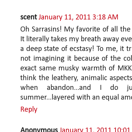
scent
January 11, 2011 3:18 AM
Oh Sarrasins! My favorite of all the
It literally takes my breath away eve
a deep state of ecstasy! To me, it t
not imagining it because of the col
exact same musky warmth of MKK 
think the leathery, animalic aspect
when abandon...and I do ju
summer...layered with an equal am
Reply
Anonymous
January 11, 2011 10:0