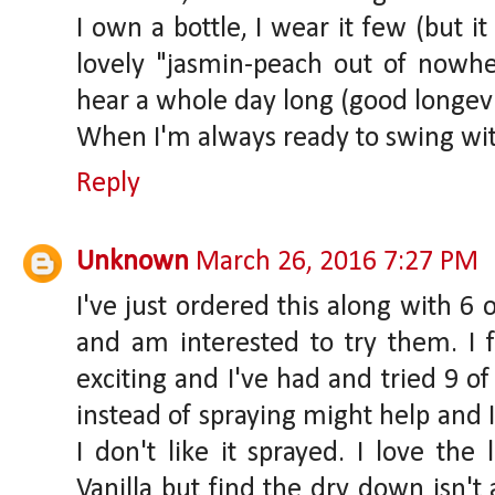
I own a bottle, I wear it few (but it
lovely "jasmin-peach out of nowher
hear a whole day long (good longevi
When I'm always ready to swing wit
Reply
Unknown
March 26, 2016 7:27 PM
I've just ordered this along with 6
and am interested to try them. I f
exciting and I've had and tried 9 o
instead of spraying might help and I
I don't like it sprayed. I love the 
Vanilla but find the dry down isn't 