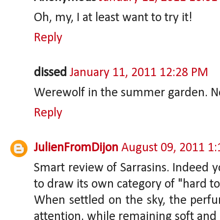
Oh, my, I at least want to try it!
Reply
dissed
January 11, 2011 12:28 PM
Werewolf in the summer garden. Now
Reply
JulienFromDijon
August 09, 2011 1
Smart review of Sarrasins. Indeed yo
to draw its own category of "hard t
When settled on the sky, the perfu
attention, while remaining soft and 