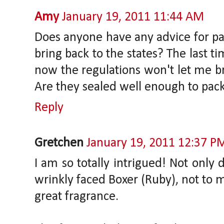
Amy
January 19, 2011 11:44 AM
Does anyone have any advice for pac
bring back to the states? The last ti
now the regulations won't let me br
Are they sealed well enough to pack
Reply
Gretchen
January 19, 2011 12:37 P
I am so totally intrigued! Not only d
wrinkly faced Boxer (Ruby), not to m
great fragrance.