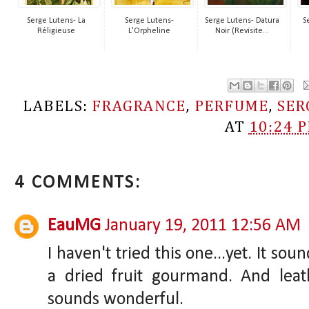
Serge Lutens- La
Serge Lutens-
Serge Lutens- Datura
S
Réligieuse
L'Orpheline
Noir (Revisite...
LABELS:
FRAGRANCE
,
PERFUME
,
SER
AT
10:24 
4 COMMENTS:
EauMG
January 19, 2011 12:56 AM
I haven't tried this one...yet. It soun
a dried fruit gourmand. And leath
sounds wonderful.