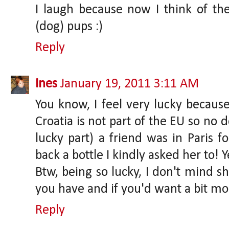
I laugh because now I think of t
(dog) pups :)
Reply
Ines
January 19, 2011 3:11 AM
You know, I feel very lucky because
Croatia is not part of the EU so no d
lucky part) a friend was in Paris 
back a bottle I kindly asked her to! Y
Btw, being so lucky, I don't mind 
you have and if you'd want a bit mo
Reply