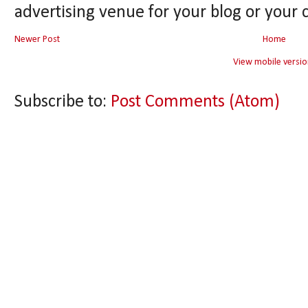
advertising venue for your blog or your 
Newer Post
Home
View mobile versio
Subscribe to:
Post Comments (Atom)