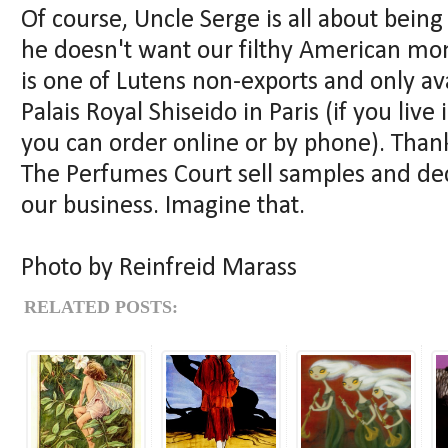
Of course, Uncle Serge is all about being 
he doesn't want our filthy American mo
is one of Lutens non-exports and only av
Palais Royal Shiseido in Paris (if you liv
you can order online or by phone). Than
The Perfumes Court sell samples and de
our business. Imagine that.
Photo by Reinfreid Marass
RELATED POSTS: