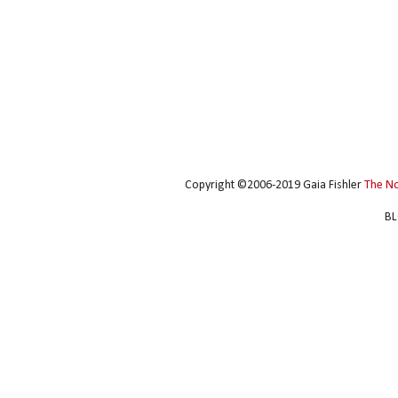
Copyright ©2006-2019 Gaia Fishler
The N
BL