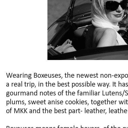
Wearing Boxeuses, the newest non-expor
a real trip, in the best possible way. It ha
gourmand notes of the familiar Lutens/S
plums, sweet anise cookies, together wi
of MKK and the best part- leather, leather