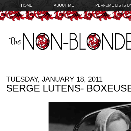
HOME
ABOUT ME
PERFUME LISTS B
TUESDAY, JANUARY 18, 2011
SERGE LUTENS- BOXEUS