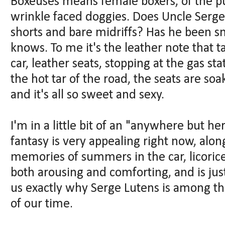
Boxeuses means female boxers, of the pu
wrinkle faced doggies. Does Uncle Serge
shorts and bare midriffs? Has he been s
knows. To me it's the leather note that t
car, leather seats, stopping at the gas s
the hot tar of the road, the seats are soa
and it's all so sweet and sexy.
I'm in a little bit of an "anywhere but he
fantasy is very appealing right now, alon
memories of summers in the car, licoric
both arousing and comforting, and is jus
us exactly why Serge Lutens is among th
of our time.