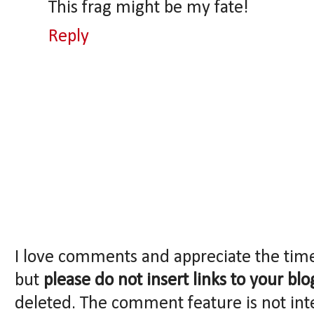
This frag might be my fate!
Reply
I love comments and appreciate the tim
but
please do not insert links to your blo
deleted. The comment feature is not int