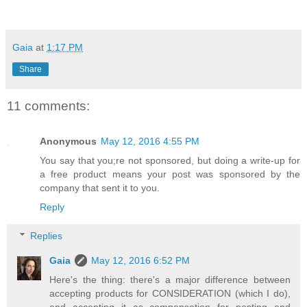
Gaia
at
1:17 PM
Share
11 comments:
Anonymous
May 12, 2016 4:55 PM
You say that you;re not sponsored, but doing a write-up for
a free product means your post was sponsored by the
company that sent it to you.
Reply
Replies
Gaia
May 12, 2016 6:52 PM
Here's the thing: there's a major difference between
accepting products for CONSIDERATION (which I do),