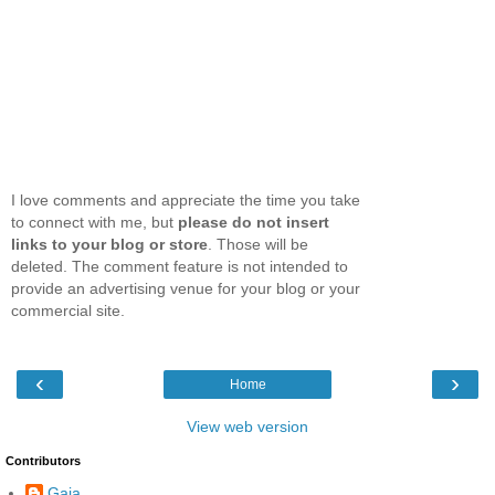
I love comments and appreciate the time you take
to connect with me, but
please do not insert
links to your blog or store
. Those will be
deleted. The comment feature is not intended to
provide an advertising venue for your blog or your
commercial site.
‹
›
Home
View web version
Contributors
Gaia