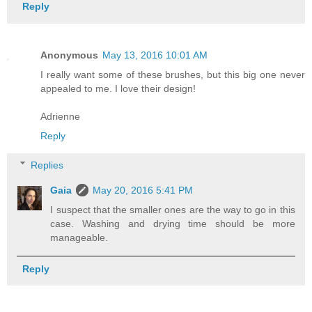
Reply
Anonymous
May 13, 2016 10:01 AM
I really want some of these brushes, but this big one never
appealed to me. I love their design!
Adrienne
Reply
Replies
Gaia
May 20, 2016 5:41 PM
I suspect that the smaller ones are the way to go in this
case. Washing and drying time should be more
manageable.
Reply