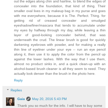
out the edges along chin and hairline, to blend the edges of
concealer into the foundation, that kind of thing. Their
smaller oval lives in my makeup bag in my purse and goes
with me everywhere, because it is The. Perfect. Thing. for
getting rid of creased concealer and smudged
eyeshadow/liner/mascara that tends to accumulate under
my eyes by halfway through my day, while leaving a thin
layer of good-looking concealer behind, that was
underneath the crud. The linear brush is good for quickly
darkening eyebrows with powder, and for making a really
thin line of eyeliner under your eye -- run an eye pencil
along it, then use it to apply the color from the pencil up
against the lower lashes. With the way that I use them,
almost no product sinks in, and a quick clean-up with an
alcohol-based brush cleaner is all they seem to need. They
actually look denser than the brush in the photo here.
Reply
Replies
Gaia
May 20, 2016 5:43 PM
Thank you so much for the info. I will have to buy some