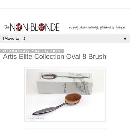
▼
Wednesday, May 11, 2016
Artis Elite Collection Oval 8 Brush