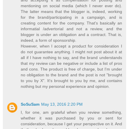
and accepting it as compensation for posting and
mentioning on social media (which I never ever do).
The latter means that the blogger is, indeed, working
for the brand/participating in a campaign, and is
creating content for the company. That's basically an
informatial /advertorial and not a review, and the
blogger is under an obligation and a contract. That is,
indeed, a form of sponsorship.
However, when I accept a product for consideration I
do not guarantee anything. I might not post about it at
all if I have nothing to say, and the brand understands
that my review can be negative or include a list of pros
and cons. The product is free of charge, but I'm under
no obligation to the brand and the post is not "brought
to you by X". It's brought to you by me, and contains
nothing but my personal experience and opinion.
SoSuSam
May 13, 2016 2:20 PM
I, for one, am grateful when you review something,
whether it was purchased by you or sent for
consideration, because I get your perspective on it. And