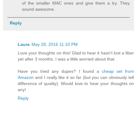
of the smaller MAC ones and give them a try. They
sound awesome.
Reply
Laura
May 28, 2016 11:10 PM
Love your thoughts on this! Glad to hear it hasn't lost a fiber
yet after 3 months. I was a little worried about that.
Have you tried any dupes? I found
a cheap set from
Amazon
and I really like it so far (but you can obviously tell
difference of quality). Would love to hear your thoughts on
any!
Reply