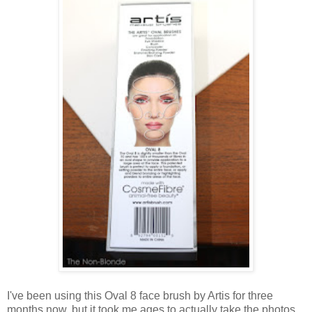
I've been using this Oval 8 face brush by Artis for three
months now, but it took me ages to actually take the photos.