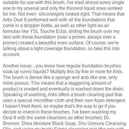
suitable for use with this brush. I've tried almost every single
one in my arsenal and only the thinnest liquid ones worked
for me. Not even silicone/gels looked right. That means that
Artis Oval 8 performed well with all the foundations that
come in a dropper bottle, as well as other light-as-air
formulas like YSL Touche Eclat. sliding the brush over my
skin with these foundation (over a primer. always over a
primer) created a beautiful even surface. Of course, we're
talking about a light coverage foundation, so take this into
account.
Another issue: , you know how regular foundation brushes
soak up runny liquids? Multiply this by five or more for Artis.
The brush is dense like a sponge and acts like one, only
more porous. This means that a staggering amount of
product is wasted and eventually is washed down the drain.
Speaking of washing, Artis offers a brush cleaning pad that
uses a special microfiber cloth and their own foam detergent.
I haven't tried them, so maybe that's the way to go if you
decide to invest in these brushes. I've been washing my
Oval 8 with the same cleansers as other brushes: Dr.
Bronner, Shea Moisture Black Soap, Shu Uemura Cleansing