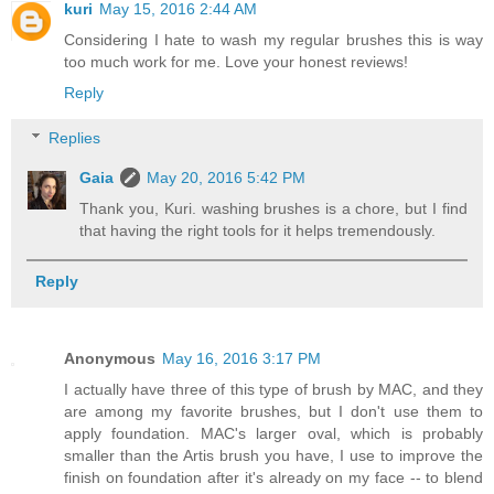
kuri
May 15, 2016 2:44 AM
Considering I hate to wash my regular brushes this is way
too much work for me. Love your honest reviews!
Reply
Replies
Gaia
May 20, 2016 5:42 PM
Thank you, Kuri. washing brushes is a chore, but I find
that having the right tools for it helps tremendously.
Reply
Anonymous
May 16, 2016 3:17 PM
I actually have three of this type of brush by MAC, and they
are among my favorite brushes, but I don't use them to
apply foundation. MAC's larger oval, which is probably
smaller than the Artis brush you have, I use to improve the
finish on foundation after it's already on my face -- to blend