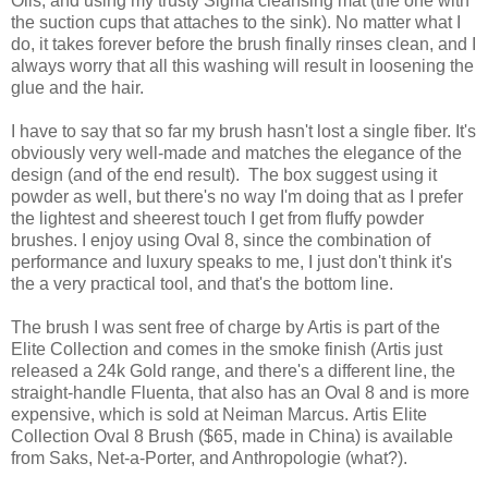
Oils, and using my trusty Sigma cleansing mat (the one with
the suction cups that attaches to the sink). No matter what I
do, it takes forever before the brush finally rinses clean, and I
always worry that all this washing will result in loosening the
glue and the hair.
I have to say that so far my brush hasn't lost a single fiber. It's
obviously very well-made and matches the elegance of the
design (and of the end result). The box suggest using it
powder as well, but there's no way I'm doing that as I prefer
the lightest and sheerest touch I get from fluffy powder
brushes. I enjoy using Oval 8, since the combination of
performance and luxury speaks to me, I just don't think it's
the a very practical tool, and that's the bottom line.
The brush I was sent free of charge by Artis is part of the
Elite Collection and comes in the smoke finish (Artis just
released a 24k Gold range, and there's a different line, the
straight-handle Fluenta, that also has an Oval 8 and is more
expensive, which is sold at Neiman Marcus. Artis Elite
Collection Oval 8 Brush ($65, made in China) is available
from Saks, Net-a-Porter, and Anthropologie (what?).