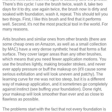
There's this cycle: I use the brush twice, wash it, take two
days for it to dry, use again twice, the brush now is dirty and
soaked with foundation, wash it, repeat. This should tell you
two things. First, I like this brush and find that it performs
well. Second, it's not the most practical tool in the world. For
many reasons.
Artis brushes and similar ones from other brands (there are
some cheap ones on Amazon, as well as a small collection
by MAC) have a very dense synthetic head that forms a flat
surface. They cover larger areas than any other brushes,
which means that you need fewer application motions. You
use the brushes lightly, making broader strokes, and never
ever apply pressure or buff the makeup on (it'll cause some
serious exfoliation and will look uneven and patchy). The
learning curve for me was not too steep, but it is a different
way of makeup application, and it sometimes go completely
against instinct (see buffing your foundation). Done right,
your makeup will look smoother than ever and as close to
flawless as possible.
The problems start with the fact that not every foundation is