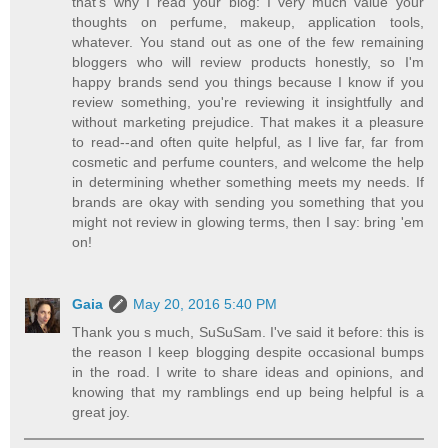
that's why I read your blog: I very much value your
thoughts on perfume, makeup, application tools,
whatever. You stand out as one of the few remaining
bloggers who will review products honestly, so I'm
happy brands send you things because I know if you
review something, you're reviewing it insightfully and
without marketing prejudice. That makes it a pleasure
to read--and often quite helpful, as I live far, far from
cosmetic and perfume counters, and welcome the help
in determining whether something meets my needs. If
brands are okay with sending you something that you
might not review in glowing terms, then I say: bring 'em
on!
Gaia
May 20, 2016 5:40 PM
Thank you s much, SuSuSam. I've said it before: this is
the reason I keep blogging despite occasional bumps
in the road. I write to share ideas and opinions, and
knowing that my ramblings end up being helpful is a
great joy.