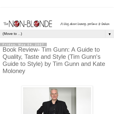
▼
Friday, May 04, 2007
Book Review- Tim Gunn: A Guide to
Quality, Taste and Style (Tim Gunn's
Guide to Style) by Tim Gunn and Kate
Moloney