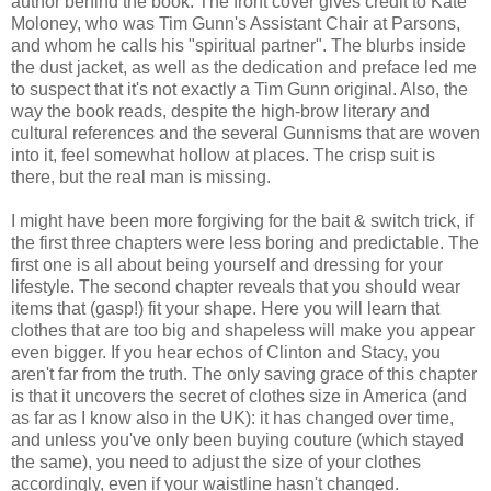
author behind the book. The front cover gives credit to Kate
Moloney, who was Tim Gunn's Assistant Chair at Parsons,
and whom he calls his "spiritual partner". The blurbs inside
the dust jacket, as well as the dedication and preface led me
to suspect that it's not exactly a Tim Gunn original. Also, the
way the book reads, despite the high-brow literary and
cultural references and the several Gunnisms that are woven
into it, feel somewhat hollow at places. The crisp suit is
there, but the real man is missing.
I might have been more forgiving for the bait & switch trick, if
the first three chapters were less boring and predictable. The
first one is all about being yourself and dressing for your
lifestyle. The second chapter reveals that you should wear
items that (gasp!) fit your shape. Here you will learn that
clothes that are too big and shapeless will make you appear
even bigger. If you hear echos of Clinton and Stacy, you
aren't far from the truth. The only saving grace of this chapter
is that it uncovers the secret of clothes size in America (and
as far as I know also in the UK): it has changed over time,
and unless you've only been buying couture (which stayed
the same), you need to adjust the size of your clothes
accordingly, even if your waistline hasn't changed.