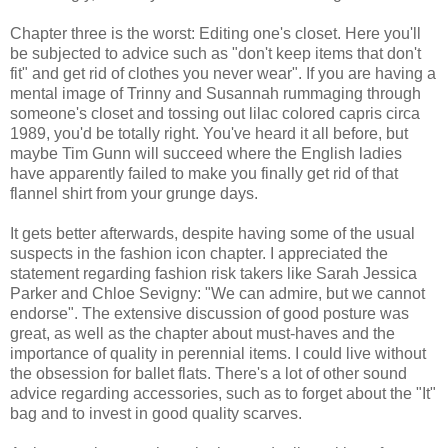
Chapter three is the worst: Editing one's closet. Here you'll
be subjected to advice such as "don't keep items that don't
fit" and get rid of clothes you never wear". If you are having a
mental image of Trinny and Susannah rummaging through
someone's closet and tossing out lilac colored capris circa
1989, you'd be totally right. You've heard it all before, but
maybe Tim Gunn will succeed where the English ladies
have apparently failed to make you finally get rid of that
flannel shirt from your grunge days.
It gets better afterwards, despite having some of the usual
suspects in the fashion icon chapter. I appreciated the
statement regarding fashion risk takers like Sarah Jessica
Parker and Chloe Sevigny: "We can admire, but we cannot
endorse". The extensive discussion of good posture was
great, as well as the chapter about must-haves and the
importance of quality in perennial items. I could live without
the obsession for ballet flats. There's a lot of other sound
advice regarding accessories, such as to forget about the "It"
bag and to invest in good quality scarves.