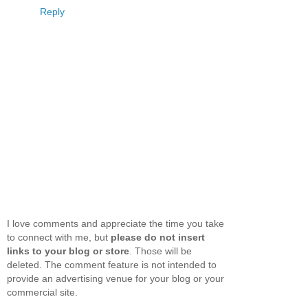
Reply
I love comments and appreciate the time you take
to connect with me, but
please do not insert
links to your blog or store
. Those will be
deleted. The comment feature is not intended to
provide an advertising venue for your blog or your
commercial site.