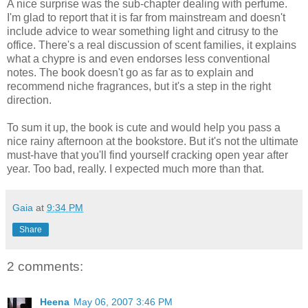
A nice surprise was the sub-chapter dealing with perfume.
I'm glad to report that it is far from mainstream and doesn't
include advice to wear something light and citrusy to the
office. There's a real discussion of scent families, it explains
what a chypre is and even endorses less conventional
notes. The book doesn't go as far as to explain and
recommend niche fragrances, but it's a step in the right
direction.
To sum it up, the book is cute and would help you pass a
nice rainy afternoon at the bookstore. But it's not the ultimate
must-have that you'll find yourself cracking open year after
year. Too bad, really. I expected much more than that.
Gaia
at
9:34 PM
Share
2 comments:
Heena
May 06, 2007 3:46 PM