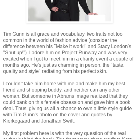
Tim Gunn is all grace and vocabulary, two traits not too
common in the world of fashion advice (consider the
difference between his "Make it work!" and Stacy London's
"Shut up!"). I adore him on Project Runway and was very
excited when I got to meet him in a charity event a couple of
months ago. He's just as charming in person, the "taste,
quality and style" radiating from his perfect skin.
I couldn't take him home with me and make him my best
friend and shopping buddy, and neither can any other
woman. But someone in Abrams Image realized that they
could bank on this female obsession and gave him a book
deal. Thus, giving us all a chance to own a little style guide
with Tim Gunn's photo on the cover and quotes by
Kierkegaard and Jonathan Swift.
My first problem here is with the very question of the real