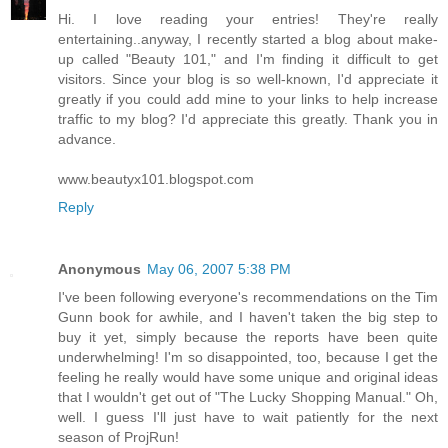
Hi. I love reading your entries! They're really
entertaining..anyway, I recently started a blog about make-
up called "Beauty 101," and I'm finding it difficult to get
visitors. Since your blog is so well-known, I'd appreciate it
greatly if you could add mine to your links to help increase
traffic to my blog? I'd appreciate this greatly. Thank you in
advance.
www.beautyx101.blogspot.com
Reply
Anonymous
May 06, 2007 5:38 PM
I've been following everyone's recommendations on the Tim
Gunn book for awhile, and I haven't taken the big step to
buy it yet, simply because the reports have been quite
underwhelming! I'm so disappointed, too, because I get the
feeling he really would have some unique and original ideas
that I wouldn't get out of "The Lucky Shopping Manual." Oh,
well. I guess I'll just have to wait patiently for the next
season of ProjRun!