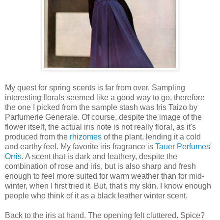
My quest for spring scents is far from over. Sampling
interesting florals seemed like a good way to go, therefore
the one I picked from the sample stash was Iris Taizo by
Parfumerie Generale. Of course, despite the image of the
flower itself, the actual iris note is not really floral, as it's
produced from the
rhizomes
of the plant, lending it a cold
and earthy feel. My favorite iris fragrance is
Tauer Perfumes'
Orris
. A scent that is dark and leathery, despite the
combination of rose and iris, but is also sharp and fresh
enough to feel more suited for warm weather than for mid-
winter, when I first tried it. But, that's my skin. I know enough
people who think of it as a black leather winter scent.
Back to the iris at hand. The opening felt cluttered. Spice?