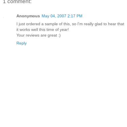
1 comment:
Anonymous
May 04, 2007 2:17 PM
I just ordered a sample of this, so I'm really glad to hear that
it works well this time of year!
Your reviews are great :)
Reply