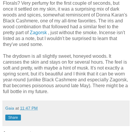
Florals? Very perfumy for the first couple of seconds, but
once it settled on my skin, it was a surprising mix of dark
woods and spices, somewhat reminiscent of Donna Karan's
Black Cashmere, one of my all-time favorites. The iris and
wood combination that followed had a similar feel to the
pretty part of
Zagorsk
, just without the smoke. Incense isn't
listed as a note, but I wouldn't be surprised to learn that
they've used some.
The drydown is all slightly sweet, honeyed woods. It
caresses the skin and stays on for several hours. The feel is
soft and pretty, with maybe a hint of musk. It's not exactly a
spring scent, but it's beautiful and I think that it can be worn
year-round (unlike Black Cashmere and especially Zagorsk,
that becomes poisonous around late May). There might be a
full bottle in my future.
Gaia
at
11:47 PM
Share