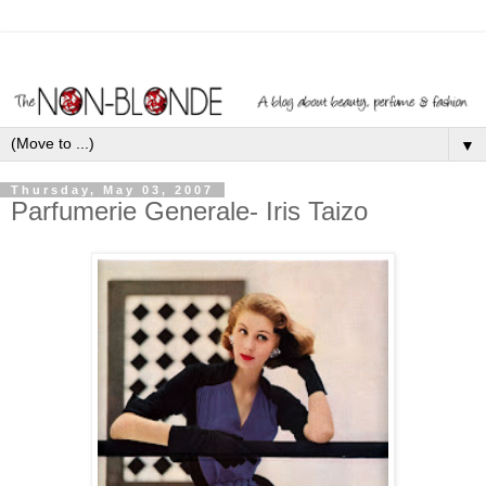
▼
Thursday, May 03, 2007
Parfumerie Generale- Iris Taizo