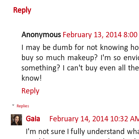
Reply
Anonymous
February 13, 2014 8:0
I may be dumb for not knowing ho
buy so much makeup? I'm so envio
something? I can't buy even all the 
know!
Reply
Replies
Gaia
February 14, 2014 10:32 A
I'm not sure I fully understand wh