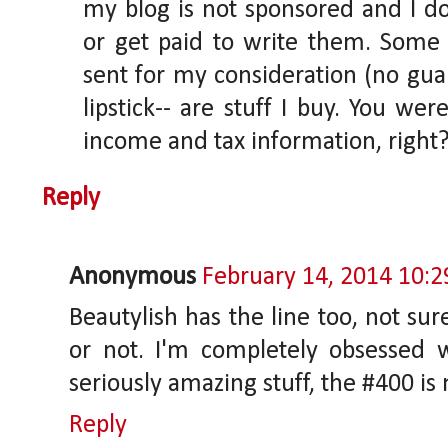
my blog is not sponsored and I do
or get paid to write them. Some 
sent for my consideration (no guar
lipstick-- are stuff I buy. You we
income and tax information, right
Reply
Anonymous
February 14, 2014 10:
Beautylish has the line too, not sur
or not. I'm completely obsessed wi
seriously amazing stuff, the #400 is 
Reply