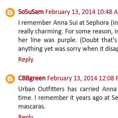
SoSuSam
February 13, 2014 10:48 
I remember Anna Sui at Sephora (in N
really charming. For some reason,
her line was purple. (Doubt that's
anything yet was sorry when it disa
Reply
CBBgreen
February 13, 2014 12:08
Urban Outfitters has carried Ann
time. I remember it years ago at Sep
mascaras.
Reply