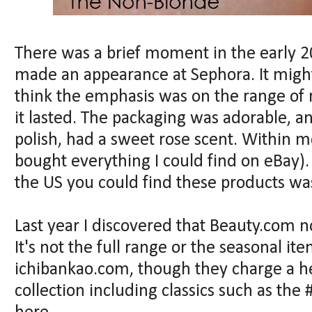
There was a brief moment in the early 
made an appearance at Sephora. It might
think the emphasis was on the range of na
it lasted. The packaging was adorable, a
polish, had a sweet rose scent. Within m
bought everything I could find on eBay). 
the US you could find these products wa
Last year I discovered that Beauty.com 
It's not the full range or the seasonal it
ichibankao.com, though they charge a he
collection including classics such as the