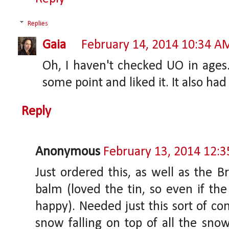
Replies
Gaia
February 14, 2014 10:34 A
Oh, I haven't checked UO in ages.
some point and liked it. It also had
Reply
Anonymous
February 13, 2014 12:
Just ordered this, as well as the Br
balm (loved the tin, so even if the
happy). Needed just this sort of con
snow falling on top of all the sno