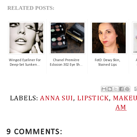
RELATED POSTS:
Winged Eyeliner For
Chanel Première
FotD: Dewy Skin,
Deep-Set Sunken...
Eclosion 302 Eye Sh...
Stained Lips
LABELS:
ANNA SUI
,
LIPSTICK
,
MAKE
AM
9 COMMENTS: