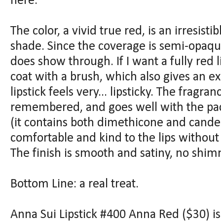
here.
The color, a vivid true red, is an irresisti
shade. Since the coverage is semi-opaque
does show through. If I want a fully red 
coat with a brush, which also gives an ex
lipstick feels very... lipsticky. The fragran
remembered, and goes well with the pac
(it contains both dimethicone and candel
comfortable and kind to the lips without
The finish is smooth and satiny, no shi
Bottom Line: a real treat.
Anna Sui Lipstick #400 Anna Red ($30) i