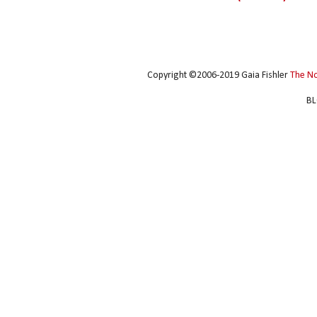
Copyright ©2006-2019 Gaia Fishler
The N
BL