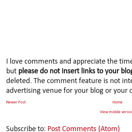
I love comments and appreciate the tim
but
please do not insert links to your blo
deleted. The comment feature is not int
advertising venue for your blog or your 
Newer Post
Home
View mobile versio
Subscribe to:
Post Comments (Atom)