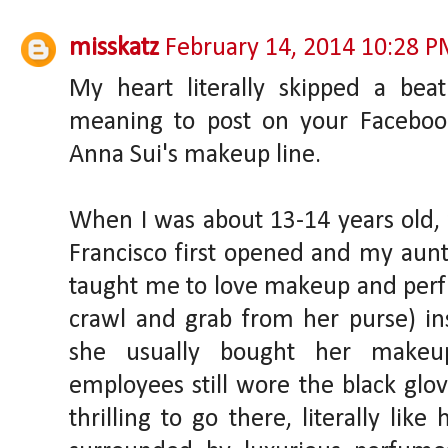
misskatz
February 14, 2014 10:28 
My heart literally skipped a bea
meaning to post on your Faceboo
Anna Sui's makeup line.
When I was about 13-14 years old
Francisco first opened and my aun
taught me to love makeup and per
crawl and grab from her purse) in
she usually bought her makeu
employees still wore the black glo
thrilling to go there, literally li