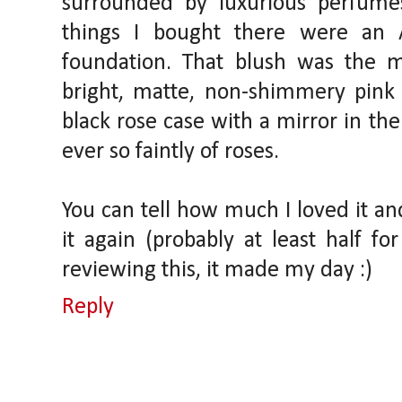
surrounded by luxurious perfume
things I bought there were an
foundation. That blush was the m
bright, matte, non-shimmery pink in
black rose case with a mirror in the
ever so faintly of roses.
You can tell how much I loved it a
it again (probably at least half for
reviewing this, it made my day :)
Reply