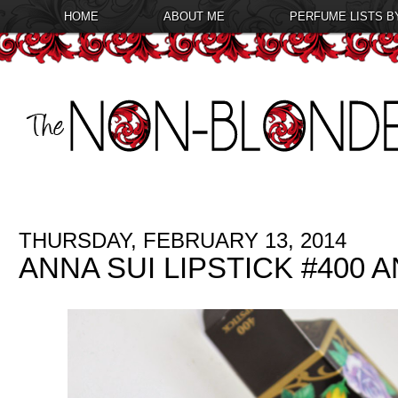
HOME
ABOUT ME
PERFUME LISTS B
THURSDAY, FEBRUARY 13, 2014
ANNA SUI LIPSTICK #400 