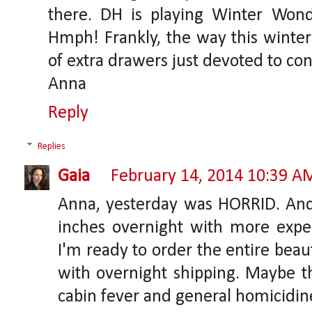
there. DH is playing Winter Won
Hmph! Frankly, the way this winter
of extra drawers just devoted to cons
Anna
Reply
Replies
Gaia
February 14, 2014 10:39 A
Anna, yesterday was HORRID. An
inches overnight with more expe
I'm ready to order the entire bea
with overnight shipping. Maybe th
cabin fever and general homicidin