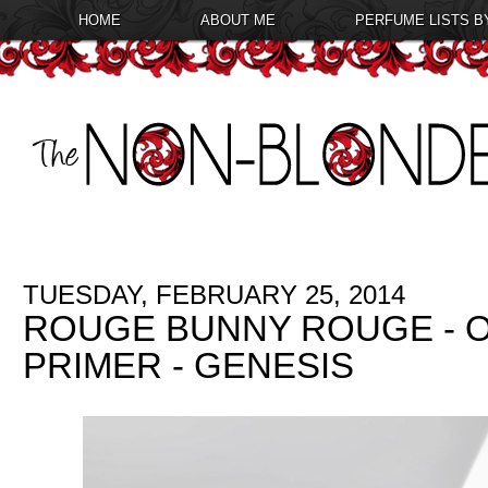
HOME
ABOUT ME
PERFUME LISTS B
TUESDAY, FEBRUARY 25, 2014
ROUGE BUNNY ROUGE - O
PRIMER - GENESIS