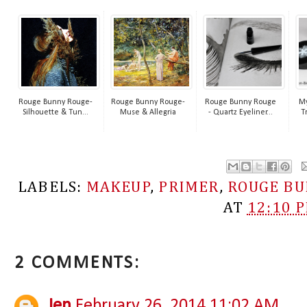
Rouge Bunny Rouge-
Rouge Bunny Rouge-
Rouge Bunny Rouge
My
Silhouette & Tun...
Muse & Allegria
- Quartz Eyeliner...
T
LABELS:
MAKEUP
,
PRIMER
,
ROUGE BU
AT
12:10 
2 COMMENTS:
Jen
February 26, 2014 11:02 AM