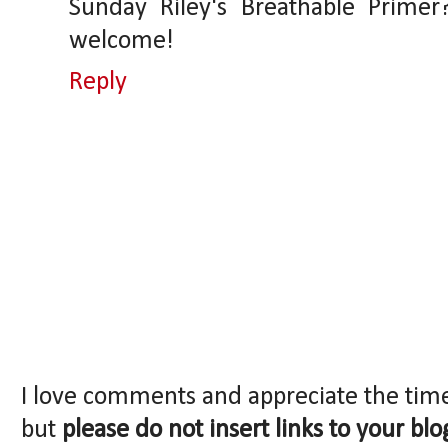
Sunday Riley's Breathable Prime
welcome!
Reply
I love comments and appreciate the tim
but
please do not insert links to your blo