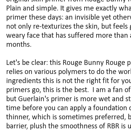
Plain and simple. It gives me exactly wha
primer these days: an invisible yet othe
not only re-texturizes the skin, but feels
weary face that has suffered more than a 
months.
Let's be clear: this Rouge Bunny Rouge pr
relies on various polymers to do the work
ingredients this is not the right fit for yo
primers go, this is the best. I am a fan o
but Guerlain's primer is more wet and sti
time before you can apply a foundation ov
thinner, which is sometimes preferred, b
barrier, plush the smoothness of RBR is 