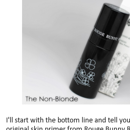
I'll start with the bottom line and tell y
original skin primer from Rouge Bunny R