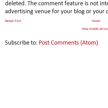
deleted. The comment feature is not int
advertising venue for your blog or your 
Newer Post
Home
View mobile versio
Subscribe to:
Post Comments (Atom)