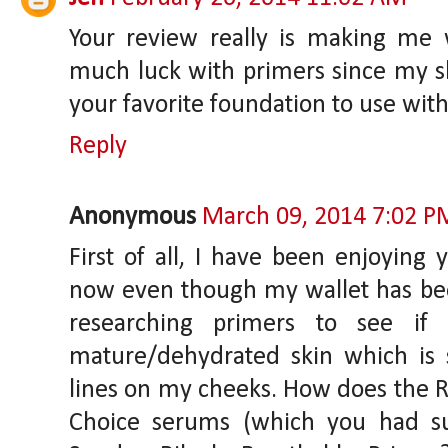
Your review really is making me w
much luck with primers since my ski
your favorite foundation to use with
Reply
Anonymous
March 09, 2014 7:02 P
First of all, I have been enjoying
now even though my wallet has been 
researching primers to see if
mature/dehydrated skin which is s
lines on my cheeks. How does the R
Choice serums (which you had su