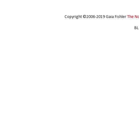
Copyright ©2006-2019 Gaia Fishler
The N
BL