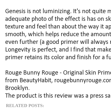
Genesis is not luminizing. It's not quite m
adequate photo of the effect is has on s
texture and feel than about the way it ap
smooth, which helps reduce the amount 
even further (a good primer will always 
Longevity is perfect, and I find that mak
primer retains its color and finish for a fu
Rouge Bunny Rouge - Original Skin Primer
from BeautyHabit, rougebunnyrouge.com,
Brooklyn.
The product is this review was a press 
RELATED POSTS: